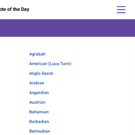
te of the Day
Agrabah
American (Luca Turin)
Anglo-Saxon
Arabian
Asgardian
Austrian
Bahamian
Barbadian
Bermudian