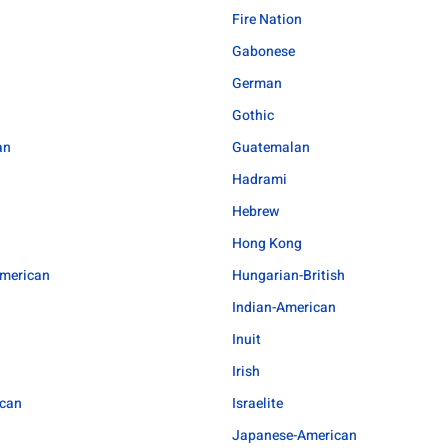
Fire Nation
Gabonese
German
Gothic
an
Guatemalan
Hadrami
Hebrew
Hong Kong
merican
Hungarian-British
Indian-American
l
Inuit
Irish
ican
Israelite
Japanese-American