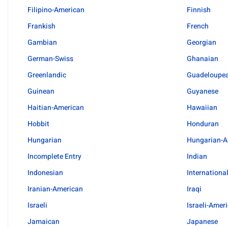
Filipino-American
Finnish
Frankish
French
Gambian
Georgian
German-Swiss
Ghanaian
Greenlandic
Guadeloupe
Guinean
Guyanese
Haitian-American
Hawaiian
Hobbit
Honduran
Hungarian
Hungarian-A
Incomplete Entry
Indian
Indonesian
Internationa
Iranian-American
Iraqi
Israeli
Israeli-Amer
Jamaican
Japanese