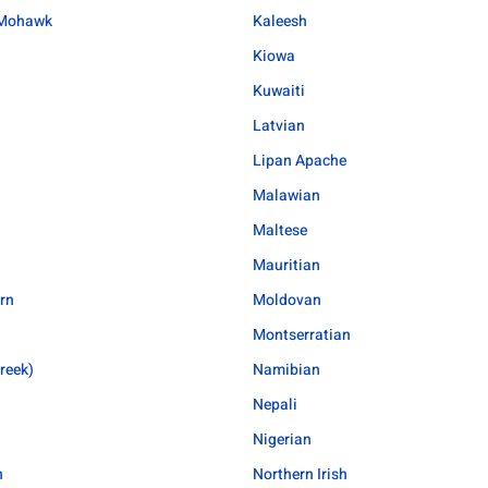
Mohawk
Kaleesh
Kiowa
Kuwaiti
Latvian
Lipan Apache
Malawian
Maltese
Mauritian
rn
Moldovan
Montserratian
reek)
Namibian
Nepali
Nigerian
n
Northern Irish