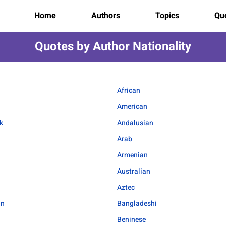
Home
Authors
Topics
Quo
Quotes by Author Nationality
African
American
k
Andalusian
Arab
Armenian
Australian
Aztec
an
Bangladeshi
Beninese