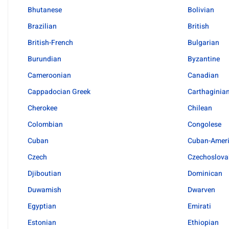
Bhutanese
Bolivian
Brazilian
British
British-French
Bulgarian
Burundian
Byzantine
Cameroonian
Canadian
Cappadocian Greek
Carthaginia
Cherokee
Chilean
Colombian
Congolese
Cuban
Cuban-Amer
Czech
Czechoslova
Djiboutian
Dominican
Duwamish
Dwarven
Egyptian
Emirati
Estonian
Ethiopian