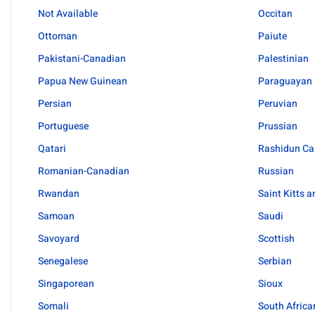
Not Available
Occitan
Ottoman
Paiute
Pakistani-Canadian
Palestinian
Papua New Guinean
Paraguayan
Persian
Peruvian
Portuguese
Prussian
Qatari
Rashidun Ca
Romanian-Canadian
Russian
Rwandan
Saint Kitts 
Samoan
Saudi
Savoyard
Scottish
Senegalese
Serbian
Singaporean
Sioux
Somali
South Africa