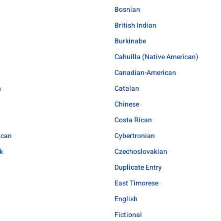
Bosnian
British Indian
Burkinabe
Cahuilla (Native American)
Canadian-American
n
Catalan
Chinese
Costa Rican
ican
Cybertronian
k
Czechoslovakian
Duplicate Entry
East Timorese
English
Fictional