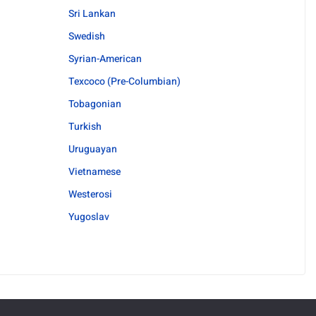
Sri Lankan
Swedish
Syrian-American
Texcoco (Pre-Columbian)
Tobagonian
Turkish
Uruguayan
Vietnamese
Westerosi
Yugoslav