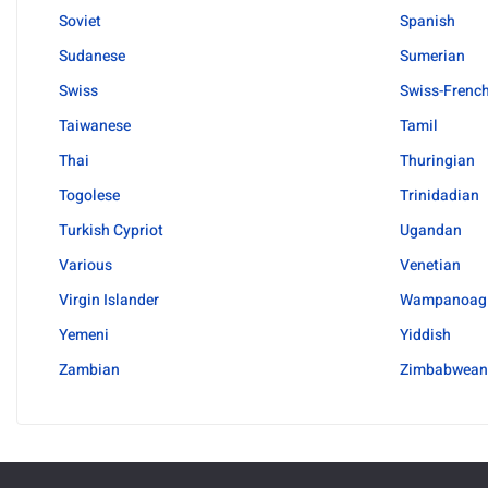
Soviet
Spanish
Sudanese
Sumerian
Swiss
Swiss-Frenc
Taiwanese
Tamil
Thai
Thuringian
Togolese
Trinidadian
Turkish Cypriot
Ugandan
Various
Venetian
Virgin Islander
Wampanoag
Yemeni
Yiddish
Zambian
Zimbabwean