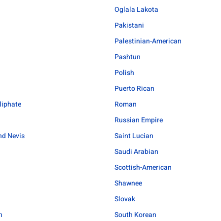
Oglala Lakota
Pakistani
Palestinian-American
Pashtun
Polish
Puerto Rican
liphate
Roman
Russian Empire
and Nevis
Saint Lucian
Saudi Arabian
Scottish-American
Shawnee
Slovak
n
South Korean