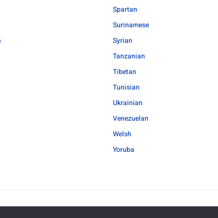
Spartan
Surinamese
h
Syrian
Tanzanian
Tibetan
Tunisian
Ukrainian
Venezuelan
Welsh
Yoruba