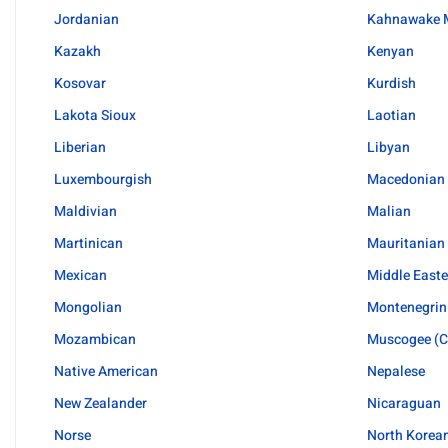
Jordanian
Kahnawake 
Kazakh
Kenyan
Kosovar
Kurdish
Lakota Sioux
Laotian
Liberian
Libyan
Luxembourgish
Macedonian
Maldivian
Malian
Martinican
Mauritanian
Mexican
Middle Easte
Mongolian
Montenegrin
Mozambican
Muscogee (C
Native American
Nepalese
New Zealander
Nicaraguan
Norse
North Korea