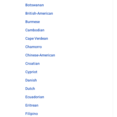
Botswanan
British-American
Burmese
Cambodian
Cape Verdean
Chamorro
Chinese-American
Croatian
Cypriot
Danish
Dutch
Ecuadorian
Eritrean
Filipino