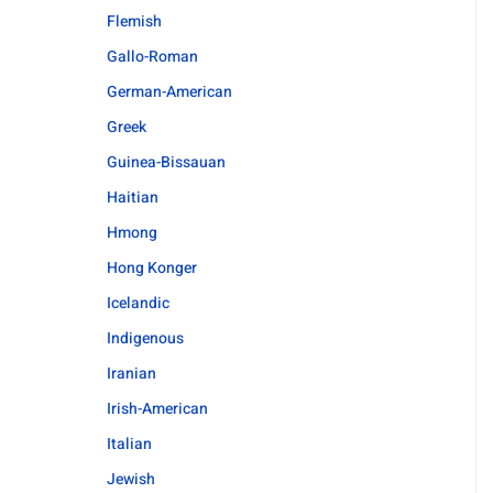
Flemish
Gallo-Roman
German-American
Greek
Guinea-Bissauan
Haitian
Hmong
Hong Konger
Icelandic
Indigenous
Iranian
Irish-American
Italian
Jewish