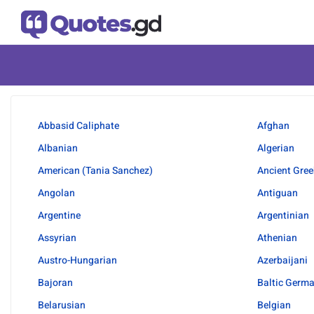
Abbasid Caliphate
Afghan
Albanian
Algerian
American (Tania Sanchez)
Ancient Gree
Angolan
Antiguan
Argentine
Argentinian
Assyrian
Athenian
Austro-Hungarian
Azerbaijani
Bajoran
Baltic Germ
Belarusian
Belgian