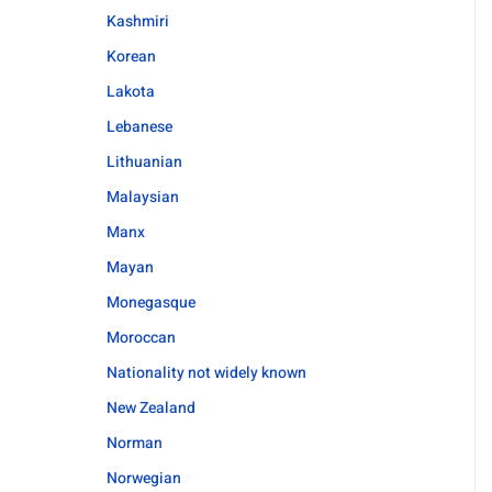
Kashmiri
Korean
Lakota
Lebanese
Lithuanian
Malaysian
Manx
Mayan
Monegasque
Moroccan
Nationality not widely known
New Zealand
Norman
Norwegian