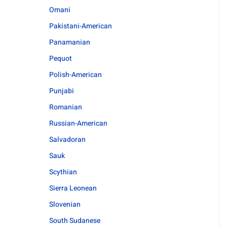
Omani
Pakistani-American
Panamanian
Pequot
Polish-American
Punjabi
Romanian
Russian-American
Salvadoran
Sauk
Scythian
Sierra Leonean
Slovenian
South Sudanese