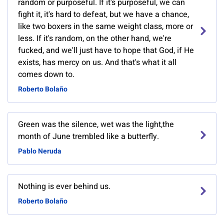
random or purposeful. If it's purposeful, we can
fight it, it's hard to defeat, but we have a chance,
like two boxers in the same weight class, more or
less. If it's random, on the other hand, we're
fucked, and we'll just have to hope that God, if He
exists, has mercy on us. And that's what it all
comes down to.
Roberto Bolaño
Green was the silence, wet was the light,the
month of June trembled like a butterfly.
Pablo Neruda
Nothing is ever behind us.
Roberto Bolaño