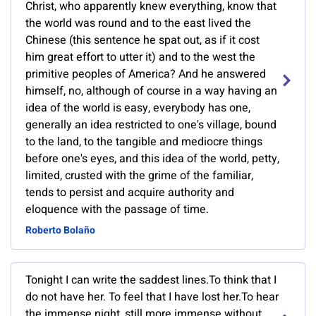
Christ, who apparently knew everything, know that
the world was round and to the east lived the
Chinese (this sentence he spat out, as if it cost
him great effort to utter it) and to the west the
primitive peoples of America? And he answered
himself, no, although of course in a way having an
idea of the world is easy, everybody has one,
generally an idea restricted to one's village, bound
to the land, to the tangible and mediocre things
before one's eyes, and this idea of the world, petty,
limited, crusted with the grime of the familiar,
tends to persist and acquire authority and
eloquence with the passage of time.
Roberto Bolaño
Tonight I can write the saddest lines.To think that I
do not have her. To feel that I have lost her.To hear
the immense night, still more immense without