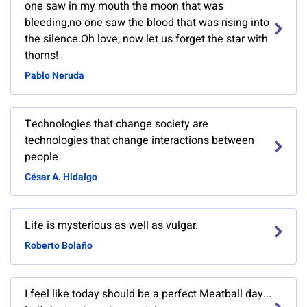
one saw in my mouth the moon that was
bleeding,no one saw the blood that was rising into
the silence.Oh love, now let us forget the star with
thorns!
Pablo Neruda
Technologies that change society are
technologies that change interactions between
people
César A. Hidalgo
Life is mysterious as well as vulgar.
Roberto Bolaño
I feel like today should be a perfect Meatball day...