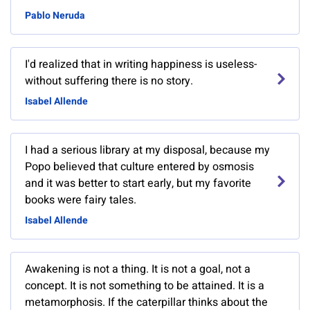
Pablo Neruda
I'd realized that in writing happiness is useless-
without suffering there is no story.
Isabel Allende
I had a serious library at my disposal, because my
Popo believed that culture entered by osmosis
and it was better to start early, but my favorite
books were fairy tales.
Isabel Allende
Awakening is not a thing. It is not a goal, not a
concept. It is not something to be attained. It is a
metamorphosis. If the caterpillar thinks about the