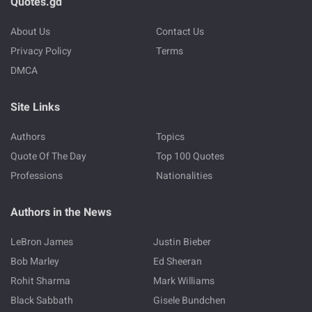
Quotes.gd
About Us
Contact Us
Privacy Policy
Terms
DMCA
Site Links
Authors
Topics
Quote Of The Day
Top 100 Quotes
Professions
Nationalities
Authors in the News
LeBron James
Justin Bieber
Bob Marley
Ed Sheeran
Rohit Sharma
Mark Williams
Black Sabbath
Gisele Bundchen