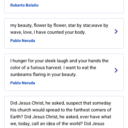
Roberto Bolaño
my beauty, flower by flower, star by star,wave by
wave, love, I have counted your body.
Pablo Neruda
I hunger for your sleek laugh and your hands the
color of a furious harvest. I want to eat the
sunbeams flaring in your beauty.
Pablo Neruda
Did Jesus Christ, he asked, suspect that someday
his church would spread to the farthest corners of
Earth? Did Jesus Christ, he asked, ever have what
we, today, call an idea of the world? Did Jesus