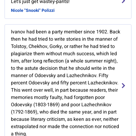
Let's just get wastey-pants!
Nicole "Snooki" Polizzi
Ivanov had been a party member since 1902. Back
then he had tried to write stories in the manner of
Tolstoy, Chekhov, Gorky, or rather he had tried to
plagiarize them without much success, which led
him, after long reflection (a whole summer night),
to the astute decision that he should write in the
manner of Odoevsky and Lazhechnikov. Fifty
percent Odoevsky and fifty percent Lazhecknikov.
This went over well, in part because readers, their
memories mostly faulty, had forgotten poor
Odoevsky (1803-1869) and poor Lazhechnikov
(1792-1869), who died the same year, and in part
because literary criticism, as keen as ever, neither
extrapolated nor made the connection nor noticed
a thing.