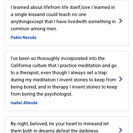
I learned about lifefrom life itself,love I learned in
a single kissand could teach no one
anythingexcept that I have livedwith something in
common among men.
Pablo Neruda
I've been so thoroughly incorporated into the
California culture that I practice meditation and go
to a therapist, even though I always set a trap:
during my meditation I invent stories to keep from
being bored, and in therapy I invent stories to keep
from boring the psychologist.
Isabel Allende
By night, beloved, tie your heart to mineand let
them both in dreams defeat the darkness