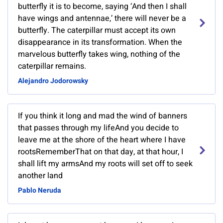
butterfly it is to become, saying ‘And then I shall
have wings and antennae,’ there will never be a
butterfly. The caterpillar must accept its own
disappearance in its transformation. When the
marvelous butterfly takes wing, nothing of the
caterpillar remains.
Alejandro Jodorowsky
If you think it long and mad the wind of banners
that passes through my lifeAnd you decide to
leave me at the shore of the heart where I have
rootsRememberThat on that day, at that hour, I
shall lift my armsAnd my roots will set off to seek
another land
Pablo Neruda