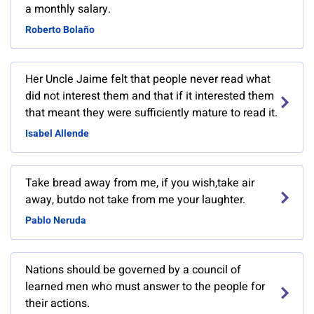
a monthly salary.
Roberto Bolaño
Her Uncle Jaime felt that people never read what
did not interest them and that if it interested them
that meant they were sufficiently mature to read it.
Isabel Allende
Take bread away from me, if you wish,take air
away, butdo not take from me your laughter.
Pablo Neruda
Nations should be governed by a council of
learned men who must answer to the people for
their actions.