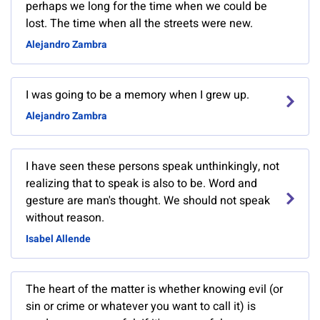
perhaps we long for the time when we could be
lost. The time when all the streets were new.
Alejandro Zambra
I was going to be a memory when I grew up.
Alejandro Zambra
I have seen these persons speak unthinkingly, not
realizing that to speak is also to be. Word and
gesture are man's thought. We should not speak
without reason.
Isabel Allende
The heart of the matter is whether knowing evil (or
sin or crime or whatever you want to call it) is