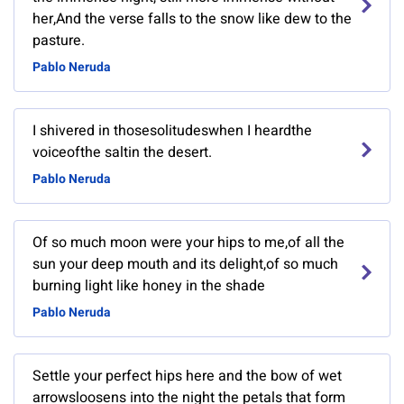
her,And the verse falls to the snow like dew to the
pasture.
Pablo Neruda
I shivered in thosesolitudeswhen I heardthe
voiceofthe saltin the desert.
Pablo Neruda
Of so much moon were your hips to me,of all the
sun your deep mouth and its delight,of so much
burning light like honey in the shade
Pablo Neruda
Settle your perfect hips here and the bow of wet
arrowsloosens into the night the petals that form