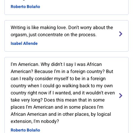
Roberto Bolaño
Writing is like making love. Don't worry about the
orgasm, just concentrate on the process.
Isabel Allende
I'm American. Why didn't I say I was African
American? Because I'm in a foreign country? But
can I really consider myself to be in a foreign
country when I could go walking back to my own
country right now if I wanted, and it wouldn't even
take very long? Does this mean that in some
places I'm American and in some places I'm
African American and in other places, by logical
extension, I'm nobody?
Roberto Bolaño