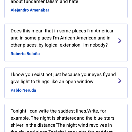
about fundamentalism and hate.
Alejandro Amenábar
Does this mean that in some places I'm American
and in some places I'm African American and in
other places, by logical extension, I'm nobody?
Roberto Bolaño
I know you exist not just because your eyes flyand
give light to things like an open window
Pablo Neruda
Tonight I can write the saddest lines.Write, for
example,'The night is shatteredand the blue stars
shiver in the distance.'The night wind revolves in