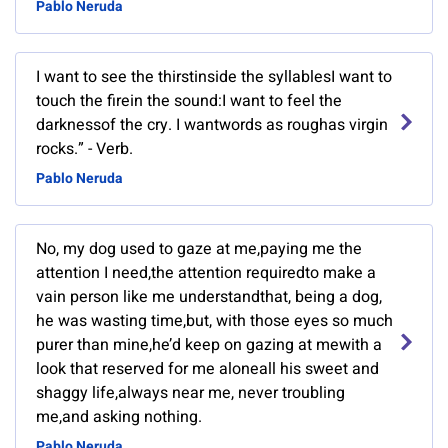
Pablo Neruda
I want to see the thirstinside the syllablesI want to
touch the firein the sound:I want to feel the
darknessof the cry. I wantwords as roughas virgin
rocks.” - Verb.
Pablo Neruda
No, my dog used to gaze at me,paying me the
attention I need,the attention requiredto make a
vain person like me understandthat, being a dog,
he was wasting time,but, with those eyes so much
purer than mine,he’d keep on gazing at mewith a
look that reserved for me aloneall his sweet and
shaggy life,always near me, never troubling
me,and asking nothing.
Pablo Neruda