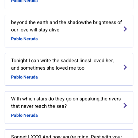
Pablo Neruda
beyond the earth and the shadowthe brightness of
our love will stay alive
Pablo Neruda
Tonight I can write the saddest linesI loved her,
and sometimes she loved me too.
Pablo Neruda
With which stars do they go on speaking,the rivers
that never reach the sea?
Pablo Neruda
Sonnet LXXXI And now you're mine. Rest with your