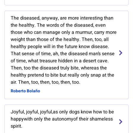
The diseased, anyway, are more interesting than
the healthy. The words of the diseased, even
those who can manage only a murmur, carry more
weight than those of the healthy. Then, too, all
healthy people will in the future know disease.
That sense of time, ah, the diseased man’s sense
of time, what treasure hidden in a desert cave.
Then, too the diseased truly bite, whereas the
healthy pretend to bite but really only snap at the
air. Then, too, then, too, then, too.
Roberto Bolaño
Joyful, joyful, joyful,as only dogs know how to be
happywith only the autonomyof their shameless
spirit.