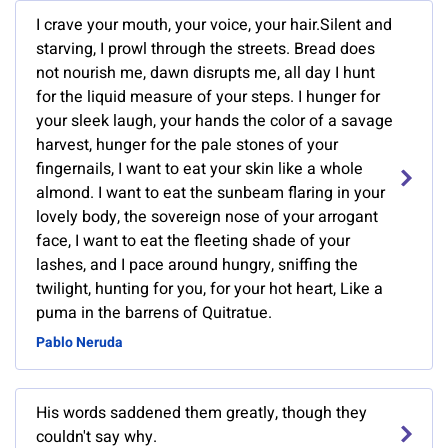
I crave your mouth, your voice, your hair.Silent and
starving, I prowl through the streets. Bread does
not nourish me, dawn disrupts me, all day I hunt
for the liquid measure of your steps. I hunger for
your sleek laugh, your hands the color of a savage
harvest, hunger for the pale stones of your
fingernails, I want to eat your skin like a whole
almond. I want to eat the sunbeam flaring in your
lovely body, the sovereign nose of your arrogant
face, I want to eat the fleeting shade of your
lashes, and I pace around hungry, sniffing the
twilight, hunting for you, for your hot heart, Like a
puma in the barrens of Quitratue.
Pablo Neruda
His words saddened them greatly, though they
couldn't say why.