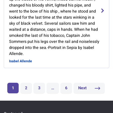
changed his bloody shirt, lighted his pipe, and
went to the bow of his ship , where he stood and
looked for the last time at the stars winking in a
sky of black velvet. Several sailors saw him and
waited at a distance, caps in hands. When he had
smoked the last of his tobacco, Captain John
Sommers put his legs over the rail and noiselessly
dropped into the sea.-Portrait in Sepia by Isabel
Allende.
Isabel Allende
1
2
3
…
6
Next