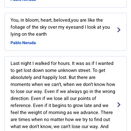
You, in bloom, heart, beloved,you are like the
foliage of the sky over my eyesand I look at you
lying on the earth
Pablo Neruda
Last night I walked for hours. It was as if I wanted
to get lost down some unknown street. To get
absolutely and happily lost. But there are
moments when we can’t, when we don’t know how
to lose our way. Even if we always go in the wrong
direction. Even if we lose all our points of
reference. Even if it begins to grow late and we
feel the weight of morning as we advance. There
are times when no matter how we try to find out
what we don’t know, we can’t lose our way. And