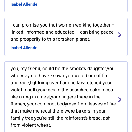
Isabel Allende
I can promise you that women working together –
linked, informed and educated – can bring peace
and prosperity to this forsaken planet.
Isabel Allende
you, my friend, could be the smoke’s daughter,you
who may not have known you were born of fire
and rage,lightning over flaming lava etched your
violet mouth,your sex in the scorched oak’s moss
like a ring in a nest,your fingers there in the
flames, your compact bodyrose from leaves of fire
that make me recallthere were bakers in your
family tree,you’re still the rainforest’s bread, ash
from violent wheat,