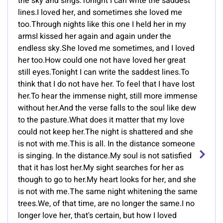
the sky and sings.Tonight I can write the saddest
lines.I loved her, and sometimes she loved me
too.Through nights like this one I held her in my
armsI kissed her again and again under the
endless sky.She loved me sometimes, and I loved
her too.How could one not have loved her great
still eyes.Tonight I can write the saddest lines.To
think that I do not have her. To feel that I have lost
her.To hear the immense night, still more immense
without her.And the verse falls to the soul like dew
to the pasture.What does it matter that my love
could not keep her.The night is shattered and she
is not with me.This is all. In the distance someone
is singing. In the distance.My soul is not satisfied
that it has lost her.My sight searches for her as
though to go to her.My heart looks for her, and she
is not with me.The same night whitening the same
trees.We, of that time, are no longer the same.I no
longer love her, that's certain, but how I loved