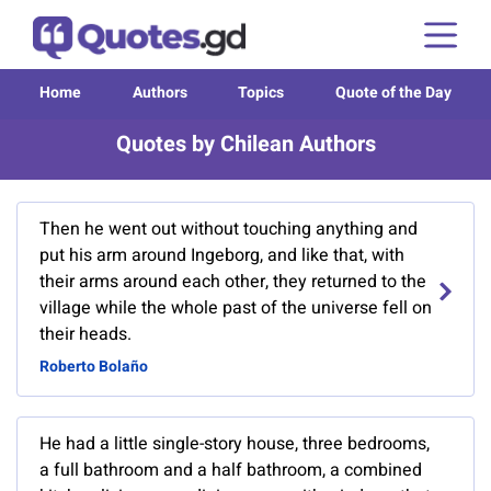
Home
Authors
Topics
Quote of the Day
Quotes by Chilean Authors
Then he went out without touching anything and
put his arm around Ingeborg, and like that, with
their arms around each other, they returned to the
village while the whole past of the universe fell on
their heads.
Roberto Bolaño
He had a little single-story house, three bedrooms,
a full bathroom and a half bathroom, a combined