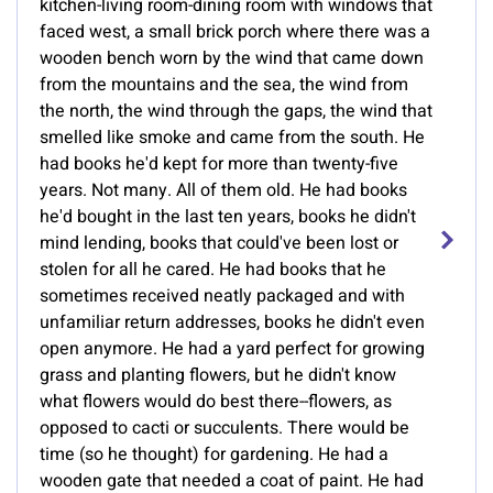
kitchen-living room-dining room with windows that
faced west, a small brick porch where there was a
wooden bench worn by the wind that came down
from the mountains and the sea, the wind from
the north, the wind through the gaps, the wind that
smelled like smoke and came from the south. He
had books he'd kept for more than twenty-five
years. Not many. All of them old. He had books
he'd bought in the last ten years, books he didn't
mind lending, books that could've been lost or
stolen for all he cared. He had books that he
sometimes received neatly packaged and with
unfamiliar return addresses, books he didn't even
open anymore. He had a yard perfect for growing
grass and planting flowers, but he didn't know
what flowers would do best there--flowers, as
opposed to cacti or succulents. There would be
time (so he thought) for gardening. He had a
wooden gate that needed a coat of paint. He had