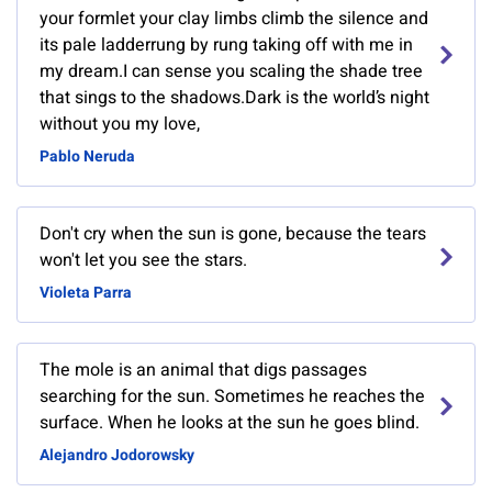
your formlet your clay limbs climb the silence and
its pale ladderrung by rung taking off with me in
my dream.I can sense you scaling the shade tree
that sings to the shadows.Dark is the world’s night
without you my love,
Pablo Neruda
Don't cry when the sun is gone, because the tears
won't let you see the stars.
Violeta Parra
The mole is an animal that digs passages
searching for the sun. Sometimes he reaches the
surface. When he looks at the sun he goes blind.
Alejandro Jodorowsky