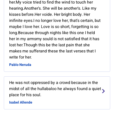
her.My voice tried to find the wind to touch her
hearing.Another's. She will be another's. Like my
kisses before.Her voide. Her bright body. Her
inifinite eyes.I no longer love her, that's certain, but
maybe I love her. Love is so short, forgetting is so
long.Because through nights like this one I held
her in my armsmy sould is not satisfied that it has
lost her.Though this be the last pain that she
makes me sufferand these the last verses that I
write for her.
Pablo Neruda
He was not oppressed by a crowd because in the
midst of all the hullabaloo he always found a quiet
place for his soul.
Isabel Allende