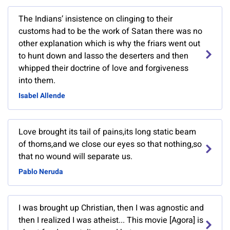
The Indians’ insistence on clinging to their
customs had to be the work of Satan there was no
other explanation which is why the friars went out
to hunt down and lasso the deserters and then
whipped their doctrine of love and forgiveness
into them.
Isabel Allende
Love brought its tail of pains,its long static beam
of thorns,and we close our eyes so that nothing,so
that no wound will separate us.
Pablo Neruda
I was brought up Christian, then I was agnostic and
then I realized I was atheist... This movie [Agora] is