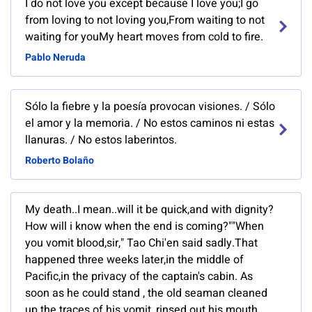
I do not love you except because I love you;I go
from loving to not loving you,From waiting to not
waiting for youMy heart moves from cold to fire.
Pablo Neruda
Sólo la fiebre y la poesía provocan visiones. / Sólo
el amor y la memoria. / No estos caminos ni estas
llanuras. / No estos laberintos.
Roberto Bolaño
My death..I mean..will it be quick,and with dignity?
How will i know when the end is coming?""When
you vomit blood,sir," Tao Chi'en said sadly.That
happened three weeks later,in the middle of
Pacific,in the privacy of the captain's cabin. As
soon as he could stand , the old seaman cleaned
up the traces of his vomit, rinsed out his mouth ,