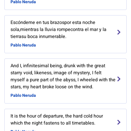
Pablo Neruda
Escóndeme en tus brazospor esta noche
sola,mientras la lluvia rompecontra el mar y la
tierrasu boca innumerable.
Pablo Neruda
And I, infinitesima­l being, drunk with the great
starry void, likeness, image of mystery, I felt
myself a pure part of the abyss, I wheeled with the
stars, my heart broke loose on the wind.
Pablo Neruda
It is the hour of departure, the hard cold hour
which the night fastens to all timetables.