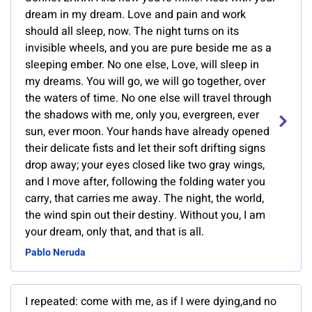
dream in my dream. Love and pain and work
should all sleep, now. The night turns on its
invisible wheels, and you are pure beside me as a
sleeping ember. No one else, Love, will sleep in
my dreams. You will go, we will go together, over
the waters of time. No one else will travel through
the shadows with me, only you, evergreen, ever
sun, ever moon. Your hands have already opened
their delicate fists and let their soft drifting signs
drop away; your eyes closed like two gray wings,
and I move after, following the folding water you
carry, that carries me away. The night, the world,
the wind spin out their destiny. Without you, I am
your dream, only that, and that is all.
Pablo Neruda
I repeated: come with me, as if I were dying,and no