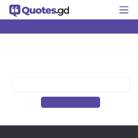
Home
Authors
Topics
Quote of the Day
That Page Can’t Be Found.
It looks like nothing was found at this location. Please
try searching for the content