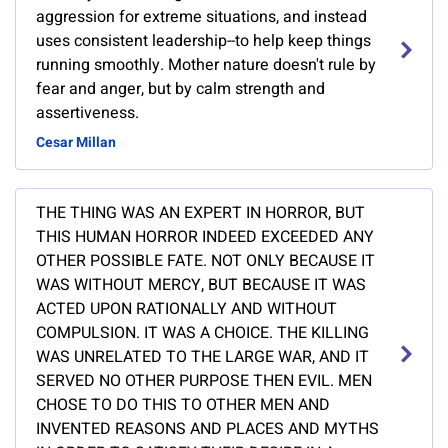
aggression for extreme situations, and instead
uses consistent leadership--to help keep things
running smoothly. Mother nature doesn't rule by
fear and anger, but by calm strength and
assertiveness.
Cesar Millan
THE THING WAS AN EXPERT IN HORROR, BUT
THIS HUMAN HORROR INDEED EXCEEDED ANY
OTHER POSSIBLE FATE. NOT ONLY BECAUSE IT
WAS WITHOUT MERCY, BUT BECAUSE IT WAS
ACTED UPON RATIONALLY AND WITHOUT
COMPULSION. IT WAS A CHOICE. THE KILLING
WAS UNRELATED TO THE LARGE WAR, AND IT
SERVED NO OTHER PURPOSE THEN EVIL. MEN
CHOSE TO DO THIS TO OTHER MEN AND
INVENTED REASONS AND PLACES AND MYTHS