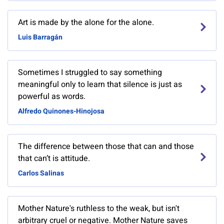
Art is made by the alone for the alone.
Luis Barragán
Sometimes I struggled to say something
meaningful only to learn that silence is just as
powerful as words.
Alfredo Quinones-Hinojosa
The difference between those that can and those
that can’t is attitude.
Carlos Salinas
Mother Nature's ruthless to the weak, but isn't
arbitrary cruel or negative. Mother Nature saves