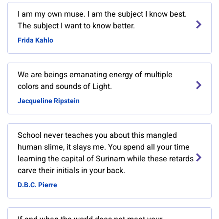
I am my own muse. I am the subject I know best.
The subject I want to know better.
Frida Kahlo
We are beings emanating energy of multiple
colors and sounds of Light.
Jacqueline Ripstein
School never teaches you about this mangled
human slime, it slays me. You spend all your time
learning the capital of Surinam while these retards
carve their initials in your back.
D.B.C. Pierre