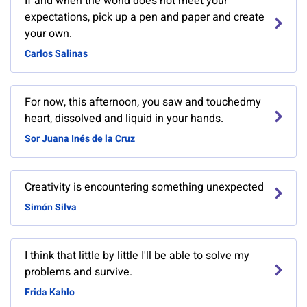
If and when the world does not meet your
expectations, pick up a pen and paper and create
your own.
Carlos Salinas
For now, this afternoon, you saw and touchedmy
heart, dissolved and liquid in your hands.
Sor Juana Inés de la Cruz
Creativity is encountering something unexpected
Simón Silva
I think that little by little I'll be able to solve my
problems and survive.
Frida Kahlo