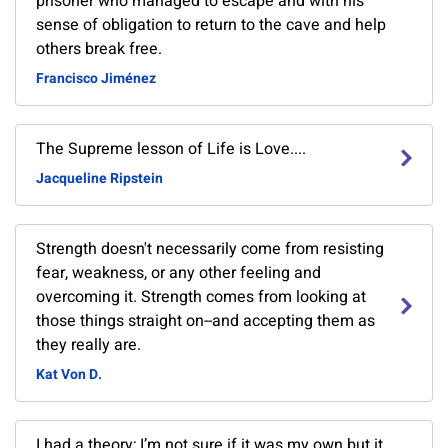
prisoner who managed to escape and with his
sense of obligation to return to the cave and help
others break free.
Francisco Jiménez
The Supreme lesson of Life is Love....
Jacqueline Ripstein
Strength doesn't necessarily come from resisting
fear, weakness, or any other feeling and
overcoming it. Strength comes from looking at
those things straight on--and accepting them as
they really are.
Kat Von D.
I had a theory; I’m not sure if it was my own but it