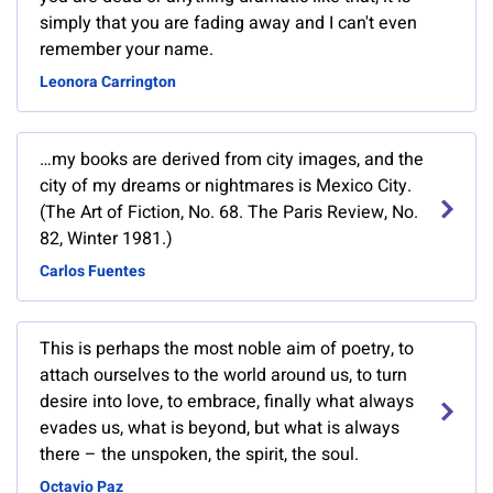
simply that you are fading away and I can't even
remember your name.
Leonora Carrington
…my books are derived from city images, and the
city of my dreams or nightmares is Mexico City.
(The Art of Fiction, No. 68. The Paris Review, No.
82, Winter 1981.)
Carlos Fuentes
This is perhaps the most noble aim of poetry, to
attach ourselves to the world around us, to turn
desire into love, to embrace, finally what always
evades us, what is beyond, but what is always
there – the unspoken, the spirit, the soul.
Octavio Paz