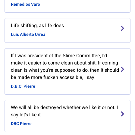
Remedios Varo
Life shifting, as life does
Luis Alberto Urrea
If I was president of the Slime Committee, I'd
make it easier to come clean about shit. If coming
clean is what you're supposed to do, then it should
be made more fucken accessible, I say.
D.B.C. Pierre
We will all be destroyed whether we like it or not. I
say let's like it.
DBC Pierre