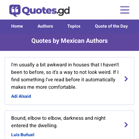
Home
Authors
Topics
Quote of the Day
Quotes by Mexican Authors
I'm usually a bit awkward in houses that I haven't
been to before, so it's a way to not look weird. If I
find something I've read before it automatically
makes me more comfortable.
Adi Alsaid
Bound, elbow to elbow, darkness and night
entered the dwelling.
Luis Buñuel