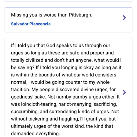
Missing you is worse than Pittsburgh.
Salvador Plascencia
If I told you that God speaks to us through our
urges so long as these are safe and proper and
totally civilized and don't hurt anyone, what would I
be saying? If I told you longing is okay as long as it
is within the bounds of what our world considers
normal, I would be going counter to my whole
tradition. My people discovered divine urges, for
goodness' sake. Not namby-pamby urges either. It
was loincloth-tearing, harlot-marrying, sacrificing,
succumbing, and surrendering kinds of urges. Not
without bickering and haggling, I'll grant you, but
ultimately urges of the worst kind, the kind that
demanded everything.