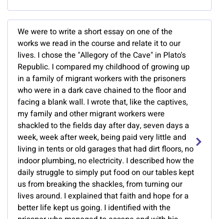
We were to write a short essay on one of the
works we read in the course and relate it to our
lives. I chose the "Allegory of the Cave" in Plato's
Republic. I compared my childhood of growing up
in a family of migrant workers with the prisoners
who were in a dark cave chained to the floor and
facing a blank wall. I wrote that, like the captives,
my family and other migrant workers were
shackled to the fields day after day, seven days a
week, week after week, being paid very little and
living in tents or old garages that had dirt floors, no
indoor plumbing, no electricity. I described how the
daily struggle to simply put food on our tables kept
us from breaking the shackles, from turning our
lives around. I explained that faith and hope for a
better life kept us going. I identified with the