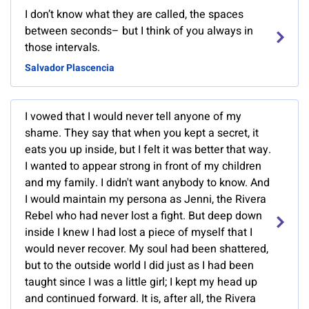
I don’t know what they are called, the spaces
between seconds– but I think of you always in
those intervals.
Salvador Plascencia
I vowed that I would never tell anyone of my
shame. They say that when you kept a secret, it
eats you up inside, but I felt it was better that way.
I wanted to appear strong in front of my children
and my family. I didn't want anybody to know. And
I would maintain my persona as Jenni, the Rivera
Rebel who had never lost a fight. But deep down
inside I knew I had lost a piece of myself that I
would never recover. My soul had been shattered,
but to the outside world I did just as I had been
taught since I was a little girl; I kept my head up
and continued forward. It is, after all, the Rivera