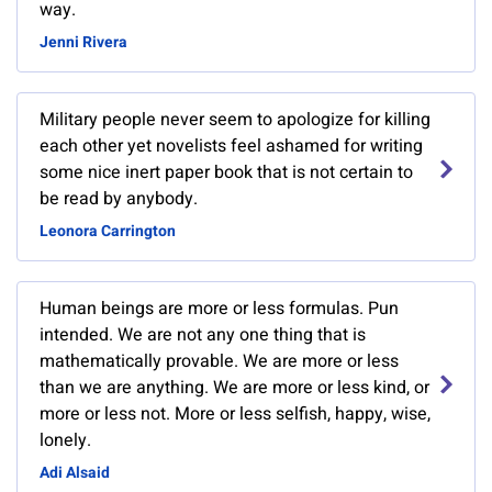
way.
Jenni Rivera
Military people never seem to apologize for killing
each other yet novelists feel ashamed for writing
some nice inert paper book that is not certain to
be read by anybody.
Leonora Carrington
Human beings are more or less formulas. Pun
intended. We are not any one thing that is
mathematically provable. We are more or less
than we are anything. We are more or less kind, or
more or less not. More or less selfish, happy, wise,
lonely.
Adi Alsaid