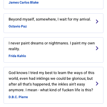
James Carlos Blake
Beyond myself, somewhere, I wait for my arrival.
Octavio Paz
I never paint dreams or nightmares. I paint my own
reality.
Frida Kahlo
God knows I tried my best to learn the ways of this
world, even had inklings we could be glorious; but
after all that's happened, the inkles ain't easy
anymore. I mean - what kind of fucken life is this?
D.B.C. Pierre