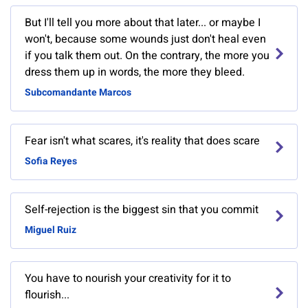
But I'll tell you more about that later... or maybe I
won't, because some wounds just don't heal even
if you talk them out. On the contrary, the more you
dress them up in words, the more they bleed.
Subcomandante Marcos
Fear isn't what scares, it's reality that does scare
Sofia Reyes
Self-rejection is the biggest sin that you commit
Miguel Ruiz
You have to nourish your creativity for it to
flourish...