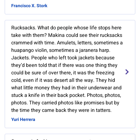
Francisco X. Stork
Rucksacks. What do people whose life stops here
take with them? Makina could see their rucksacks
crammed with time. Amulets, letters, sometimes a
huapango violin, sometimes a jaranera harp.
Jackets. People who left took jackets because
they’d been told that if there was one thing they
could be sure of over there, it was the freezing
cold, even if it was desert all the way. They hid
what little money they had in their underwear and
stuck a knife in their back pocket. Photos, photos,
photos. They carried photos like promises but by
the time they came back they were in tatters.
Yuri Herrera