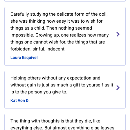
Carefully studying the delicate form of the doll,
she was thinking how easy it was to wish for
things as a child. Then nothing seemed
impossible. Growing up, one realizes how many
things one cannot wish for, the things that are
forbidden, sinful. Indecent.
Laura Esquivel
Helping others without any expectation and
without gain is just as much a gift to yourself as it
is to the person you give to.
Kat Von D.
The thing with thoughts is that they die, like
everything else. But almost everything else leaves