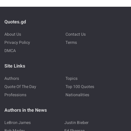
Quotes.gd
About Us
Contact Us
Privacy Policy
Terms
DMCA
Site Links
Authors
Topics
Quote Of The Day
Top 100 Quotes
Professions
Nationalities
Authors in the News
LeBron James
Justin Bieber
Bob Marley
Ed Sheeran