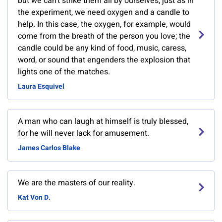
but we can't strike them all by ourselves; just as in
the experiment, we need oxygen and a candle to
help. In this case, the oxygen, for example, would
come from the breath of the person you love; the
candle could be any kind of food, music, caress,
word, or sound that engenders the explosion that
lights one of the matches.
Laura Esquivel
A man who can laugh at himself is truly blessed,
for he will never lack for amusement.
James Carlos Blake
We are the masters of our reality.
Kat Von D.