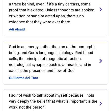
a trace behind, even if it's a tiny carcass, some
proof that it existed. Unless thoughts are spoken
or written or sung or acted upon, there's no
evidence that they were ever there.
Adi Alsaid
God is an energy, rather than an anthropomorphic
being, and God's language is biology. Red blood
cells, the principle of magnetic attraction,
neurological synapse: each is a miracle, and in
each is the presence and flow of God.
Guillermo del Toro
I do not wish to talk about myself because I hold
very deeply the belief that what is important is the
work, not the person.