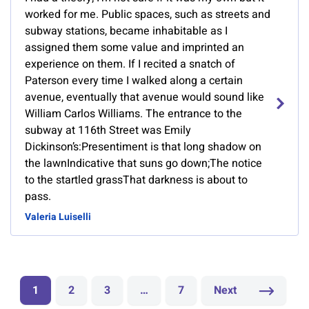
worked for me. Public spaces, such as streets and
subway stations, became inhabitable as I
assigned them some value and imprinted an
experience on them. If I recited a snatch of
Paterson every time I walked along a certain
avenue, eventually that avenue would sound like
William Carlos Williams. The entrance to the
subway at 116th Street was Emily
Dickinson’s:Presentiment is that long shadow on
the lawnIndicative that suns go down;The notice
to the startled grassThat darkness is about to
pass.
Valeria Luiselli
1
2
3
…
7
Next