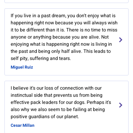
If you live in a past dream, you don't enjoy what is
happening right now because you will always wish
it to be different than it is. There is no time to miss
anyone or anything because you are alive. Not
enjoying what is happening right now is living in
the past and being only half alive. This leads to
self pity, suffering and tears.
Miguel Ruiz
I believe it's our loss of connection with our
instinctual side that prevents us from being
effective pack leaders for our dogs. Perhaps it's
also why we also seem to be failing at being
positive guardians of our planet.
Cesar Millan