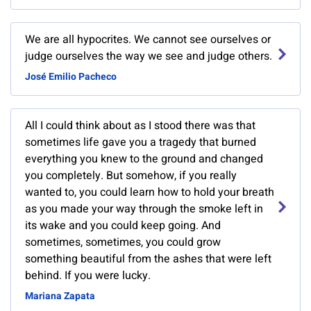
We are all hypocrites. We cannot see ourselves or
judge ourselves the way we see and judge others.
José Emilio Pacheco
All I could think about as I stood there was that
sometimes life gave you a tragedy that burned
everything you knew to the ground and changed
you completely. But somehow, if you really
wanted to, you could learn how to hold your breath
as you made your way through the smoke left in
its wake and you could keep going. And
sometimes, sometimes, you could grow
something beautiful from the ashes that were left
behind. If you were lucky.
Mariana Zapata