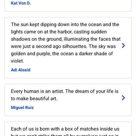
Kat Von D.
The sun kept dipping down into the ocean and the
lights came on at the harbor, casting sudden
shadows on the ground, illuminating the faces that
were just a second ago silhouettes. The sky was
golden and purple, the ocean a darker shade of
violet.
Adi Alsaid
Every human is an artist. The dream of your life is
to make beautiful art.
Miguel Ruiz
Each of us is born with a box of matches inside us