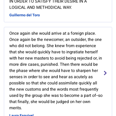
IN ORDER TO SATISFY THEIR DESIRE IN A
LOGICAL AND METHODICAL WAY.
Guillermo del Toro
Once again she would arrive at a foreign place.
Once again be the newcomer, an outsider, the one
who did not belong. She knew from experience
that she would quickly have to ingratiate herself
with her new masters to avoid being rejected or, in
more dire cases, punished. Then there would be
the phase where she would have to sharpen her
senses in order to see and hear as acutely as
possible so that she could assimilate quickly all
the new customs and the words most frequently
used by the group she was to become a part of--so
that finally, she would be judged on her own
merits.
Laura Esquivel