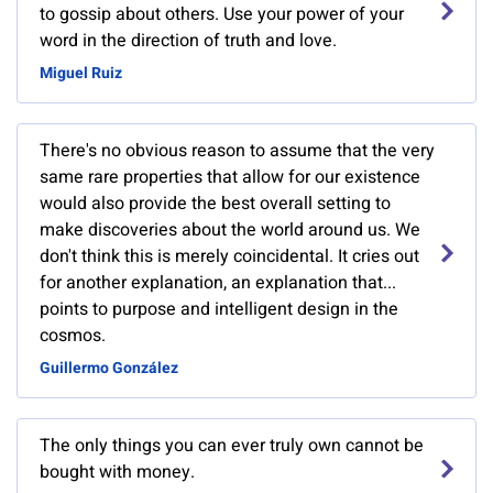
to gossip about others. Use your power of your
word in the direction of truth and love.
Miguel Ruiz
There's no obvious reason to assume that the very
same rare properties that allow for our existence
would also provide the best overall setting to
make discoveries about the world around us. We
don't think this is merely coincidental. It cries out
for another explanation, an explanation that...
points to purpose and intelligent design in the
cosmos.
Guillermo González
The only things you can ever truly own cannot be
bought with money.