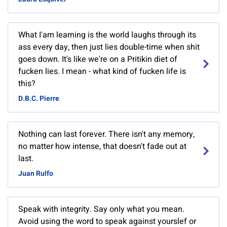
What I'am learning is the world laughs through its
ass every day, then just lies double-time when shit
goes down. It's like we're on a Pritikin diet of
fucken lies. I mean - what kind of fucken life is
this?
D.B.C. Pierre
Nothing can last forever. There isn't any memory,
no matter how intense, that doesn't fade out at
last.
Juan Rulfo
Speak with integrity. Say only what you mean.
Avoid using the word to speak against yourslef or