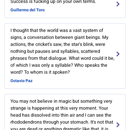
Success is fucking up on your own terms.
Guillermo del Toro
I thought that the world was a vast system of
signs, a conversation between giant beings. My
actions, the cricket's saw, the star's blink, were
nothing but pauses and syllables, scattered
phrases from that dialogue. What word could it be,
of which I was only a syllable? Who speaks the
word? To whom is it spoken?
Octavio Paz
You may not believe in magic but something very
strange is happening at this very moment. Your
head has dissolved into thin air and I can see the
rhododendrons through your stomach. It's not that
you are dead or anything dramatic like that, it is