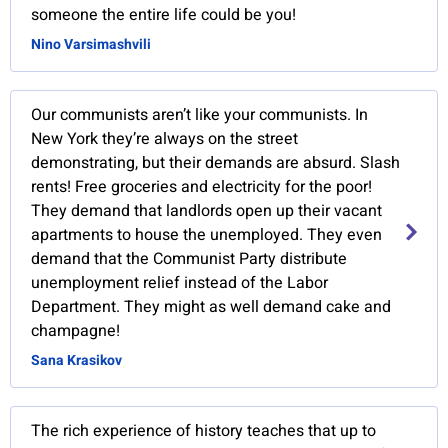
someone the entire life could be you!
Nino Varsimashvili
Our communists aren’t like your communists. In
New York they’re always on the street
demonstrating, but their demands are absurd. Slash
rents! Free groceries and electricity for the poor!
They demand that landlords open up their vacant
apartments to house the unemployed. They even
demand that the Communist Party distribute
unemployment relief instead of the Labor
Department. They might as well demand cake and
champagne!
Sana Krasikov
The rich experience of history teaches that up to