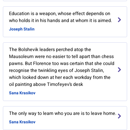
Education is a weapon, whose effect depends on
who holds it in his hands and at whom it is aimed.
Joseph Stalin
The Bolshevik leaders perched atop the
Mausoleum were no easier to tell apart than chess
pawns. But Florence too was certain that she could
recognise the twinkling eyes of Joseph Stalin,
which looked down at her each workday from the
oil painting above Timofeyev’s desk
Sana Krasikov
The only way to learn who you are is to leave home.
Sana Krasikov