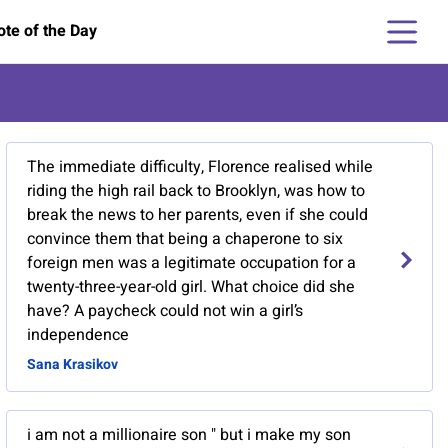
te of the Day
The immediate difficulty, Florence realised while
riding the high rail back to Brooklyn, was how to
break the news to her parents, even if she could
convince them that being a chaperone to six
foreign men was a legitimate occupation for a
twenty-three-year-old girl. What choice did she
have? A paycheck could not win a girl’s
independence
Sana Krasikov
i am not a millionaire son " but i make my son