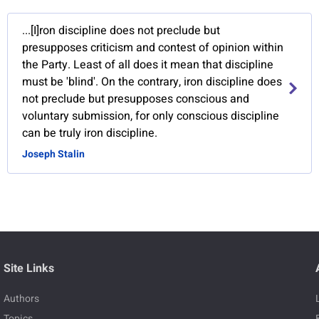
...[I]ron discipline does not preclude but
presupposes criticism and contest of opinion within
the Party. Least of all does it mean that discipline
must be 'blind'. On the contrary, iron discipline does
not preclude but presupposes conscious and
voluntary submission, for only conscious discipline
can be truly iron discipline.
Joseph Stalin
Site Links
Authors
Topics