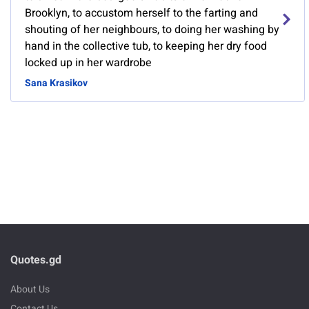
Brooklyn, to accustom herself to the farting and
shouting of her neighbours, to doing her washing by
hand in the collective tub, to keeping her dry food
locked up in her wardrobe
Sana Krasikov
Quotes.gd
About Us
Contact Us