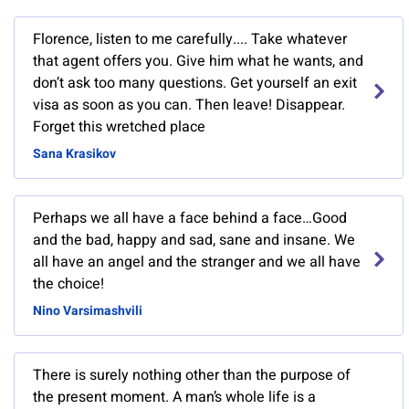
Florence, listen to me carefully.... Take whatever
that agent offers you. Give him what he wants, and
don’t ask too many questions. Get yourself an exit
visa as soon as you can. Then leave! Disappear.
Forget this wretched place
Sana Krasikov
Perhaps we all have a face behind a face…Good
and the bad, happy and sad, sane and insane. We
all have an angel and the stranger and we all have
the choice!
Nino Varsimashvili
There is surely nothing other than the purpose of
the present moment. A man’s whole life is a