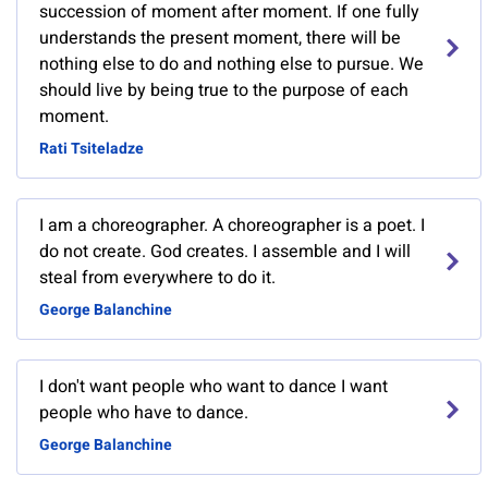
succession of moment after moment. If one fully
understands the present moment, there will be
nothing else to do and nothing else to pursue. We
should live by being true to the purpose of each
moment.
Rati Tsiteladze
I am a choreographer. A choreographer is a poet. I
do not create. God creates. I assemble and I will
steal from everywhere to do it.
George Balanchine
I don't want people who want to dance I want
people who have to dance.
George Balanchine