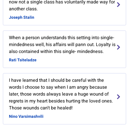
now not a single class has voluntarily made way for
another class.
Joseph Stalin
When a person understands this setting into single-
mindedness well, his affairs will pann out. Loyalty is
also contained within this single- mindedness.
Rati Tsiteladze
I have learned that I should be careful with the
words I choose to say when I am angry because
later, those words always leave a huge wound of
regrets in my heart besides hurting the loved ones.
Those wounds can't be healed!
Nino Varsimashvili