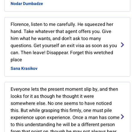
Nodar Dumbadze
Florence, listen to me carefully. He squeezed her
hand. Take whatever that agent offers you. Give
him what he wants, and don’t ask too many
questions. Get yourself an exit visa as soon as you
can. Then leave! Disappear. Forget this wretched
place
Sana Krasikov
Everyone lets the present moment slip by, and then
looks for it as though he thought it were
somewhere else. No one seems to have noticed
this. But while grasping this firmly, one must pile
experience upon experience. Once a man has come
to this understanding he will be a different person
from that point on, though he may not always bear