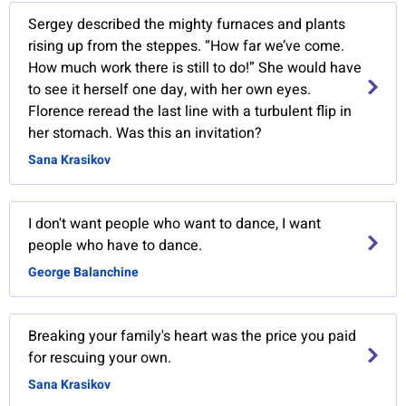
Sergey described the mighty furnaces and plants
rising up from the steppes. “How far we’ve come.
How much work there is still to do!” She would have
to see it herself one day, with her own eyes.
Florence reread the last line with a turbulent flip in
her stomach. Was this an invitation?
Sana Krasikov
I don't want people who want to dance, I want
people who have to dance.
George Balanchine
Breaking your family's heart was the price you paid
for rescuing your own.
Sana Krasikov