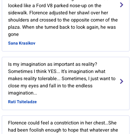
looked like a Ford V8 parked nose-up on the
sidewalk. Florence adjusted her shawl over her
shoulders and crossed to the opposite corner of the
plaza. When she turned back to look again, he was
gone
Sana Krasikov
Is my imagination as important as reality?
Sometimes I think YES... It's imagination what
makes reality tolerable... Sometimes, I just want to
close my eyes and fall in to the endless
imagination...
Rati Tsiteladze
Florence could feel a constriction in her chest…She
had been foolish enough to hope that whatever she