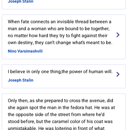
Joseph Stalin
When fate connects an invisible thread between a
man and a woman who are bound to be together,
no matter how hard they try to fight against their
own destiny, they can’t change what’s meant to be.
Nino Varsimashvili
I believe in only one thing,the power of human will.
Joseph Stalin
Only then, as she prepared to cross the avenue, did
she again spot the man in the fedora hat. He was at
the opposite side of the street from where he’d
stood before, but the caramel color of his coat was
unmistakable. He was loitering in front of what