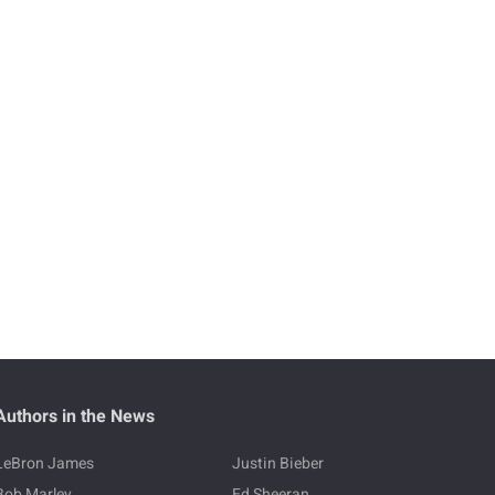
Authors in the News
LeBron James
Justin Bieber
Bob Marley
Ed Sheeran