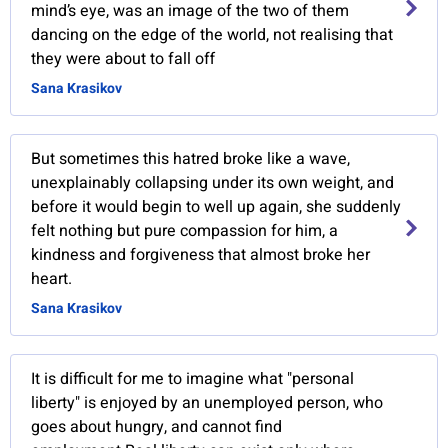
mind’s eye, was an image of the two of them
dancing on the edge of the world, not realising that
they were about to fall off
Sana Krasikov
But sometimes this hatred broke like a wave,
unexplainably collapsing under its own weight, and
before it would begin to well up again, she suddenly
felt nothing but pure compassion for him, a
kindness and forgiveness that almost broke her
heart.
Sana Krasikov
It is difficult for me to imagine what "personal
liberty" is enjoyed by an unemployed person, who
goes about hungry, and cannot find