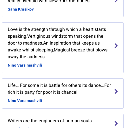
reality overlaid with New York memories
Sana Krasikov
Love is the strength through which a heart starts
speaking,Vertiginous windstorm that opens the
door to madness.An inspiration that keeps us
awake whilst sleeping,Magical breeze that blows
away the sadness.
Nino Varsimashvili
Life… For some it is battle for others its dance...For
rich it is party for poor it is chance!
Nino Varsimashvili
Writers are the engineers of human souls.