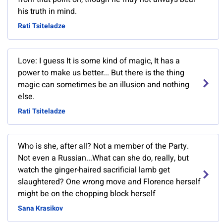
his truth in mind.
Rati Tsiteladze
Love: I guess It is some kind of magic, It has a
power to make us better... But there is the thing
magic can sometimes be an illusion and nothing
else.
Rati Tsiteladze
Who is she, after all? Not a member of the Party.
Not even a Russian...What can she do, really, but
watch the ginger-haired sacrificial lamb get
slaughtered? One wrong move and Florence herself
might be on the chopping block herself
Sana Krasikov