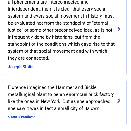
all phenomena are interconnected and
interdependent, then it is clear that every social
system and every social movement in history must
be evaluated not from the standpoint of "eternal
justice" or some other preconceived idea, as is not
infrequently done by historians, but from the
standpoint of the conditions which gave rise to that
system or that social movement and with which
they are connected.
Joseph Stalin
Florence imagined the Hammer and Sickle
metallurgical plant to be an enormous brick factory
like the ones in New York. But as she approached
she saw it was in fact a small city of its own
Sana Krasikov