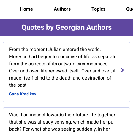
Home
Authors
Topics
Quo
Quotes by Georgian Authors
From the moment Julian entered the world,
Florence had begun to conceive of life as separate
from the aspects of its outward circumstances.
Over and over, life renewed itself. Over and over, it
made itself blind to the death and destruction of
the past
Sana Krasikov
Was it an instinct towards their future life together
that she was already sensing, which made her pull
back? For what she was seeing suddenly, in her