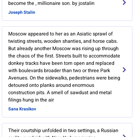
become the , millionaire son. by jostalin
Joseph Stalin
Moscow appeared to her as an Asiatic sprawl of
twisting streets, wooden shanties, and horse cabs.
But already another Moscow was rising up through
the chaos of the first. Streets built to accommodate
donkey tracks have been torn open and replaced
with boulevards broader than two or three Park
Avenues. On the sidewalks, pedestrians were being
detoured onto planks around enormous
construction pits. A smell of sawdust and metal
filings hung in the air
Sana Krasikov
Their courtship unfolded in two settings, a Russian