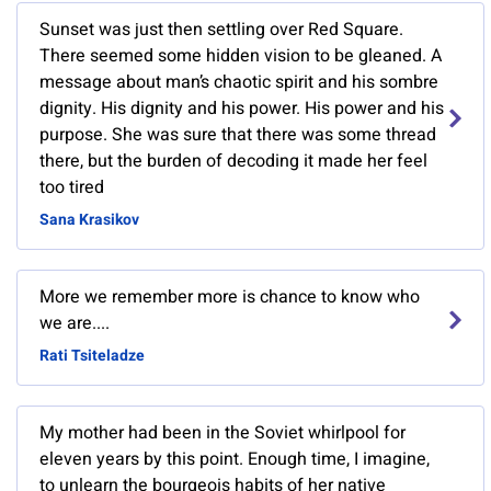
Sunset was just then settling over Red Square.
There seemed some hidden vision to be gleaned. A
message about man’s chaotic spirit and his sombre
dignity. His dignity and his power. His power and his
purpose. She was sure that there was some thread
there, but the burden of decoding it made her feel
too tired
Sana Krasikov
More we remember more is chance to know who
we are....
Rati Tsiteladze
My mother had been in the Soviet whirlpool for
eleven years by this point. Enough time, I imagine,
to unlearn the bourgeois habits of her native