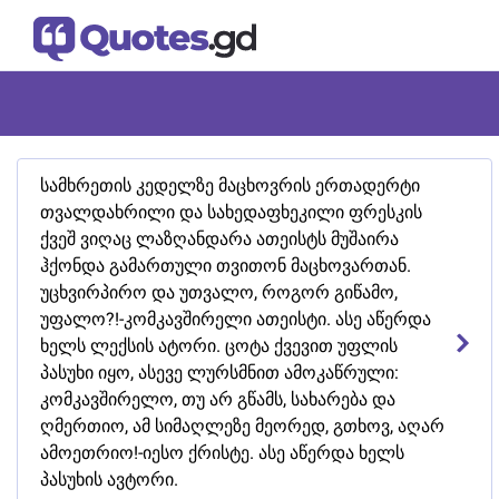
სამხრეთის კედელზე მაცხოვრის ერთადერტი
თვალდახრილი და სახედაფხეკილი ფრესკის
ქვეშ ვიღაც ლაზღანდარა ათეისტს მუშაირა
ჰქონდა გამართული თვითონ მაცხოვართან.
უცხვირპირო და უთვალო, როგორ გიწამო,
უფალო?!-კომკავშირელი ათეისტი. ასე აწერდა
ხელს ლექსის ატორი. ცოტა ქვევით უფლის
პასუხი იყო, ასევე ლურსმნით ამოკაწრული:
კომკავშირელო, თუ არ გწამს, სახარება და
ღმერთიო, ამ სიმაღლეზე მეორედ, გთხოვ, აღარ
ამოეთრიო!-იესო ქრისტე. ასე აწერდა ხელს
პასუხის ავტორი.