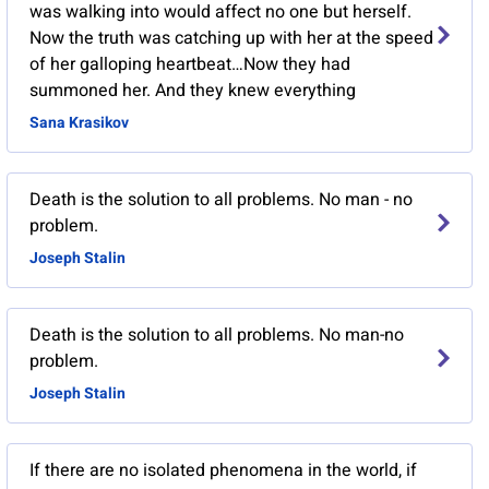
was walking into would affect no one but herself.
Now the truth was catching up with her at the speed
of her galloping heartbeat…Now they had
summoned her. And they knew everything
Sana Krasikov
Death is the solution to all problems. No man - no
problem.
Joseph Stalin
Death is the solution to all problems. No man-no
problem.
Joseph Stalin
If there are no isolated phenomena in the world, if