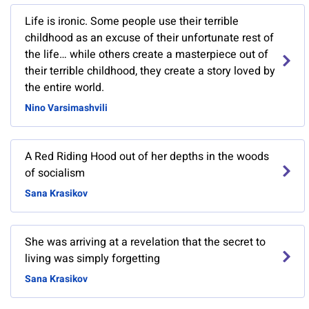
Life is ironic. Some people use their terrible
childhood as an excuse of their unfortunate rest of
the life… while others create a masterpiece out of
their terrible childhood, they create a story loved by
the entire world.
Nino Varsimashvili
A Red Riding Hood out of her depths in the woods
of socialism
Sana Krasikov
She was arriving at a revelation that the secret to
living was simply forgetting
Sana Krasikov