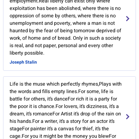
employment.Real liberty can exist only where
exploitation has been abolished, where there is no
oppression of some by others, where there is no
unemployment and poverty, where a man is not
haunted by the fear of being tomorrow deprived of
work, of home and of bread. Only in such a society
is real, and not paper, personal and every other
liberty possible.
Joseph Stalin
Life is the muse which perfectly rhymes,Plays with
the words and fills empty lines.For some, life is
battle for others, it’s danceFor rich it is a party for
the poor it is chance.For lovers, it’s dizziness, it’s a
dream, it’s romanceFor Artist it’s drop of the rain on
his hands.For a writer, it’s a story for an actor it’s
stageFor painter it’s a canvas for thief, it’s the
cage.For you it might be the money you blewFor