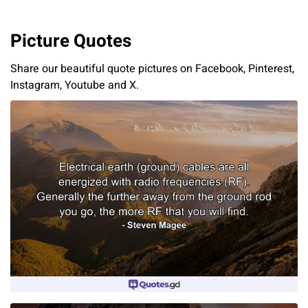
Picture Quotes
Share our beautiful quote pictures on Facebook, Pinterest,
Instagram, Youtube and X.