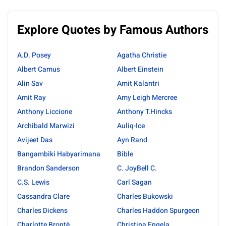
Explore Quotes by Famous Authors
A.D. Posey
Agatha Christie
Albert Camus
Albert Einstein
Alin Sav
Amit Kalantri
Amit Ray
Amy Leigh Mercree
Anthony Liccione
Anthony T.Hincks
Archibald Marwizi
Auliq-Ice
Avijeet Das
Ayn Rand
Bangambiki Habyarimana
Bible
Brandon Sanderson
C. JoyBell C.
C.S. Lewis
Carl Sagan
Cassandra Clare
Charles Bukowski
Charles Dickens
Charles Haddon Spurgeon
Charlotte Brontë
Christina Engela