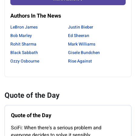
Authors In The News
LeBron James
Justin Bieber
Bob Marley
Ed Sheeran
Rohit Sharma
Mark Williams
Black Sabbath
Gisele Bundchen
Ozzy Osbourne
Rise Against
Quote of the Day
Quote of the Day
SciFi: When there's a serious problem and
everyone decides to solve it sensibly.