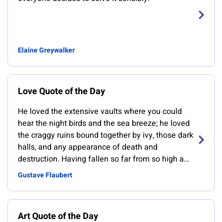
Elaine Greywalker
Love Quote of the Day
He loved the extensive vaults where you could
hear the night birds and the sea breeze; he loved
the craggy ruins bound together by ivy, those dark
halls, and any appearance of death and
destruction. Having fallen so far from so high a
position, he loved anything that had also fallen
Gustave Flaubert
from a great height
Art Quote of the Day