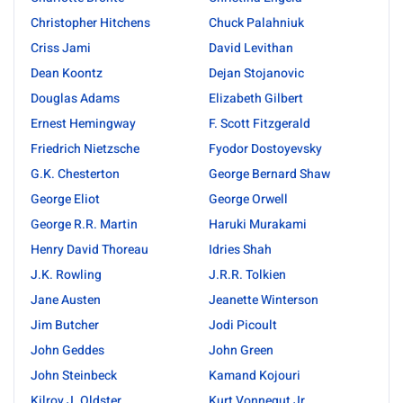
Christopher Hitchens
Chuck Palahniuk
Criss Jami
David Levithan
Dean Koontz
Dejan Stojanovic
Douglas Adams
Elizabeth Gilbert
Ernest Hemingway
F. Scott Fitzgerald
Friedrich Nietzsche
Fyodor Dostoyevsky
G.K. Chesterton
George Bernard Shaw
George Eliot
George Orwell
George R.R. Martin
Haruki Murakami
Henry David Thoreau
Idries Shah
J.K. Rowling
J.R.R. Tolkien
Jane Austen
Jeanette Winterson
Jim Butcher
Jodi Picoult
John Geddes
John Green
John Steinbeck
Kamand Kojouri
Kilroy J. Oldster
Kurt Vonnegut Jr.