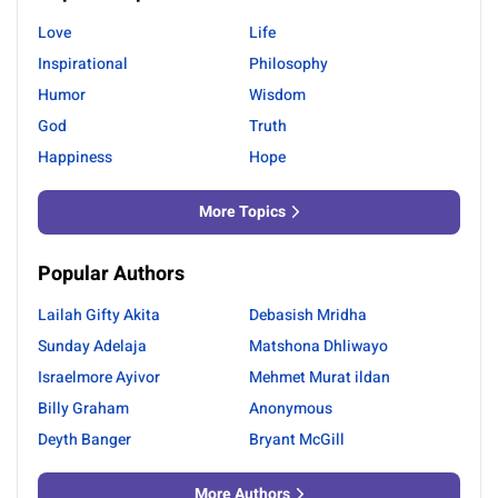
Love
Life
Inspirational
Philosophy
Humor
Wisdom
God
Truth
Happiness
Hope
More Topics
Popular Authors
Lailah Gifty Akita
Debasish Mridha
Sunday Adelaja
Matshona Dhliwayo
Israelmore Ayivor
Mehmet Murat ildan
Billy Graham
Anonymous
Deyth Banger
Bryant McGill
More Authors