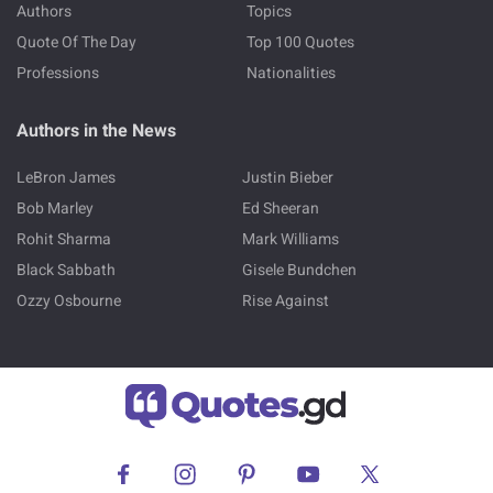
Authors
Topics
Quote Of The Day
Top 100 Quotes
Professions
Nationalities
Authors in the News
LeBron James
Justin Bieber
Bob Marley
Ed Sheeran
Rohit Sharma
Mark Williams
Black Sabbath
Gisele Bundchen
Ozzy Osbourne
Rise Against