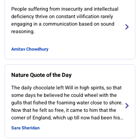
People suffering from insecurity and intellectual
deficiency thrive on constant vilification rarely
engaging in a communication based on sound
reasoning.
Amitav Chowdhury
Nature Quote of the Day
The daily chocolate left Will in high spirits, so that
some days he believed he could wheel with the
gulls that fished the foaming water close to shore.
Now that he felt so free, it came to him that the
corner of England, which up till now had been his
whole universe, was in fact only a scrap of a
Sara Sheridan
boundless realm.