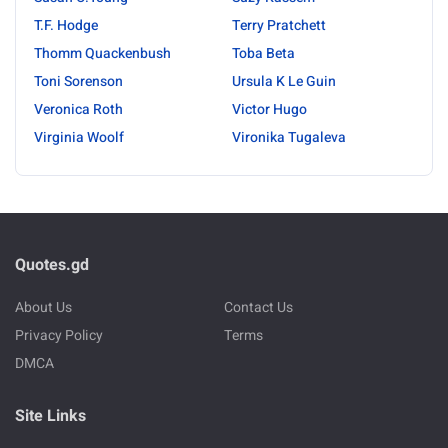
T.F. Hodge
Terry Pratchett
Thomm Quackenbush
Toba Beta
Toni Sorenson
Ursula K Le Guin
Veronica Roth
Victor Hugo
Virginia Woolf
Vironika Tugaleva
Quotes.gd
About Us
Contact Us
Privacy Policy
Terms
DMCA
Site Links