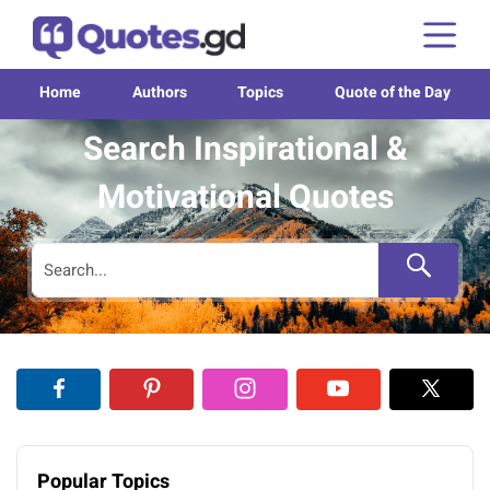
Home
Authors
Topics
Quote of the Day
Search Inspirational &
Motivational Quotes
Popular Topics