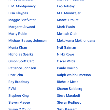
L.M. Montgomery
Leo Tolstoy
Lisa Kleypas
M.F. Moonzajer
Maggie Stiefvater
Marcel Proust
Margaret Atwood
Mark Twain
Marty Rubin
Mensah Oteh
Michael Bassey Johnson
Mokokoma Mokhonoana
Munia Khan
Neil Gaiman
Nicholas Sparks
Nikki Rowe
Orson Scott Card
Oscar Wilde
Patience Johnson
Paulo Coelho
Pearl Zhu
Ralph Waldo Emerson
Ray Bradbury
Richelle Mead
RVM
Sharon Salzberg
Stephen King
Steve Maraboli
Steven Magee
Steven Redhead
Susan C.Young
Suzy Kassem