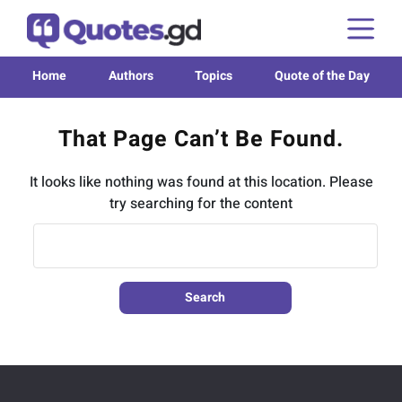
Home
Authors
Topics
Quote of the Day
That Page Can’t Be Found.
It looks like nothing was found at this location. Please
try searching for the content