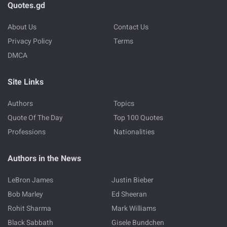
Quotes.gd
About Us
Contact Us
Privacy Policy
Terms
DMCA
Site Links
Authors
Topics
Quote Of The Day
Top 100 Quotes
Professions
Nationalities
Authors in the News
LeBron James
Justin Bieber
Bob Marley
Ed Sheeran
Rohit Sharma
Mark Williams
Black Sabbath
Gisele Bundchen