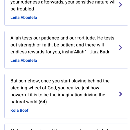
your rudeness afterwards, your sensitive nature will
be troubled
Leila Aboulela
Allah tests our patience and our fortitude. He tests
out strength of faith. be patient and there will
endless rewards for you, insha'Allah" - Utaz Badr
Leila Aboulela
But somehow, once you start playing behind the
steering wheel of God, you realize just how
powerful it is to be the imagination driving the
natural world (64).
Kola Boof