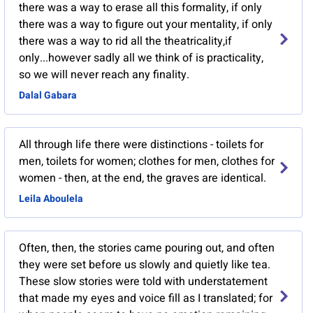
there was a way to erase all this formality, if only
there was a way to figure out your mentality, if only
there was a way to rid all the theatricality,if
only...however sadly all we think of is practicality,
so we will never reach any finality.
Dalal Gabara
All through life there were distinctions - toilets for
men, toilets for women; clothes for men, clothes for
women - then, at the end, the graves are identical.
Leila Aboulela
Often, then, the stories came pouring out, and often
they were set before us slowly and quietly like tea.
These slow stories were told with understatement
that made my eyes and voice fill as I translated; for