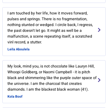
I am touched by her life, how it moves forward,
pulses and springs. There is no fragmentation,
nothing stunted or wedged. I circle back, I regress,
the past doesn't let go. It might as well be a
malfunction, a scene repeating itself, a scratched
vinl record, a stutter.
Leila Aboulela
My look, mind you, is not chocolate like Lauryn Hill,
Whoopi Goldberg, or Naomi Campbell - it is pitch
black and shimmering like the purple outer space of
the universe. I am the charcoal that creates
diamonds. I am the blackest black woman (41).
Kola Boof