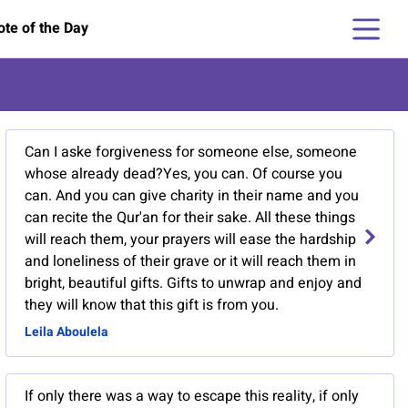
te of the Day
Can I aske forgiveness for someone else, someone
whose already dead?Yes, you can. Of course you
can. And you can give charity in their name and you
can recite the Qur'an for their sake. All these things
will reach them, your prayers will ease the hardship
and loneliness of their grave or it will reach them in
bright, beautiful gifts. Gifts to unwrap and enjoy and
they will know that this gift is from you.
Leila Aboulela
If only there was a way to escape this reality, if only