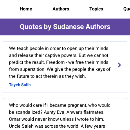
Home
Authors
Topics
Quo
Quotes by Sudanese Authors
We teach people in order to open up their minds
and release their captive powers. But we cannot
predict the result. Freedom - we free their minds
from superstition. We give the people the keys of
the future to act therein as they wish.
Tayeb Salih
Who would care if I became pregnant, who would
be scandalized? Aunty Eva, Anwar's flatmates.
Omar would never know unless I wrote to him.
Uncle Saleh was across the world. A few years