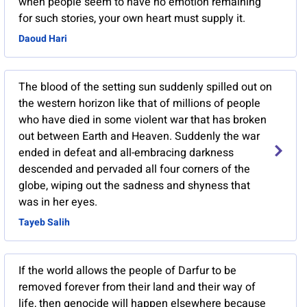
when people seem to have no emotion remaining
for such stories, your own heart must supply it.
Daoud Hari
The blood of the setting sun suddenly spilled out on
the western horizon like that of millions of people
who have died in some violent war that has broken
out between Earth and Heaven. Suddenly the war
ended in defeat and all-embracing darkness
descended and pervaded all four corners of the
globe, wiping out the sadness and shyness that
was in her eyes.
Tayeb Salih
If the world allows the people of Darfur to be
removed forever from their land and their way of
life, then genocide will happen elsewhere because