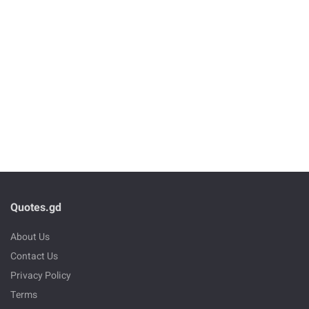
Quotes.gd
About Us
Contact Us
Privacy Policy
Terms