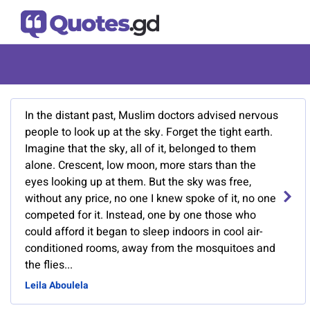
In the distant past, Muslim doctors advised nervous
people to look up at the sky. Forget the tight earth.
Imagine that the sky, all of it, belonged to them
alone. Crescent, low moon, more stars than the
eyes looking up at them. But the sky was free,
without any price, no one I knew spoke of it, no one
competed for it. Instead, one by one those who
could afford it began to sleep indoors in cool air-
conditioned rooms, away from the mosquitoes and
the flies...
Leila Aboulela