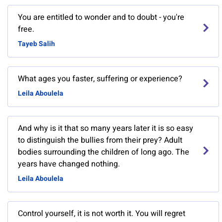
You are entitled to wonder and to doubt - you're
free.
Tayeb Salih
What ages you faster, suffering or experience?
Leila Aboulela
And why is it that so many years later it is so easy
to distinguish the bullies from their prey? Adult
bodies surrounding the children of long ago. The
years have changed nothing.
Leila Aboulela
Control yourself, it is not worth it. You will regret