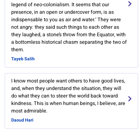
legend of neo-colonialism. It seems that our
presence, in an open or undercover form, is as
indispensable to you as air and water.’ They were
not angry: they said such things to each other as
they laughed, a stone’s throw from the Equator, with
a bottomless historical chasm separating the two of
them.
Tayeb Salih
I know most people want others to have good lives,
and, when they understand the situation, they will
do what they can to steer the world back toward
kindness. This is when human beings, I believe, are
most admirable.
Daoud Hari