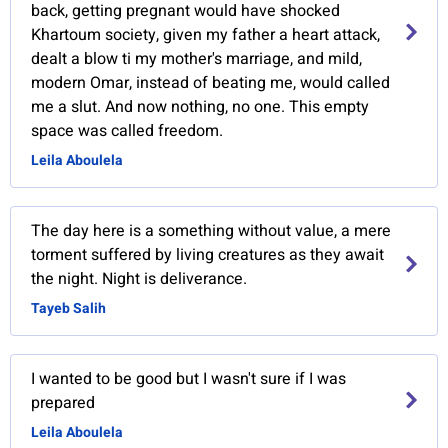
back, getting pregnant would have shocked
Khartoum society, given my father a heart attack,
dealt a blow ti my mother's marriage, and mild,
modern Omar, instead of beating me, would called
me a slut. And now nothing, no one. This empty
space was called freedom.
Leila Aboulela
The day here is a something without value, a mere
torment suffered by living creatures as they await
the night. Night is deliverance.
Tayeb Salih
I wanted to be good but I wasn't sure if I was
prepared
Leila Aboulela