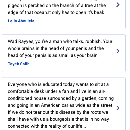
pigeon is perched on the branch of a tree at the
edge of that ocean.It only has to open it's beak
Leila Aboulela
Wad Rayyes, you're a man who talks. rubbish. Your
whole brain's in the head of your penis and the
head of your penis is as small as your brain.
Tayeb Salih
Everyone who is educated today wants to sit at a
comfortable desk under a fan and live in an air-
conditioned house surrounded by a garden, coming
and going in an American car as wide as the street.
If we do not tear out this disease by the roots we
shall have with us a bourgeoisie that is in no way
connected with the reality of our life...