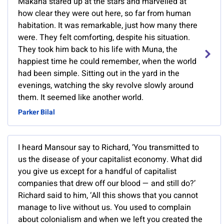
Makana stared up at the stars and marvelled at
how clear they were out here, so far from human
habitation. It was remarkable, just how many there
were. They felt comforting, despite his situation.
They took him back to his life with Muna, the
happiest time he could remember, when the world
had been simple. Sitting out in the yard in the
evenings, watching the sky revolve slowly around
them. It seemed like another world.
Parker Bilal
I heard Mansour say to Richard, ‘You transmitted to
us the disease of your capitalist economy. What did
you give us except for a handful of capitalist
companies that drew off our blood — and still do?’
Richard said to him, ‘All this shows that you cannot
manage to live without us. You used to complain
about colonialism and when we left you created the