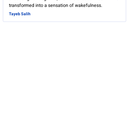
transformed into a sensation of wakefulness.
Tayeb Salih