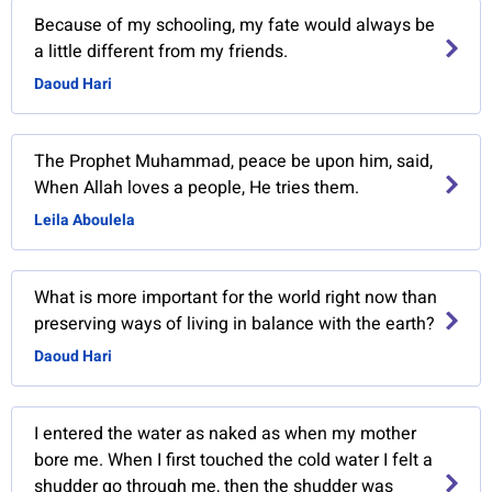
Because of my schooling, my fate would always be
a little different from my friends.
Daoud Hari
The Prophet Muhammad, peace be upon him, said,
When Allah loves a people, He tries them.
Leila Aboulela
What is more important for the world right now than
preserving ways of living in balance with the earth?
Daoud Hari
I entered the water as naked as when my mother
bore me. When I first touched the cold water I felt a
shudder go through me, then the shudder was