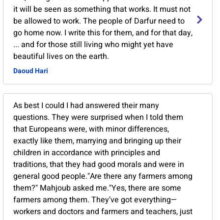
it will be seen as something that works. It must not
be allowed to work. The people of Darfur need to
go home now. I write this for them, and for that day,
... and for those still living who might yet have
beautiful lives on the earth.
Daoud Hari
As best I could I had answered their many
questions. They were surprised when I told them
that Europeans were, with minor differences,
exactly like them, marrying and bringing up their
children in accordance with principles and
traditions, that they had good morals and were in
general good people."Are there any farmers among
them?" Mahjoub asked me."Yes, there are some
farmers among them. They’ve got everything—
workers and doctors and farmers and teachers, just