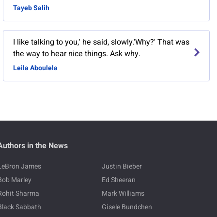
Tayeb Salih
I like talking to you,' he said, slowly.'Why?' That was
the way to hear nice things. Ask why.
Leila Aboulela
Authors in the News
LeBron James
Justin Bieber
Bob Marley
Ed Sheeran
Rohit Sharma
Mark Williams
Black Sabbath
Gisele Bundchen