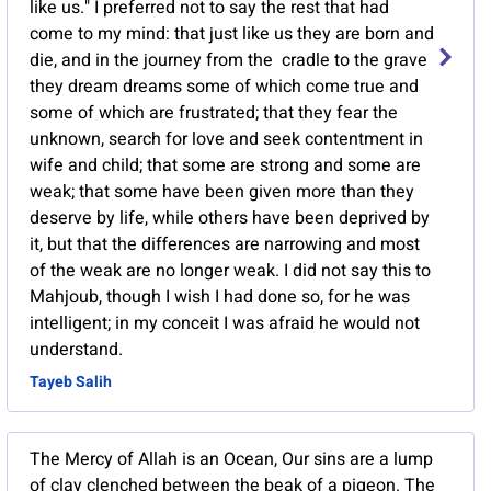
like us." I preferred not to say the rest that had
come to my mind: that just like us they are born and
die, and in the journey from the cradle to the grave
they dream dreams some of which come true and
some of which are frustrated; that they fear the
unknown, search for love and seek contentment in
wife and child; that some are strong and some are
weak; that some have been given more than they
deserve by life, while others have been deprived by
it, but that the differences are narrowing and most
of the weak are no longer weak. I did not say this to
Mahjoub, though I wish I had done so, for he was
intelligent; in my conceit I was afraid he would not
understand.
Tayeb Salih
The Mercy of Allah is an Ocean, Our sins are a lump
of clay clenched between the beak of a pigeon. The