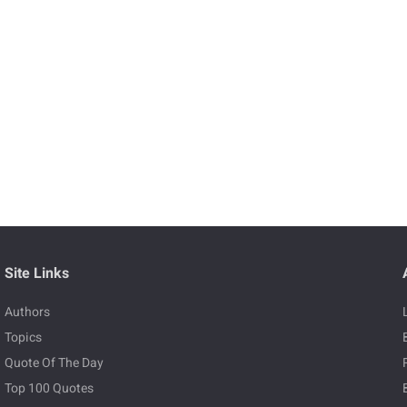
Site Links
Authors
Topics
Quote Of The Day
Top 100 Quotes