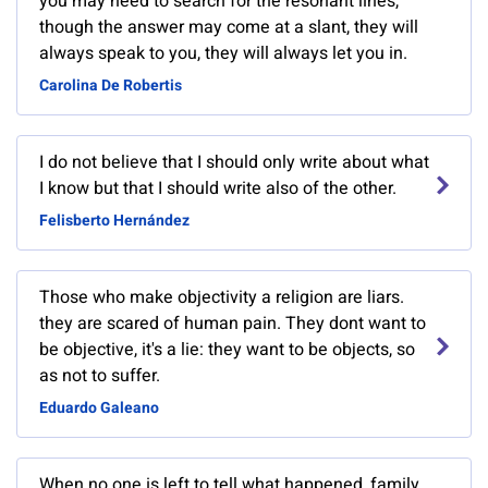
you may need to search for the resonant lines,
though the answer may come at a slant, they will
always speak to you, they will always let you in.
Carolina De Robertis
I do not believe that I should only write about what
I know but that I should write also of the other.
Felisberto Hernández
Those who make objectivity a religion are liars.
they are scared of human pain. They dont want to
be objective, it's a lie: they want to be objects, so
as not to suffer.
Eduardo Galeano
When no one is left to tell what happened, family