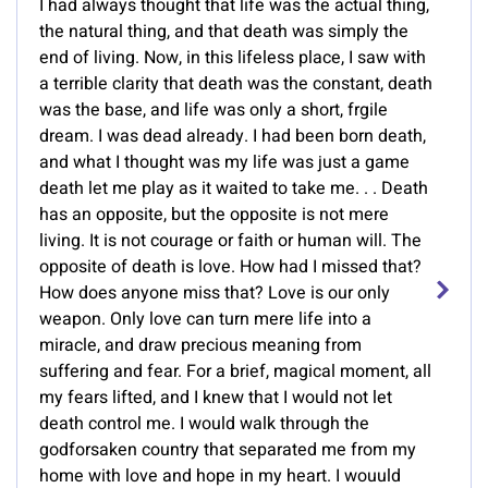
I had always thought that life was the actual thing,
the natural thing, and that death was simply the
end of living. Now, in this lifeless place, I saw with
a terrible clarity that death was the constant, death
was the base, and life was only a short, frgile
dream. I was dead already. I had been born death,
and what I thought was my life was just a game
death let me play as it waited to take me. . . Death
has an opposite, but the opposite is not mere
living. It is not courage or faith or human will. The
opposite of death is love. How had I missed that?
How does anyone miss that? Love is our only
weapon. Only love can turn mere life into a
miracle, and draw precious meaning from
suffering and fear. For a brief, magical moment, all
my fears lifted, and I knew that I would not let
death control me. I would walk through the
godforsaken country that separated me from my
home with love and hope in my heart. I wouuld