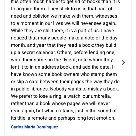
It is often much harder to get rid of books than it is
to acquire them. They stick to us in that pact of
need and oblivion we make with them, witnesses
to a moment in our lives we will never see again.
While they are still there, it is a part of us. I have
noticed that many people make a note of the day,
month, and year that they read a book; they build
up a secret calendar. Others, before lending one,
write their name on the flyleaf, note whom they
lent it to in an address book, and add the date. I
have known some book owners who stamp them
or slip a card between their pages the way they do
in public libraries. Nobody wants to mislay a book.
We prefer to lose a ring, a watch, our umbrella,
rather than a book whose pages we will never
read again, but which retains, just in the sound of
its title, a remote and perhaps long-lost emotion.
Carlos María Domínguez