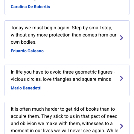
Carolina De Robertis
Today we must begin again. Step by small step,
without any more protection than comes from our
own bodies.
Eduardo Galeano
In life you have to avoid three geometric figures -
vicious circles, love triangles and square minds
Mario Benedetti
It is often much harder to get rid of books than to
acquire them. They stick to us in that pact of need
and oblivion we make with them, witnesses to a
moment in our lives we will never see again. While