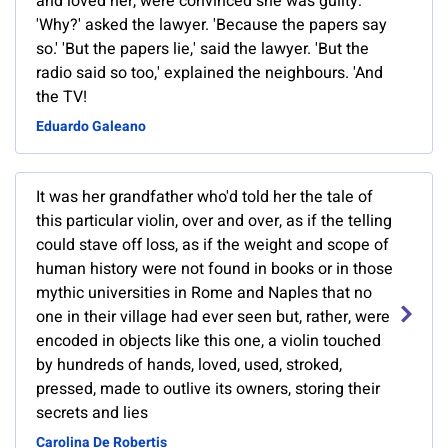
and loved her, were convinced she was guilty:
'Why?' asked the lawyer. 'Because the papers say
so.' 'But the papers lie,' said the lawyer. 'But the
radio said so too,' explained the neighbours. 'And
the TV!
Eduardo Galeano
It was her grandfather who'd told her the tale of
this particular violin, over and over, as if the telling
could stave off loss, as if the weight and scope of
human history were not found in books or in those
mythic universities in Rome and Naples that no
one in their village had ever seen but, rather, were
encoded in objects like this one, a violin touched
by hundreds of hands, loved, used, stroked,
pressed, made to outlive its owners, storing their
secrets and lies
Carolina De Robertis