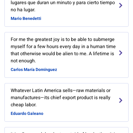
lugares que duran un minuto y para cierto tiempo
no ha lugar.
Mario Benedetti
For me the greatest joy is to be able to submerge
myself for a few hours every day in a human time
that otherwise would be alien to me. A lifetime is
not enough.
Carlos María Domínguez
Whatever Latin America sells—raw materials or
manufactures—its chief export product is really
cheap labor.
Eduardo Galeano