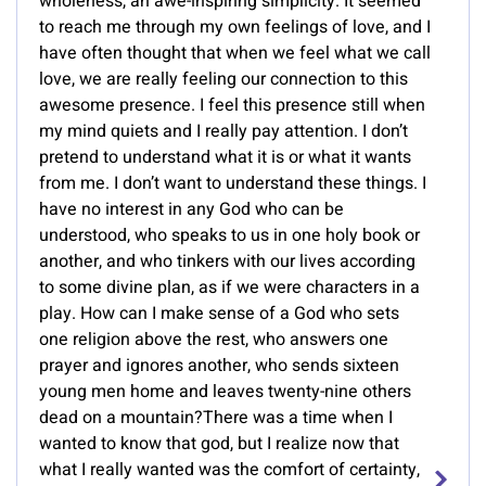
wholeness, an awe-inspiring simplicity. It seemed
to reach me through my own feelings of love, and I
have often thought that when we feel what we call
love, we are really feeling our connection to this
awesome presence. I feel this presence still when
my mind quiets and I really pay attention. I don’t
pretend to understand what it is or what it wants
from me. I don’t want to understand these things. I
have no interest in any God who can be
understood, who speaks to us in one holy book or
another, and who tinkers with our lives according
to some divine plan, as if we were characters in a
play. How can I make sense of a God who sets
one religion above the rest, who answers one
prayer and ignores another, who sends sixteen
young men home and leaves twenty-nine others
dead on a mountain?There was a time when I
wanted to know that god, but I realize now that
what I really wanted was the comfort of certainty,