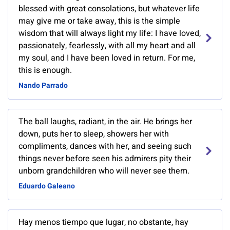
blessed with great consolations, but whatever life
may give me or take away, this is the simple
wisdom that will always light my life: I have loved,
passionately, fearlessly, with all my heart and all
my soul, and I have been loved in return. For me,
this is enough.
Nando Parrado
The ball laughs, radiant, in the air. He brings her
down, puts her to sleep, showers her with
compliments, dances with her, and seeing such
things never before seen his admirers pity their
unborn grandchildren who will never see them.
Eduardo Galeano
Hay menos tiempo que lugar, no obstante, hay