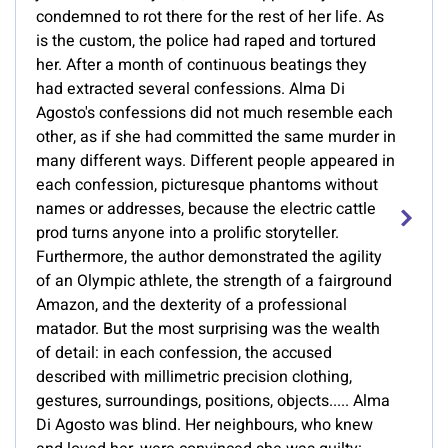
condemned to rot there for the rest of her life. As
is the custom, the police had raped and tortured
her. After a month of continuous beatings they
had extracted several confessions. Alma Di
Agosto's confessions did not much resemble each
other, as if she had committed the same murder in
many different ways. Different people appeared in
each confession, picturesque phantoms without
names or addresses, because the electric cattle
prod turns anyone into a prolific storyteller.
Furthermore, the author demonstrated the agility
of an Olympic athlete, the strength of a fairground
Amazon, and the dexterity of a professional
matador. But the most surprising was the wealth
of detail: in each confession, the accused
described with millimetric precision clothing,
gestures, surroundings, positions, objects..... Alma
Di Agosto was blind. Her neighbours, who knew