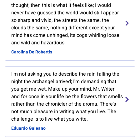
thought, then this is what it feels like; I would
never have guessed the world would still appear
so sharp and vivid, the streets the same, the
clouds the same, nothing different except your
mind has come unhinged, its cogs whirling loose
and wild and hazardous.
Carolina De Robertis
I'm not asking you to describe the rain falling the
night the archangel arrived; I'm demanding that
you get me wet. Make up your mind, Mr. Writer,
and for once in your life be the flowers that smells
rather than the chronicler of the aroma. There's
not much pleasure in writing what you live. The
challenge is to live what you write.
Eduardo Galeano