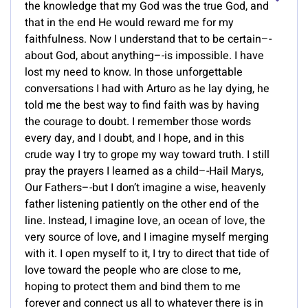
the knowledge that my God was the true God, and
that in the end He would reward me for my
faithfulness. Now I understand that to be certain–-
about God, about anything–-is impossible. I have
lost my need to know. In those unforgettable
conversations I had with Arturo as he lay dying, he
told me the best way to find faith was by having
the courage to doubt. I remember those words
every day, and I doubt, and I hope, and in this
crude way I try to grope my way toward truth. I still
pray the prayers I learned as a child–-Hail Marys,
Our Fathers–-but I don’t imagine a wise, heavenly
father listening patiently on the other end of the
line. Instead, I imagine love, an ocean of love, the
very source of love, and I imagine myself merging
with it. I open myself to it, I try to direct that tide of
love toward the people who are close to me,
hoping to protect them and bind them to me
forever and connect us all to whatever there is in