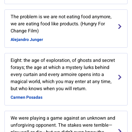
The problem is we are not eating food anymore,
we are eating food like products. (Hungry For
Change Film)
Alejandro Junger
Eight: the age of exploration, of ghosts and secret
forays; the age at which a mystery lurks behind
every curtain and every armoire opens into a
magical world, which you may enter at any time,
but who knows when you will return.
Carmen Posadas
We were playing a game against an unknown and
unforgiving opponent. The stakes were terrible—