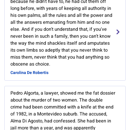
because he didn't have to, he had cut them off
long before, with years of keeping all authority in
his own palms, all the rules and all the power and
all the answers emanating from him and no one
else. And if you don't understand that, if you've
never been in such a family, then you can't know
the way the mind shackles itself and amputates
its own limbs so adeptly that you never think to
miss them, never think that you had anything so
obscene as choice.
Carolina De Robertis
Pedro Algorta, a lawyer, showed me the fat dossier
about the murder of two women. The double
crime had been committed with a knife at the end
of 1982, in a Montevideo suburb. The accused,
Alma Di Agosto, had confessed. She had been in
jail more than a year, and was apparently