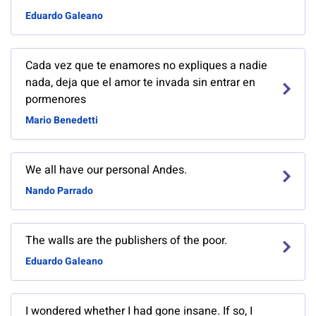
Eduardo Galeano
Cada vez que te enamores no expliques a nadie
nada, deja que el amor te invada sin entrar en
pormenores
Mario Benedetti
We all have our personal Andes.
Nando Parrado
The walls are the publishers of the poor.
Eduardo Galeano
I wondered whether I had gone insane. If so, I