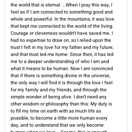
the world that is eternal. …When I pray this way, I
feel as if I am connected to something good and
whole and powerful. In the mountains, it was love
that kept me connected to the world of the living.
Courage or cleverness wouldn’t have saved me. I
had no expertise to draw on, so I relied upon the
trust I felt in my love for my father and my future,
and that trust led me home. Since then, it has led
me to a deeper understanding of who I am and
what it means to be human. Now I am convinced
that if there is something divine in the universe,
the only way I will find it is through the love I feel
for my family and my friends, and through the
simple wonder of being alive. I don’t need any
other wisdom or philosophy than this: My duty is
to fill my time on earth with as much life as
possible, to become a little more human every
day, and to understand that we only become