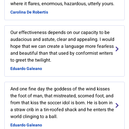
where it flares, enormous, hazardous, utterly yours.
Carolina De Robertis
Our effectiveness depends on our capacity to be
audacious and astute, clear and appealing. I would
hope that we can create a language more fearless
and beautiful than that used by conformist writers
to greet the twilight.
Eduardo Galeano
And one fine day the goddess of the wind kisses
the foot of man, that mistreated, scorned foot, and
from that kiss the soccer idol is born. He is born in
a straw crib in a tin-roofed shack and he enters the
world clinging to a ball.
Eduardo Galeano