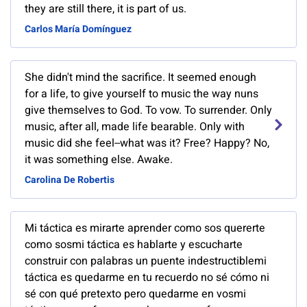
they are still there, it is part of us.
Carlos María Domínguez
She didn't mind the sacrifice. It seemed enough
for a life, to give yourself to music the way nuns
give themselves to God. To vow. To surrender. Only
music, after all, made life bearable. Only with
music did she feel--what was it? Free? Happy? No,
it was something else. Awake.
Carolina De Robertis
Mi táctica es mirarte aprender como sos quererte
como sosmi táctica es hablarte y escucharte
construir con palabras un puente indestructiblemi
táctica es quedarme en tu recuerdo no sé cómo ni
sé con qué pretexto pero quedarme en vosmi