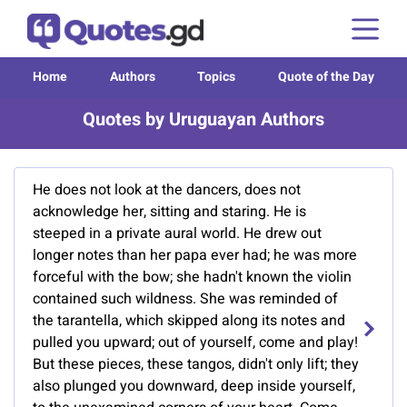
Home
Authors
Topics
Quote of the Day
Quotes by Uruguayan Authors
He does not look at the dancers, does not
acknowledge her, sitting and staring. He is
steeped in a private aural world. He drew out
longer notes than her papa ever had; he was more
forceful with the bow; she hadn't known the violin
contained such wildness. She was reminded of
the tarantella, which skipped along its notes and
pulled you upward; out of yourself, come and play!
But these pieces, these tangos, didn't only lift; they
also plunged you downward, deep inside yourself,