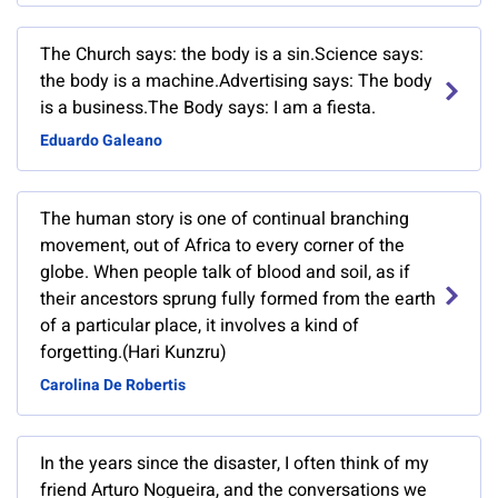
The Church says: the body is a sin.Science says:
the body is a machine.Advertising says: The body
is a business.The Body says: I am a fiesta.
Eduardo Galeano
The human story is one of continual branching
movement, out of Africa to every corner of the
globe. When people talk of blood and soil, as if
their ancestors sprung fully formed from the earth
of a particular place, it involves a kind of
forgetting.(Hari Kunzru)
Carolina De Robertis
In the years since the disaster, I often think of my
friend Arturo Nogueira, and the conversations we