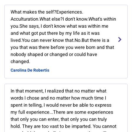
What makes the self?Experiences.
Acculturation.What else?I don't know.What's within
you.She says, I don't know what was within me
and what got put there by my life as it was
lived.You can never know that.No.But there is a
you that was there before you were born and that
nobody shaped or changed or could have
changed.
Carolina De Robertis
In that moment, I realized that no matter what
words I chose and no matter how much time I
spent in telling, I would never be able to express
my full experience...There are some experiences
that only you can enter, that only you can truly
hold. They are too vast to be imparted. You cannot