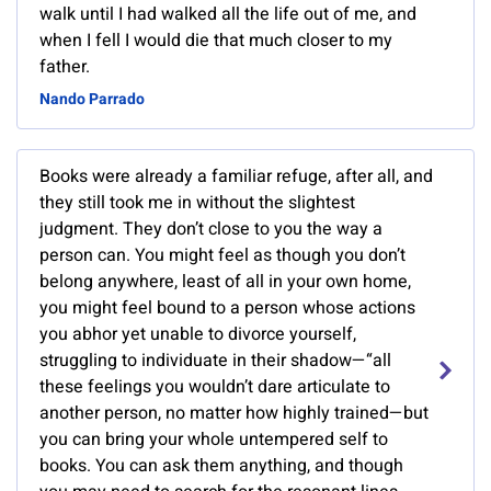
walk until I had walked all the life out of me, and
when I fell I would die that much closer to my
father.
Nando Parrado
Books were already a familiar refuge, after all, and
they still took me in without the slightest
judgment. They don’t close to you the way a
person can. You might feel as though you don’t
belong anywhere, least of all in your own home,
you might feel bound to a person whose actions
you abhor yet unable to divorce yourself,
struggling to individuate in their shadow—“all
these feelings you wouldn’t dare articulate to
another person, no matter how highly trained—but
you can bring your whole untempered self to
books. You can ask them anything, and though