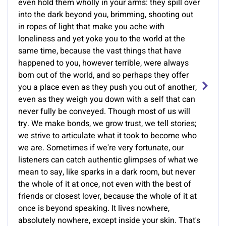
even hold them wholly in your arms: they spill over
into the dark beyond you, brimming, shooting out
in ropes of light that make you ache with
loneliness and yet yoke you to the world at the
same time, because the vast things that have
happened to you, however terrible, were always
born out of the world, and so perhaps they offer
you a place even as they push you out of another,
even as they weigh you down with a self that can
never fully be conveyed. Though most of us will
try. We make bonds, we grow trust, we tell stories;
we strive to articulate what it took to become who
we are. Sometimes if we're very fortunate, our
listeners can catch authentic glimpses of what we
mean to say, like sparks in a dark room, but never
the whole of it at once, not even with the best of
friends or closest lover, because the whole of it at
once is beyond speaking. It lives nowhere,
absolutely nowhere, except inside your skin. That's