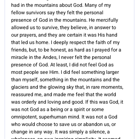
had in the mountains about God. Many of my
fellow survivors say they felt the personal
presence of God in the mountains. He mercifully
allowed us to survive, they believe, in answer to
our prayers, and they are certain it was His hand
that led us home. I deeply respect the faith of my
friends, but, to be honest, as hard as I prayed for a
miracle in the Andes, I never felt the personal
presence of God. At least, I did not feel God as
most people see Him. I did feel something larger
than myself, something in the mountains and the
glaciers and the glowing sky that, in rare moments,
reassured me, and made me feel that the world
was orderly and loving and good. If this was God, it
was not God as a being or a spirit or some
omnipotent, superhuman mind. It was not a God
who would choose to save us or abandon us, or
change in any way. It was simply a silence, a