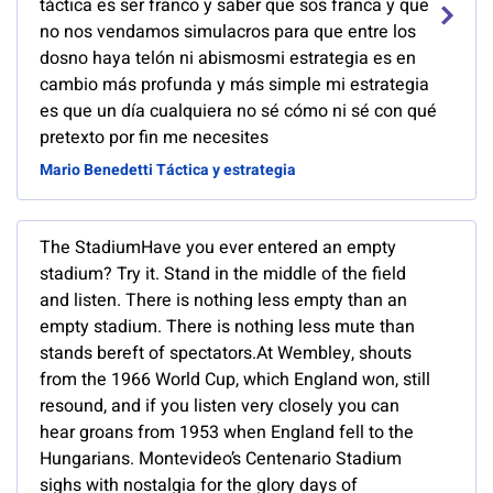
táctica es ser franco y saber que sos franca y que
no nos vendamos simulacros para que entre los
dosno haya telón ni abismosmi estrategia es en
cambio más profunda y más simple mi estrategia
es que un día cualquiera no sé cómo ni sé con qué
pretexto por fin me necesites
Mario Benedetti Táctica y estrategia
The StadiumHave you ever entered an empty
stadium? Try it. Stand in the middle of the field
and listen. There is nothing less empty than an
empty stadium. There is nothing less mute than
stands bereft of spectators.At Wembley, shouts
from the 1966 World Cup, which England won, still
resound, and if you listen very closely you can
hear groans from 1953 when England fell to the
Hungarians. Montevideo’s Centenario Stadium
sighs with nostalgia for the glory days of