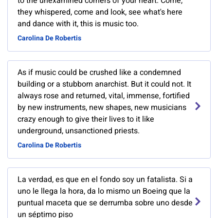
to the unexamined corners of your heart. Come,
they whispered, come and look, see what's here
and dance with it, this is music too.
Carolina De Robertis
As if music could be crushed like a condemned
building or a stubborn anarchist. But it could not. It
always rose and returned, vital, immense, fortified
by new instruments, new shapes, new musicians
crazy enough to give their lives to it like
underground, unsanctioned priests.
Carolina De Robertis
La verdad, es que en el fondo soy un fatalista. Si a
uno le llega la hora, da lo mismo un Boeing que la
puntual maceta que se derrumba sobre uno desde
un séptimo piso