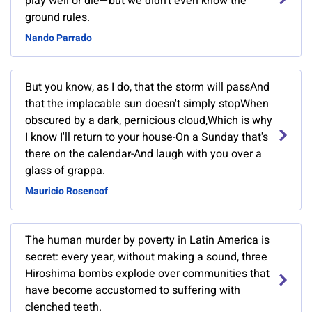
play well or die—but we didn’t even know the
ground rules.
Nando Parrado
But you know, as I do, that the storm will passAnd
that the implacable sun doesn't simply stopWhen
obscured by a dark, pernicious cloud,Which is why
I know I'll return to your house-On a Sunday that's
there on the calendar-And laugh with you over a
glass of grappa.
Mauricio Rosencof
The human murder by poverty in Latin America is
secret: every year, without making a sound, three
Hiroshima bombs explode over communities that
have become accustomed to suffering with
clenched teeth.