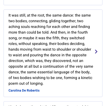
It was still, at the root, the same dance: the same
two bodies, connecting, gliding together, two
aching souls reaching for each other and finding
more than could be told. And then, in the fourth
song, or maybe it was the fifth, they switched
roles, without speaking, their bodies deciding,
hands moving from waist to shoulder or shoulder
to waist and pouring the dance in the opposite
direction, which was, they discovered, not an
opposite at all but a continuation of the very same
dance, the same essential language of the body,
of two bodies wishing to be one, forming a kinetic
poem out of longing.
Carolina De Robertis