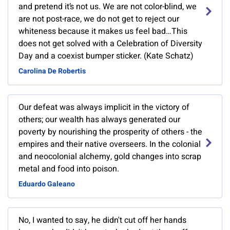
and pretend it’s not us. We are not color-blind, we
are not post-race, we do not get to reject our
whiteness because it makes us feel bad…This
does not get solved with a Celebration of Diversity
Day and a coexist bumper sticker. (Kate Schatz)
Carolina De Robertis
Our defeat was always implicit in the victory of
others; our wealth has always generated our
poverty by nourishing the prosperity of others - the
empires and their native overseers. In the colonial
and neocolonial alchemy, gold changes into scrap
metal and food into poison.
Eduardo Galeano
No, I wanted to say, he didn't cut off her hands