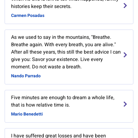
histories keep their secrets.
Carmen Posadas
As we used to say in the mountains, "Breathe.
Breathe again. With every breath, you are alive."
After all these years, this still the best advice I can
give you: Savor your existence. Live every
moment. Do not waste a breath.
Nando Parrado
Five minutes are enough to dream a whole life,
that is how relative time is.
Mario Benedetti
I have suffered great losses and have been