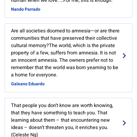
human when we love. …For me, this is enough.
Nando Parrado
Are all societies doomed to amnesia—or are there
communities that have preserved their collective
cultural memory?The world, which is the private
property of a few, suffers from amnesia. It is not
an innocent amnesia. The owners prefer not to
remember that the world was born yearning to be
a home for everyone.
Galeano Eduardo
That people you don’t know are worth knowing,
that they have something to teach you. That
learning about them – that encountering new
ideas – doesn’t threaten you, it enriches you.
(Celeste Ng)