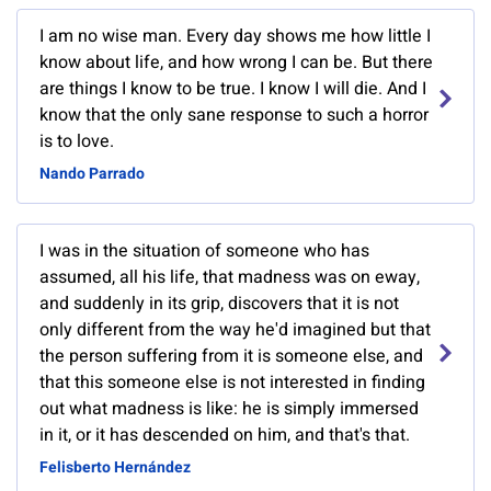
I am no wise man. Every day shows me how little I
know about life, and how wrong I can be. But there
are things I know to be true. I know I will die. And I
know that the only sane response to such a horror
is to love.
Nando Parrado
I was in the situation of someone who has
assumed, all his life, that madness was on eway,
and suddenly in its grip, discovers that it is not
only different from the way he'd imagined but that
the person suffering from it is someone else, and
that this someone else is not interested in finding
out what madness is like: he is simply immersed
in it, or it has descended on him, and that's that.
Felisberto Hernández