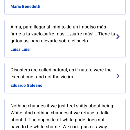
Mario Benedetti
Alma, para llegar al infinito,da un impulso más
firme a tu vuelo;sufre más!... ¡sufre más!... Tiene tu
gritoalas, para elevarte sobre el suelo...
Luisa Luisi
Disasters are called natural, as if nature were the
executioner and not the victim
Eduardo Galeano
Nothing changes if we just feel shitty about being
White. And nothing changes if we refuse to talk
about it. The opposite of white pride does not
have to be white shame. We can’t push it away