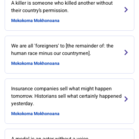
A killer is someone who killed another without
their country’s permission.
Mokokoma Mokhonoana
We are all 'foreigners' to [the remainder of: the
human race minus our countrymen].
Mokokoma Mokhonoana
Insurance companies sell what might happen
tomorrow. Historians sell what certainly happened
yesterday.
Mokokoma Mokhonoana