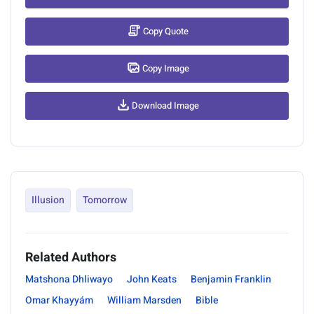
Copy Quote
Copy Image
Download Image
Illusion
Tomorrow
Related Authors
Matshona Dhliwayo
John Keats
Benjamin Franklin
Omar Khayyám
William Marsden
Bible