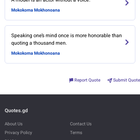
A model is an actor without a voice.
Mokokoma Mokhonoana
Speaking one’s mind once is more honorable than
quoting a thousand men.
Mokokoma Mokhonoana
Report Quote
Submit Quote
Quotes.gd
About Us
Contact Us
Privacy Policy
Terms