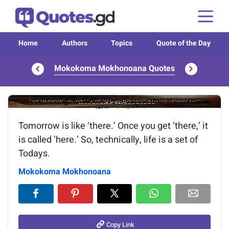
Home
Authors
Topics
Quote of the Day
Mokokoma Mokhonoana Quotes
Image of the quote is loading...
Tomorrow is like ‘there.’ Once you get ‘there,’ it
is called ‘here.’ So, technically, life is a set of
Todays.
Mokokoma Mokhonoana
Copy Link