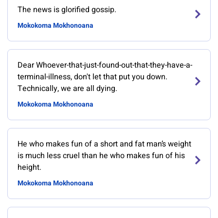
The news is glorified gossip.
Mokokoma Mokhonoana
Dear Whoever-that-just-found-out-that-they-have-a-
terminal-illness, don't let that put you down.
Technically, we are all dying.
Mokokoma Mokhonoana
He who makes fun of a short and fat man’s weight
is much less cruel than he who makes fun of his
height.
Mokokoma Mokhonoana