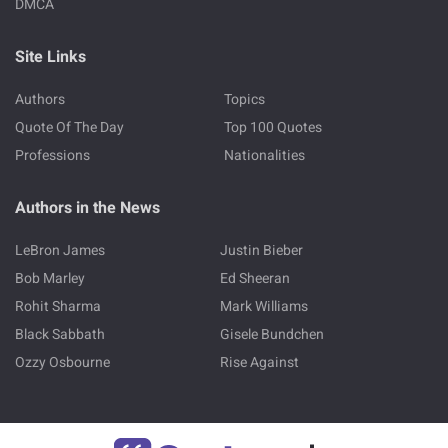
DMCA
Site Links
Authors
Topics
Quote Of The Day
Top 100 Quotes
Professions
Nationalities
Authors in the News
LeBron James
Justin Bieber
Bob Marley
Ed Sheeran
Rohit Sharma
Mark Williams
Black Sabbath
Gisele Bundchen
Ozzy Osbourne
Rise Against