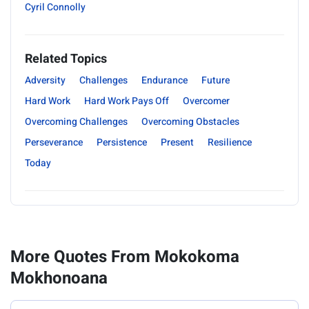
Cyril Connolly
Related Topics
Adversity
Challenges
Endurance
Future
Hard Work
Hard Work Pays Off
Overcomer
Overcoming Challenges
Overcoming Obstacles
Perseverance
Persistence
Present
Resilience
Today
More Quotes From Mokokoma
Mokhonoana