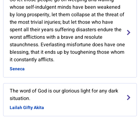
whose self-indulgent minds have been weakened
by long prosperity, let them collapse at the threat of
the most trivial injuries; but let those who have
spent all their years suffering disasters endure the
worst afflictions with a brave and resolute
staunchness. Everlasting misfortune does have one
blessing, that it ends up by toughening those whom
it constantly afflicts.
Seneca
The word of God is our glorious light for any dark
situation.
Lailah Gifty Akita