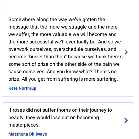
Somewhere along the way we've gotten the
message that the more we struggle and the more
we suffer, the more valuable we will become and
the more successful we'll eventually be. And so we
overwork ourselves, overschedule ourselves, and
become "busier than thou" because we think there's
some sort of prize on the other side of the pain we
cause ourselves. And you know what? There's no
prize. All you get from suffering is more suffering.
Kate Northrup
If roses did not suffer thorns on their journey to
beauty, they would lose out on becoming
masterpieces.
Matshona Dhliwayo