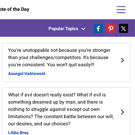
te of the Day
Popular Topics
You're unstoppable not because you're stronger
than your challenges/competitors. It's because
you're consistent. You won’t quit easily!!!
Assegid Habtewold
What if evil doesn't really exist? What if evil is
something dreamed up by man, and there is
nothing to struggle against except out own
limitations? The constant battle between our will,
our desires, and our choices?
Libba Bray