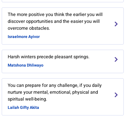
The more positive you think the earlier you will
discover opportunities and the easier you will
overcome obstacles.
Israelmore Ayivor
Harsh winters precede pleasant springs.
Matshona Dhliwayo
You can prepare for any challenge, if you daily
nurture your mental, emotional, physical and
spiritual well-being.
Lailah Gifty Akita