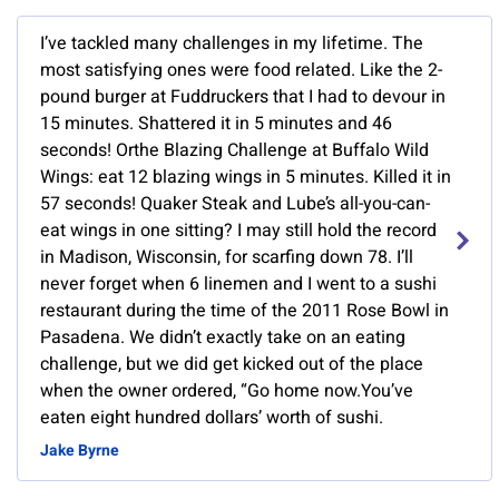
I’ve tackled many challenges in my lifetime. The
most satisfying ones were food related. Like the 2-
pound burger at Fuddruckers that I had to devour in
15 minutes. Shattered it in 5 minutes and 46
seconds! Orthe Blazing Challenge at Buffalo Wild
Wings: eat 12 blazing wings in 5 minutes. Killed it in
57 seconds! Quaker Steak and Lube’s all-you-can-
eat wings in one sitting? I may still hold the record
in Madison, Wisconsin, for scarfing down 78. I’ll
never forget when 6 linemen and I went to a sushi
restaurant during the time of the 2011 Rose Bowl in
Pasadena. We didn’t exactly take on an eating
challenge, but we did get kicked out of the place
when the owner ordered, “Go home now.You’ve
eaten eight hundred dollars’ worth of sushi.
Jake Byrne