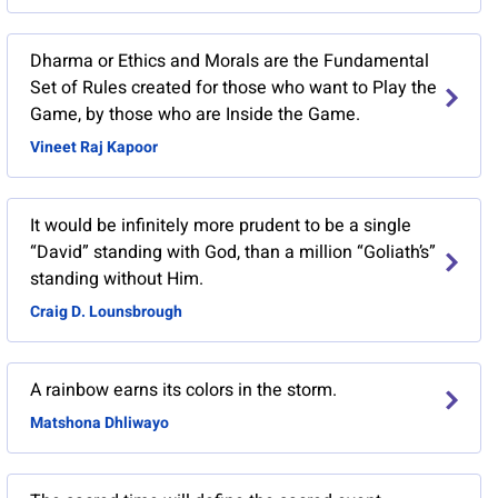
​Dharma or Ethics and Morals are the Fundamental
Set of Rules created for those who want to Play the
Game, by those who are Inside the Game.
Vineet Raj Kapoor
It would be infinitely more prudent to be a single
“David” standing with God, than a million “Goliath’s”
standing without Him.
Craig D. Lounsbrough
A rainbow earns its colors in the storm.
Matshona Dhliwayo