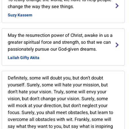
change the way they see things.
Suzy Kassem
May the resurrection power of Christ, awake in us a
greater spiritual force and strength, so that we can
passionately pursue our God-given dreams.
Lailah Gifty Akita
Definitely, some will doubt you, but don’t doubt
yourself. Surely, some will hate your mission, but
don’t hate your vision. Truly, some will envy your
vision, but don’t change your vision. Surely, some
will mock at your direction, but don’t neglect your
focus. Surely, you shall meet obstacles, but learn to
overcome all obstacles with wit. Frankly, some will
say what they want to you, but say what is inspiring