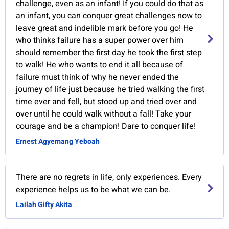
challenge, even as an infant! If you could do that as
an infant, you can conquer great challenges now to
leave great and indelible mark before you go! He
who thinks failure has a super power over him
should remember the first day he took the first step
to walk! He who wants to end it all because of
failure must think of why he never ended the
journey of life just because he tried walking the first
time ever and fell, but stood up and tried over and
over until he could walk without a fall! Take your
courage and be a champion! Dare to conquer life!
Ernest Agyemang Yeboah
There are no regrets in life, only experiences. Every
experience helps us to be what we can be.
Lailah Gifty Akita