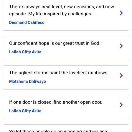
There's always next level, new decisions, and new
episode. My life inspired by challenges
Desmond Oshifeso
Our confident hope is our great trust in God.
Lailah Gifty Akita
The ugliest storms paint the loveliest rainbows.
Matshona Dhliwayo
If one door is closed, find another open door.
Lailah Gifty Akita
So let those people go on weeping and wailing