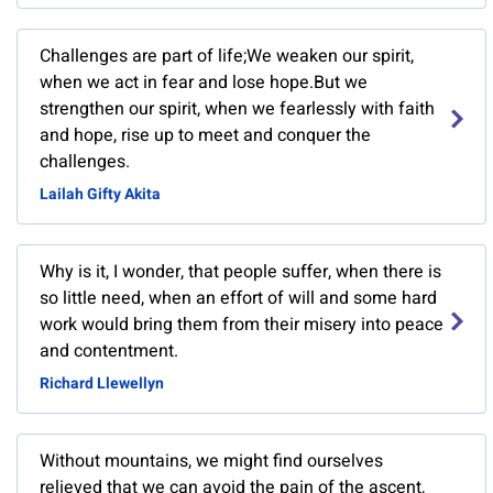
Challenges are part of life;We weaken our spirit,
when we act in fear and lose hope.But we
strengthen our spirit, when we fearlessly with faith
and hope, rise up to meet and conquer the
challenges.
Lailah Gifty Akita
Why is it, I wonder, that people suffer, when there is
so little need, when an effort of will and some hard
work would bring them from their misery into peace
and contentment.
Richard Llewellyn
Without mountains, we might find ourselves
relieved that we can avoid the pain of the ascent,