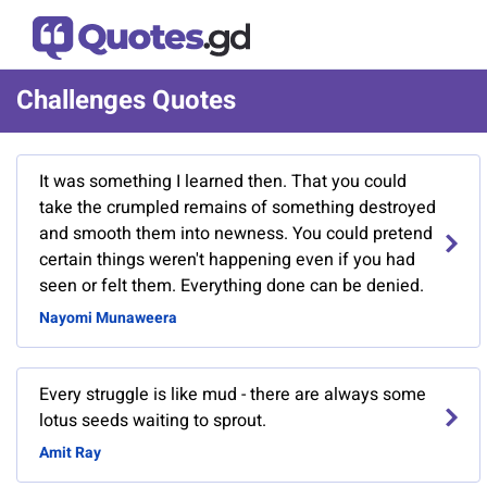
Challenges Quotes
It was something I learned then. That you could
take the crumpled remains of something destroyed
and smooth them into newness. You could pretend
certain things weren't happening even if you had
seen or felt them. Everything done can be denied.
Nayomi Munaweera
Every struggle is like mud - there are always some
lotus seeds waiting to sprout.
Amit Ray