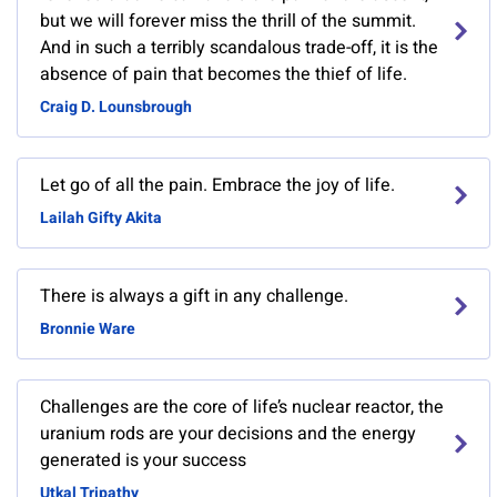
but we will forever miss the thrill of the summit.
And in such a terribly scandalous trade-off, it is the
absence of pain that becomes the thief of life.
Craig D. Lounsbrough
Let go of all the pain. Embrace the joy of life.
Lailah Gifty Akita
There is always a gift in any challenge.
Bronnie Ware
Challenges are the core of life’s nuclear reactor, the
uranium rods are your decisions and the energy
generated is your success
Utkal Tripathy