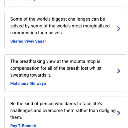
Some of the world's biggest challenges can be
solved by some of the world's most marginalized
communities themselves.
Sharad Vivek Sagar
The breathtaking view at the mountaintop is
compensation for all of the breath lost whilst
sweating towards it.
Matshona Dhliwayo
Be the kind of person who dares to face life's
challenges and overcome them rather than dodging
them.
Roy T. Bennett