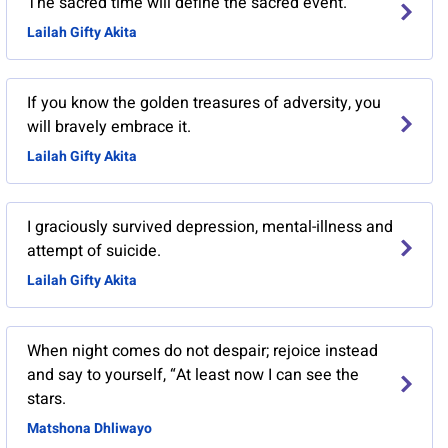
The sacred time will define the sacred event.
Lailah Gifty Akita
If you know the golden treasures of adversity, you
will bravely embrace it.
Lailah Gifty Akita
I graciously survived depression, mental-illness and
attempt of suicide.
Lailah Gifty Akita
When night comes do not despair; rejoice instead
and say to yourself, “At least now I can see the
stars.
Matshona Dhliwayo