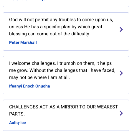
God will not permit any troubles to come upon us,
unless He has a specific plan by which great
blessing can come out of the difficulty.
Peter Marshall
I welcome challenges. I triumph on them, it helps
me grow. Without the challenges that I have faced, I
may not be where I am at all.
Ifeanyi Enoch Onuoha
CHALLENGES ACT AS A MIRROR TO OUR WEAKEST
PARTS.
Auliq-Ice