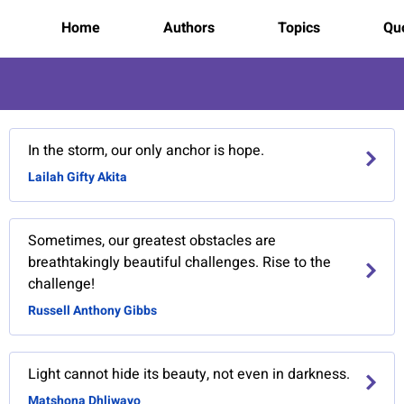
Home
Authors
Topics
Quo
In the storm, our only anchor is hope.
Lailah Gifty Akita
Sometimes, our greatest obstacles are
breathtakingly beautiful challenges. Rise to the
challenge!
Russell Anthony Gibbs
Light cannot hide its beauty, not even in darkness.
Matshona Dhliwayo