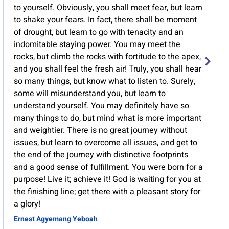
to yourself. Obviously, you shall meet fear, but learn
to shake your fears. In fact, there shall be moment
of drought, but learn to go with tenacity and an
indomitable staying power. You may meet the
rocks, but climb the rocks with fortitude to the apex,
and you shall feel the fresh air! Truly, you shall hear
so many things, but know what to listen to. Surely,
some will misunderstand you, but learn to
understand yourself. You may definitely have so
many things to do, but mind what is more important
and weightier. There is no great journey without
issues, but learn to overcome all issues, and get to
the end of the journey with distinctive footprints
and a good sense of fulfillment. You were born for a
purpose! Live it; achieve it! God is waiting for you at
the finishing line; get there with a pleasant story for
a glory!
Ernest Agyemang Yeboah