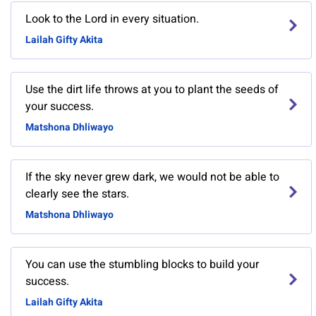
Look to the Lord in every situation.
Lailah Gifty Akita
Use the dirt life throws at you to plant the seeds of
your success.
Matshona Dhliwayo
If the sky never grew dark, we would not be able to
clearly see the stars.
Matshona Dhliwayo
You can use the stumbling blocks to build your
success.
Lailah Gifty Akita