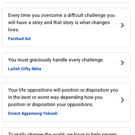
Every time you overcome a difficult challenge you
will have a story and that story is what changes
lives.
Farshad Asl
You must graciously handle every challenge.
Lailah Gifty Akita
Your life oppositions will position or disposition you
in the best or worst way depending how you
position or disposition your oppositions.
Ernest Agyemang Yeboah
To really change the world, we have to help people