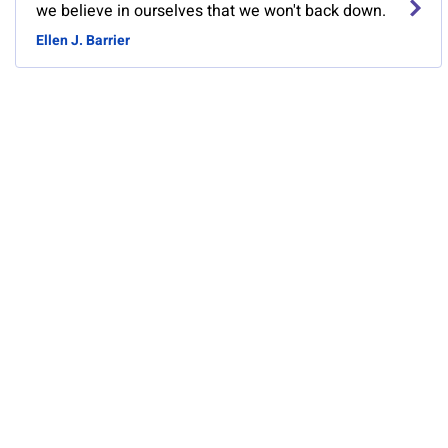
we believe in ourselves that we won't back down.
Ellen J. Barrier