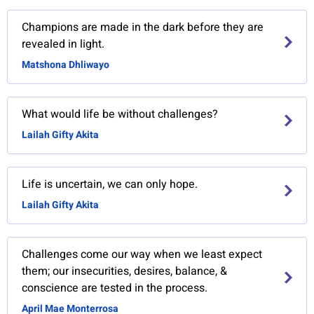
Champions are made in the dark before they are
revealed in light.
Matshona Dhliwayo
What would life be without challenges?
Lailah Gifty Akita
Life is uncertain, we can only hope.
Lailah Gifty Akita
Challenges come our way when we least expect
them; our insecurities, desires, balance, &
conscience are tested in the process.
April Mae Monterrosa