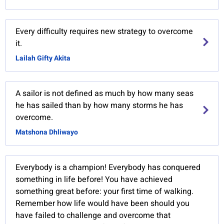
Every difficulty requires new strategy to overcome
it.
Lailah Gifty Akita
A sailor is not defined as much by how many seas
he has sailed than by how many storms he has
overcome.
Matshona Dhliwayo
Everybody is a champion! Everybody has conquered
something in life before! You have achieved
something great before: your first time of walking.
Remember how life would have been should you
have failed to challenge and overcome that