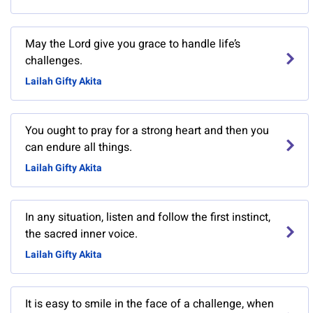
May the Lord give you grace to handle life’s
challenges.
Lailah Gifty Akita
You ought to pray for a strong heart and then you
can endure all things.
Lailah Gifty Akita
In any situation, listen and follow the first instinct,
the sacred inner voice.
Lailah Gifty Akita
It is easy to smile in the face of a challenge, when