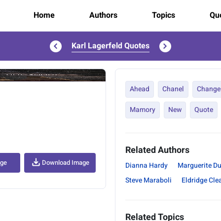
Home
Authors
Topics
Quo
Karl Lagerfeld Quotes
..
Ahead
Chanel
Change
Mamory
New
Quote
Related Authors
age
Download Image
Dianna Hardy
Marguerite D
Steve Maraboli
Eldridge Cle
Related Topics