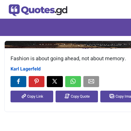
Image of the quote is loading.
Fashion is about going ahead, not about memory.
Karl Lagerfeld
Copy Link
Copy Quote
Copy Im