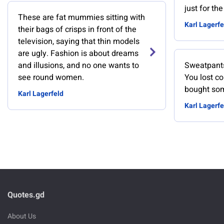
just for th
These are fat mummies sitting with
Karl Lagerfe
their bags of crisps in front of the
television, saying that thin models
are ugly. Fashion is about dreams
and illusions, and no one wants to
Sweatpants
see round women.
You lost co
bought so
Karl Lagerfeld
Karl Lagerfe
Quotes.gd
About Us