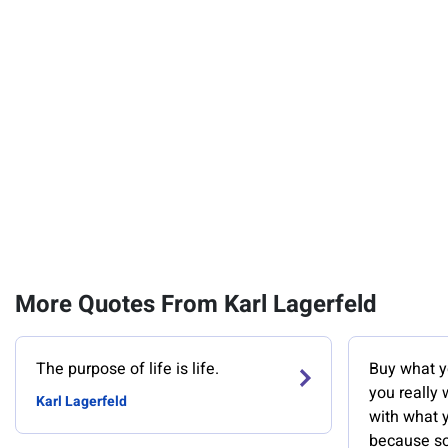
More Quotes From Karl Lagerfeld
The purpose of life is life.
Buy what yo
you really
Karl Lagerfeld
with what 
because so