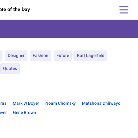
te of the Day
Designer
Fashion
Future
Karl Lagerfeld
Quotes
uras
Mark W Boyer
Noam Chomsky
Matshona Dhliwayo
aver
Gene Brown