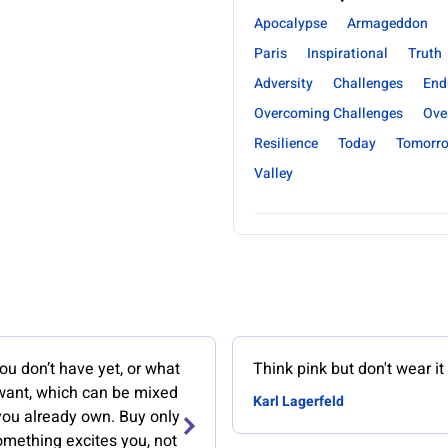
Apocalypse
Armageddon
Paris
Inspirational
Truth
Adversity
Challenges
End
Overcoming Challenges
Ove
Resilience
Today
Tomorr
Valley
u don’t have yet, or what
Think pink but don't wear it
 want, which can be mixed
Karl Lagerfeld
you already own. Buy only
mething excites you, not