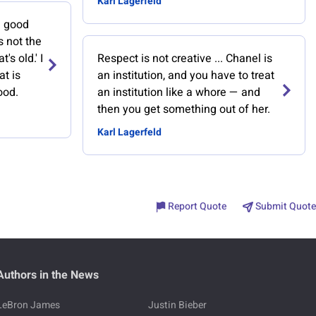
Karl Lagerfeld
e good
's not the
t's old.' I
Respect is not creative ... Chanel is
at is
an institution, and you have to treat
ood.
an institution like a whore — and
then you get something out of her.
Karl Lagerfeld
Report Quote
Submit Quote
Authors in the News
LeBron James
Justin Bieber