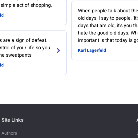
e simple act of shopping.
When people talk about th
ld
old days, I say to people, 'It
days that are old, it's you tha
hate the good old days. Wh
 are a sign of defeat.
important is that today is g
ntrol of your life so you
Karl Lagerfeld
me sweatpants.
ld
Site Links
Authors