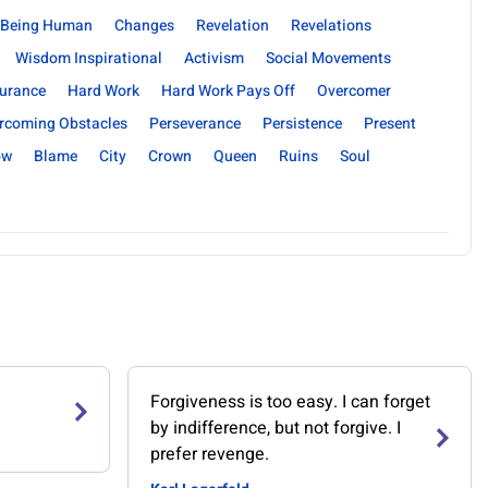
Being Human
Changes
Revelation
Revelations
Wisdom Inspirational
Activism
Social Movements
urance
Hard Work
Hard Work Pays Off
Overcomer
rcoming Obstacles
Perseverance
Persistence
Present
ow
Blame
City
Crown
Queen
Ruins
Soul
Forgiveness is too easy. I can forget
by indifference, but not forgive. I
prefer revenge.