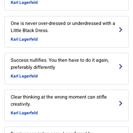
Karl Lagerfeld
One is never over-dressed or underdressed with a
Little Black Dress.
Karl Lagerfeld
Success nullifies. You then have to do it again,
preferably differently
Karl Lagerfeld
Clear thinking at the wrong moment can stifle
creativity.
Karl Lagerfeld