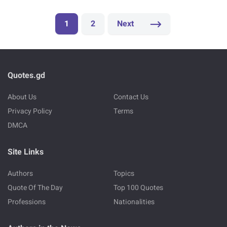
1
2
Next
Quotes.gd
About Us
Contact Us
Privacy Policy
Terms
DMCA
Site Links
Authors
Topics
Quote Of The Day
Top 100 Quotes
Professions
Nationalities