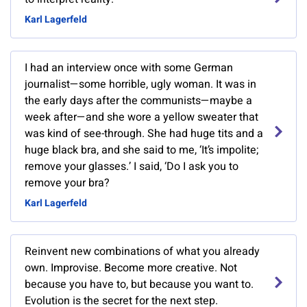
Karl Lagerfeld
I had an interview once with some German
journalist—some horrible, ugly woman. It was in
the early days after the communists—maybe a
week after—and she wore a yellow sweater that
was kind of see-through. She had huge tits and a
huge black bra, and she said to me, ‘It’s impolite;
remove your glasses.’ I said, ‘Do I ask you to
remove your bra?
Karl Lagerfeld
Reinvent new combinations of what you already
own. Improvise. Become more creative. Not
because you have to, but because you want to.
Evolution is the secret for the next step.