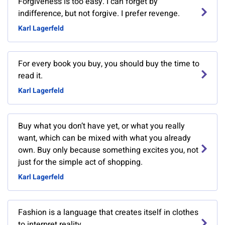
Forgiveness is too easy. I can forget by
indifference, but not forgive. I prefer revenge.
Karl Lagerfeld
For every book you buy, you should buy the time to
read it.
Karl Lagerfeld
Buy what you don’t have yet, or what you really
want, which can be mixed with what you already
own. Buy only because something excites you, not
just for the simple act of shopping.
Karl Lagerfeld
Fashion is a language that creates itself in clothes
to interpret reality.