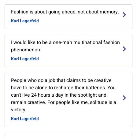
Fashion is about going ahead, not about memory.
Karl Lagerfeld
I would like to be a one-man multinational fashion
phenomenon.
Karl Lagerfeld
People who do a job that claims to be creative
have to be alone to recharge their batteries. You
can’t live 24 hours a day in the spotlight and
remain creative. For people like me, solitude is a
victory.
Karl Lagerfeld