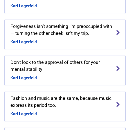
Karl Lagerfeld
Forgiveness isn’t something I’m preoccupied with
— turning the other cheek isn’t my trip.
Karl Lagerfeld
Don't look to the approval of others for your
mental stability
Karl Lagerfeld
Fashion and music are the same, because music
express its period too.
Karl Lagerfeld