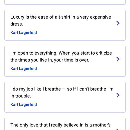
Luxury is the ease of a t-shirt in a very expensive
dress.
Karl Lagerfeld
I'm open to everything. When you start to criticize
the times you live in, your time is over.
Karl Lagerfeld
I do my job like I breathe — so if I can’t breathe I’m
in trouble.
Karl Lagerfeld
The only love that I really believe in is a mother’s