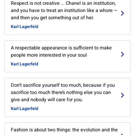
Respect is not creative ... Chanel is an institution,
and you have to treat an institution like a whore —
and then you get something out of her.
Karl Lagerfeld
A respectable appearance is sufficient to make
people more interested in your soul
Karl Lagerfeld
Don’t sacrifice yourself too much, because if you
sacrifice too much there’s nothing else you can
give and nobody will care for you.
Karl Lagerfeld
Fashion is about two things: the evolution and the