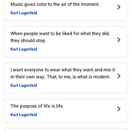
Music gives color to the air of the moment.
Karl Lagerfeld
When people want to be liked for what they did,
they should stop.
Karl Lagerfeld
I want everyone to wear what they want and mix it
in their own way. That, to me, is what is modern.
Karl Lagerfeld
The purpose of life is life.
Karl Lagerfeld