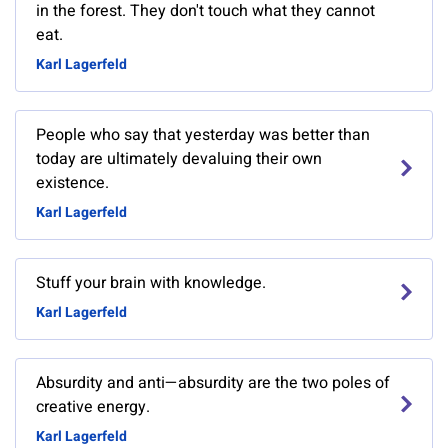
in the forest. They don't touch what they cannot
eat.
Karl Lagerfeld
People who say that yesterday was better than
today are ultimately devaluing their own
existence.
Karl Lagerfeld
Stuff your brain with knowledge.
Karl Lagerfeld
Absurdity and anti—absurdity are the two poles of
creative energy.
Karl Lagerfeld