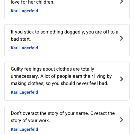
love for her children.
Karl Lagerfeld
If you stick to something doggedly, you are off to a
bad start.
Karl Lagerfeld
Guilty feelings about clothes are totally
unnecessary. A lot of people earn their living by
making clothes, so you should never feel bad.
Karl Lagerfeld
Don’t overact the story of your name. Overact the
story of your work.
Karl Lagerfeld