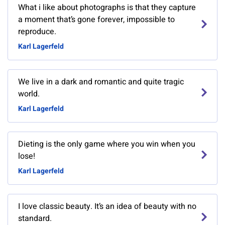
What i like about photographs is that they capture
a moment that’s gone forever, impossible to
reproduce.
Karl Lagerfeld
We live in a dark and romantic and quite tragic
world.
Karl Lagerfeld
Dieting is the only game where you win when you
lose!
Karl Lagerfeld
I love classic beauty. It’s an idea of beauty with no
standard.