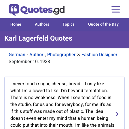
Home
Authors
Topics
Quote of the Day
Karl Lagerfeld Quotes
German
-
Author
,
Photographer
&
Fashion Designer
September 10, 1933
I never touch sugar, cheese, bread... I only like
what I'm allowed to like. I'm beyond temptation.
There is no weakness. When I see tons of food in
the studio, for us and for everybody, for me it's as
if this stuff was made out of plastic. The idea
doesn't even enter my mind that a human being
could put that into their mouth. I'm like the animals