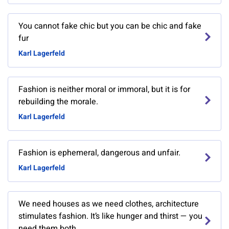
You cannot fake chic but you can be chic and fake
fur
Karl Lagerfeld
Fashion is neither moral or immoral, but it is for
rebuilding the morale.
Karl Lagerfeld
Fashion is ephemeral, dangerous and unfair.
Karl Lagerfeld
We need houses as we need clothes, architecture
stimulates fashion. It’s like hunger and thirst — you
need them both.