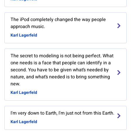
The iPod completely changed the way people
approach music.
Karl Lagerfeld
The secret to modeling is not being perfect. What
one needs is a face that people can identify in a
second. You have to be given what’s needed by
nature, and what’s needed is to bring something
new.
Karl Lagerfeld
I'm very down to Earth, I'm just not from this Earth.
Karl Lagerfeld