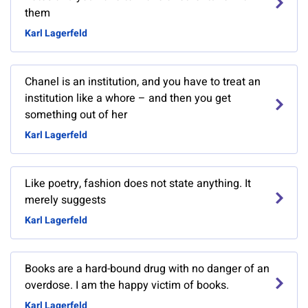
them
Karl Lagerfeld
Chanel is an institution, and you have to treat an
institution like a whore – and then you get
something out of her
Karl Lagerfeld
Like poetry, fashion does not state anything. It
merely suggests
Karl Lagerfeld
Books are a hard-bound drug with no danger of an
overdose. I am the happy victim of books.
Karl Lagerfeld