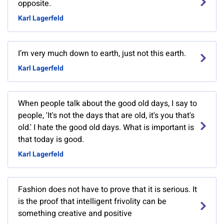
opposite.
Karl Lagerfeld
I’m very much down to earth, just not this earth.
Karl Lagerfeld
When people talk about the good old days, I say to
people, 'It's not the days that are old, it's you that's
old.' I hate the good old days. What is important is
that today is good.
Karl Lagerfeld
Fashion does not have to prove that it is serious. It
is the proof that intelligent frivolity can be
something creative and positive