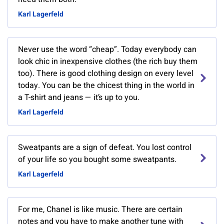
Karl Lagerfeld
Never use the word “cheap”. Today everybody can
look chic in inexpensive clothes (the rich buy them
too). There is good clothing design on every level
today. You can be the chicest thing in the world in
a T-shirt and jeans — it’s up to you.
Karl Lagerfeld
Sweatpants are a sign of defeat. You lost control
of your life so you bought some sweatpants.
Karl Lagerfeld
For me, Chanel is like music. There are certain
notes and you have to make another tune with