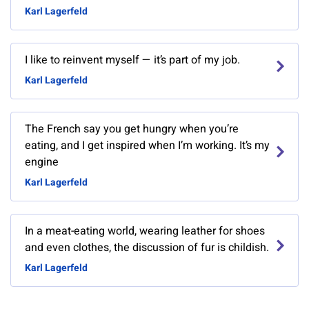
Karl Lagerfeld
I like to reinvent myself — it’s part of my job.
Karl Lagerfeld
The French say you get hungry when you’re
eating, and I get inspired when I’m working. It’s my
engine
Karl Lagerfeld
In a meat-eating world, wearing leather for shoes
and even clothes, the discussion of fur is childish.
Karl Lagerfeld