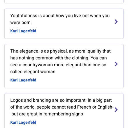
Youthfulness is about how you live not when you
were born.
Karl Lagerfeld
The elegance is as physical, as moral quality that
has nothing common with the clothing. You can
see a countrywoman more elegant than one so
called elegant woman.
Karl Lagerfeld
Logos and branding are so important. In a big part
of the world, people cannot read French or English-
-but are great in remembering signs
Karl Lagerfeld