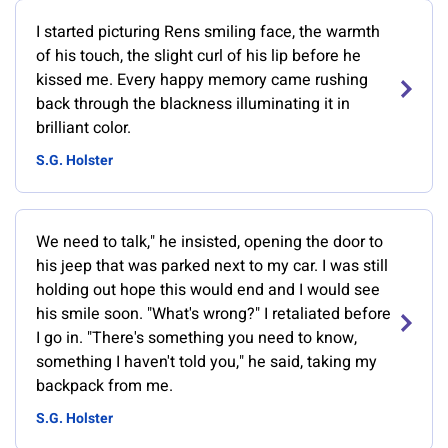
I started picturing Rens smiling face, the warmth
of his touch, the slight curl of his lip before he
kissed me. Every happy memory came rushing
back through the blackness illuminating it in
brilliant color.
S.G. Holster
We need to talk," he insisted, opening the door to
his jeep that was parked next to my car. I was still
holding out hope this would end and I would see
his smile soon. "What's wrong?" I retaliated before
I go in. "There's something you need to know,
something I haven't told you," he said, taking my
backpack from me.
S.G. Holster