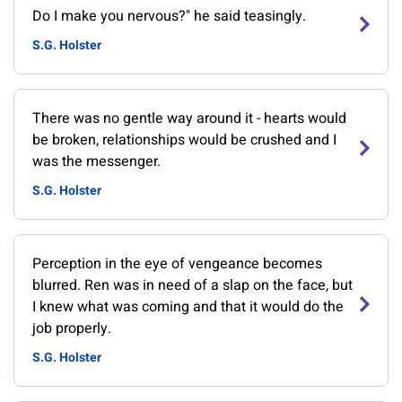
Do I make you nervous?" he said teasingly.
S.G. Holster
There was no gentle way around it - hearts would
be broken, relationships would be crushed and I
was the messenger.
S.G. Holster
Perception in the eye of vengeance becomes
blurred. Ren was in need of a slap on the face, but
I knew what was coming and that it would do the
job properly.
S.G. Holster