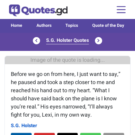
Home
Authors
Topics
Quote of the Day
S.G. Holster Quotes
Image of the quote is loading...
Before we go on from here, I just want to say,”
he paused and took a step closer to me and
reached his hand out to my heart. “What I
should have said back on the plane is I know
you’re real.” His eyes narrowed, “I’ll always
fight for you, Lexi, in my own way.
S.G. Holster