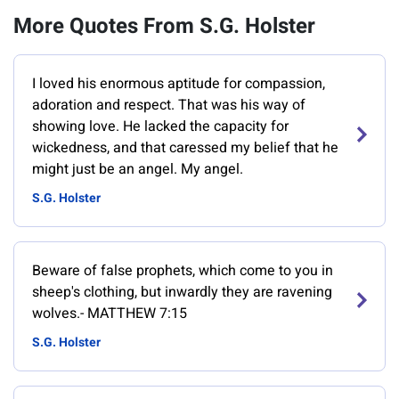
More Quotes From S.G. Holster
I loved his enormous aptitude for compassion,
adoration and respect. That was his way of
showing love. He lacked the capacity for
wickedness, and that caressed my belief that he
might just be an angel. My angel.
S.G. Holster
Beware of false prophets, which come to you in
sheep's clothing, but inwardly they are ravening
wolves.- MATTHEW 7:15
S.G. Holster