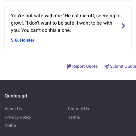
You're not safe with me."He cut me off, seeming to
growl. "I don't want to be safe. I want to be with
you. You can't do this alone.
S.G. Holster
Report Quote
Submit Quote
Quotes.gd
About Us
Contact Us
Privacy Policy
Terms
DMCA