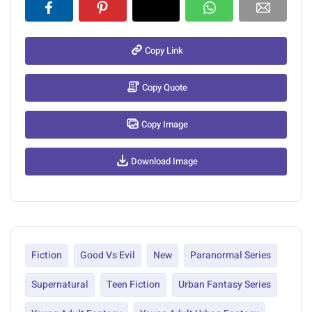
Copy Link
Copy Quote
Copy Image
Download Image
Fiction
Good Vs Evil
New
Paranormal Series
Supernatural
Teen Fiction
Urban Fantasy Series