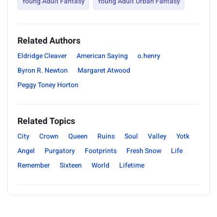
Young Adult Fantasy
Young Adult Urban Fantasy
Related Authors
Eldridge Cleaver
American Saying
o.henry
Byron R. Newton
Margaret Atwood
Peggy Toney Horton
Related Topics
City
Crown
Queen
Ruins
Soul
Valley
Yotk
Angel
Purgatory
Footprints
Fresh Snow
Life
Remember
Sixteen
World
Lifetime