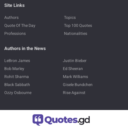
Site Links
Authors
Topics
Quote Of The Day
Top 100 Quotes
Professions
Nationalities
Authors in the News
LeBron James
Justin Bieber
Bob Marley
Ed Sheeran
Rohit Sharma
Mark Williams
Black Sabbath
Gisele Bundchen
Ozzy Osbourne
Rise Against