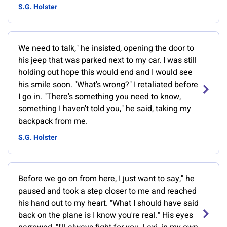
S.G. Holster
We need to talk," he insisted, opening the door to
his jeep that was parked next to my car. I was still
holding out hope this would end and I would see
his smile soon. "What's wrong?" I retaliated before
I go in. "There's something you need to know,
something I haven't told you," he said, taking my
backpack from me.
S.G. Holster
Before we go on from here, I just want to say," he
paused and took a step closer to me and reached
his hand out to my heart. "What I should have said
back on the plane is I know you're real." His eyes