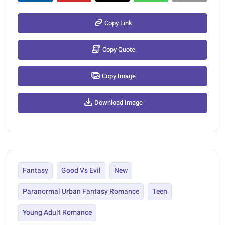
Copy Link
Copy Quote
Copy Image
Download Image
Fantasy
Good Vs Evil
New
Paranormal Urban Fantasy Romance
Teen
Young Adult Romance