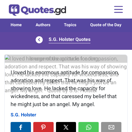
Home
Authors
Topics
Quote of the Day
S.G. Holster Quotes
Image of the quote is loading...
I loved his enormous aptitude for compassion,
adoration and respect. That was his way of
showing love. He lacked the capacity for
wickedness, and that caressed my belief that
he might just be an angel. My angel.
S.G. Holster