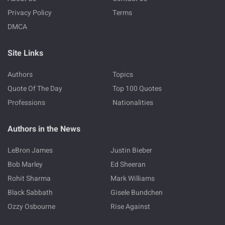
Privacy Policy
Terms
DMCA
Site Links
Authors
Topics
Quote Of The Day
Top 100 Quotes
Professions
Nationalities
Authors in the News
LeBron James
Justin Bieber
Bob Marley
Ed Sheeran
Rohit Sharma
Mark Williams
Black Sabbath
Gisele Bundchen
Ozzy Osbourne
Rise Against