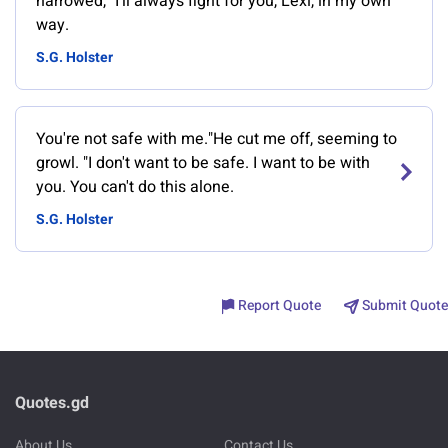
narrowed, "I'll always fight for you, Lexi, in my own
way.
S.G. Holster
You're not safe with me."He cut me off, seeming to
growl. "I don't want to be safe. I want to be with
you. You can't do this alone.
S.G. Holster
Report Quote
Submit Quote
Quotes.gd
About Us
Contact Us