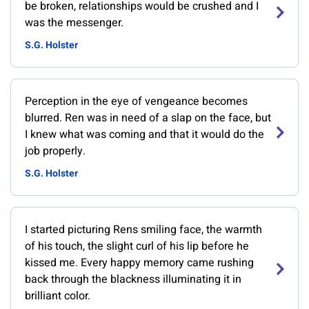
be broken, relationships would be crushed and I
was the messenger.
S.G. Holster
Perception in the eye of vengeance becomes
blurred. Ren was in need of a slap on the face, but
I knew what was coming and that it would do the
job properly.
S.G. Holster
I started picturing Rens smiling face, the warmth
of his touch, the slight curl of his lip before he
kissed me. Every happy memory came rushing
back through the blackness illuminating it in
brilliant color.