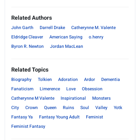
Related Authors
John Garth
Darrell Drake
Catherynne M. Valente
Eldridge Cleaver
American Saying
o.henry
Byron R. Newton
Jordan MacLean
Related Topics
Biography
Tolkien
Adoration
Ardor
Dementia
Fanaticism
Limerence
Love
Obsession
Catherynne M Valente
Inspirational
Monsters
City
Crown
Queen
Ruins
Soul
Valley
Yotk
Fantasy Ya
Fantasy Young Adult
Feminist
Feminist Fantasy