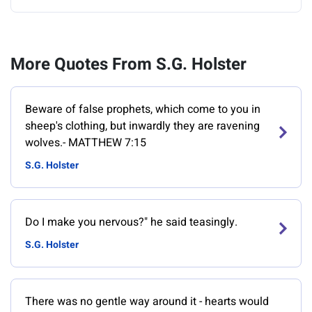
More Quotes From S.G. Holster
Beware of false prophets, which come to you in
sheep's clothing, but inwardly they are ravening
wolves.- MATTHEW 7:15
S.G. Holster
Do I make you nervous?" he said teasingly.
S.G. Holster
There was no gentle way around it - hearts would