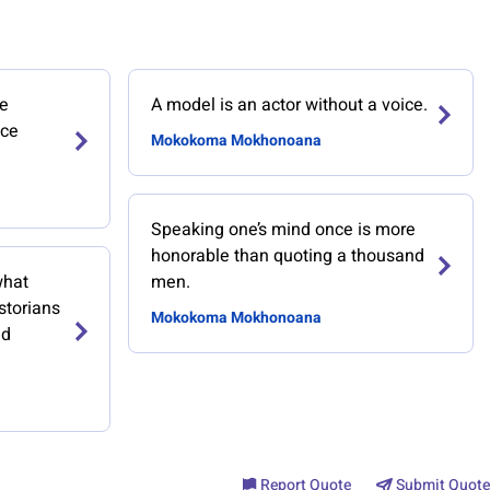
he
A model is an actor without a voice.
ace
Mokokoma Mokhonoana
Speaking one’s mind once is more
honorable than quoting a thousand
what
men.
storians
Mokokoma Mokhonoana
ed
Report Quote
Submit Quote