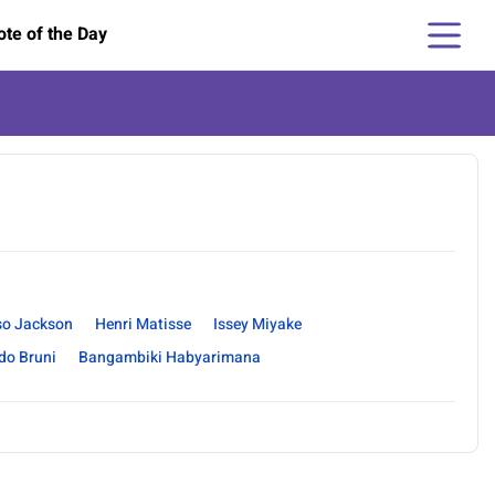
te of the Day
so Jackson
Henri Matisse
Issey Miyake
do Bruni
Bangambiki Habyarimana