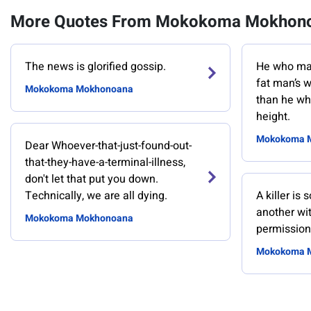
More Quotes From Mokokoma Mokhon
The news is glorified gossip.
He who mak
fat man’s w
Mokokoma Mokhonoana
than he wh
height.
Mokokoma 
Dear Whoever-that-just-found-out-
that-they-have-a-terminal-illness,
don't let that put you down.
Technically, we are all dying.
A killer is
another wit
Mokokoma Mokhonoana
permission
Mokokoma 