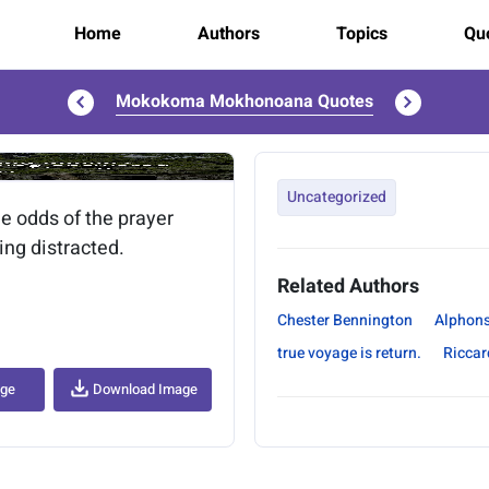
Home
Authors
Topics
Quo
Mokokoma Mokhonoana Quotes
..
Uncategorized
e odds of the prayer
ing distracted.
Related Authors
Chester Bennington
Alphon
true voyage is return.
Riccar
age
Download Image