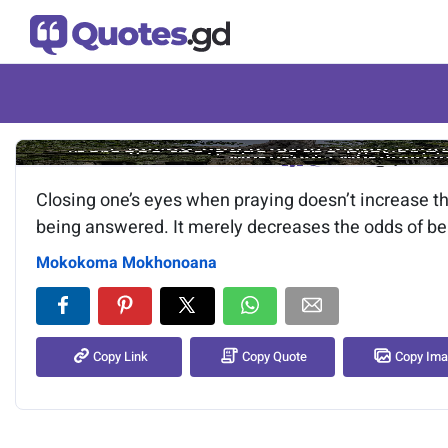
Image of the quote is loading.
Closing one’s eyes when praying doesn’t increase th
being answered. It merely decreases the odds of be
Mokokoma Mokhonoana
Copy Link
Copy Quote
Copy Im