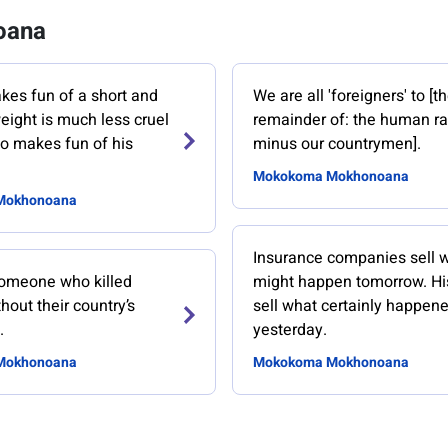
oana
es fun of a short and
We are all 'foreigners' to [t
eight is much less cruel
remainder of: the human r
o makes fun of his
minus our countrymen].
Mokokoma Mokhonoana
Mokhonoana
Insurance companies sell 
 someone who killed
might happen tomorrow. Hi
hout their country’s
sell what certainly happen
.
yesterday.
Mokhonoana
Mokokoma Mokhonoana