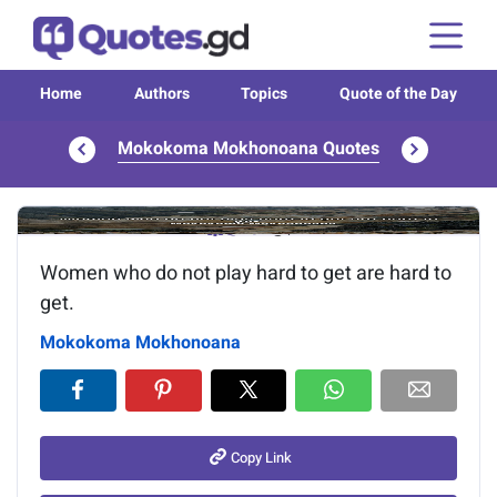
Home
Authors
Topics
Quote of the Day
Mokokoma Mokhonoana Quotes
Image of the quote is loading...
Women who do not play hard to get are hard to
get.
Mokokoma Mokhonoana
Copy Link