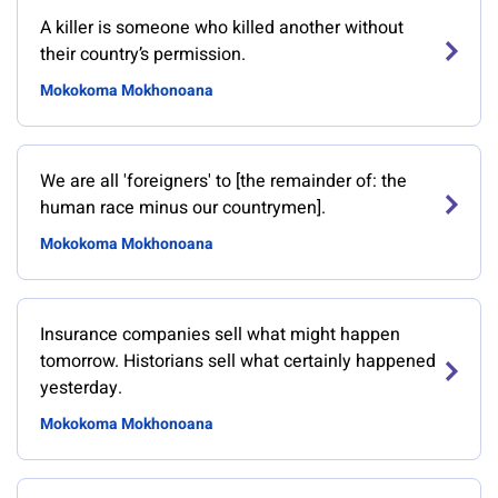
A killer is someone who killed another without
their country’s permission.
Mokokoma Mokhonoana
We are all 'foreigners' to [the remainder of: the
human race minus our countrymen].
Mokokoma Mokhonoana
Insurance companies sell what might happen
tomorrow. Historians sell what certainly happened
yesterday.
Mokokoma Mokhonoana