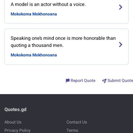
A model is an actor without a voice.
Mokokoma Mokhonoana
Speaking one’s mind once is more honorable than
quoting a thousand men.
Mokokoma Mokhonoana
Report Quote
Submit Quote
Quotes.gd
About Us
Contact Us
Privacy Policy
Terms