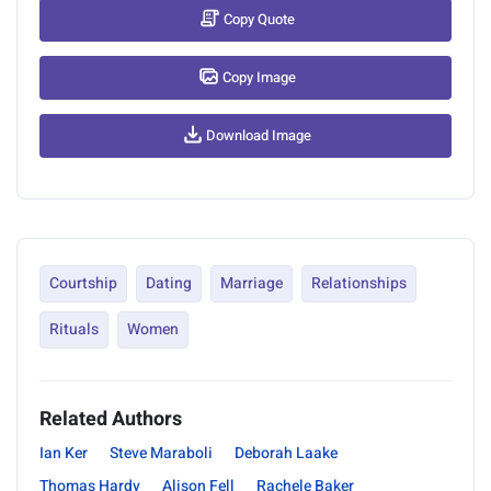
Copy Quote
Copy Image
Download Image
Courtship
Dating
Marriage
Relationships
Rituals
Women
Related Authors
Ian Ker
Steve Maraboli
Deborah Laake
Thomas Hardy
Alison Fell
Rachele Baker