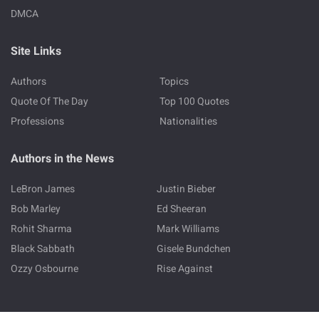
DMCA
Site Links
Authors
Topics
Quote Of The Day
Top 100 Quotes
Professions
Nationalities
Authors in the News
LeBron James
Justin Bieber
Bob Marley
Ed Sheeran
Rohit Sharma
Mark Williams
Black Sabbath
Gisele Bundchen
Ozzy Osbourne
Rise Against