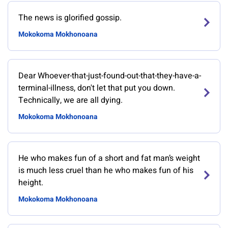
The news is glorified gossip.
Mokokoma Mokhonoana
Dear Whoever-that-just-found-out-that-they-have-a-
terminal-illness, don't let that put you down.
Technically, we are all dying.
Mokokoma Mokhonoana
He who makes fun of a short and fat man’s weight
is much less cruel than he who makes fun of his
height.
Mokokoma Mokhonoana