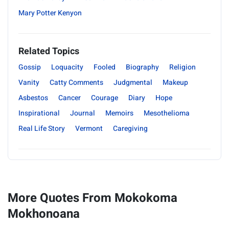
Mary Potter Kenyon
Related Topics
Gossip
Loquacity
Fooled
Biography
Religion
Vanity
Catty Comments
Judgmental
Makeup
Asbestos
Cancer
Courage
Diary
Hope
Inspirational
Journal
Memoirs
Mesothelioma
Real Life Story
Vermont
Caregiving
More Quotes From Mokokoma
Mokhonoana