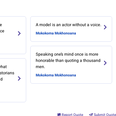
he
A model is an actor without a voice.
ace
Mokokoma Mokhonoana
Speaking one’s mind once is more
honorable than quoting a thousand
what
men.
storians
Mokokoma Mokhonoana
ed
Report Quote
Submit Quote