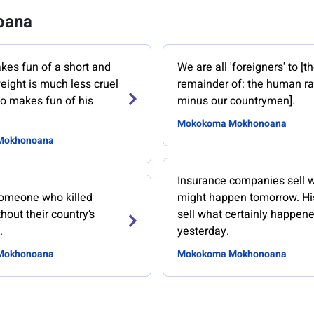
oana
es fun of a short and
We are all 'foreigners' to [t
eight is much less cruel
remainder of: the human r
o makes fun of his
minus our countrymen].
Mokokoma Mokhonoana
Mokhonoana
Insurance companies sell 
 someone who killed
might happen tomorrow. Hi
hout their country’s
sell what certainly happen
.
yesterday.
Mokhonoana
Mokokoma Mokhonoana