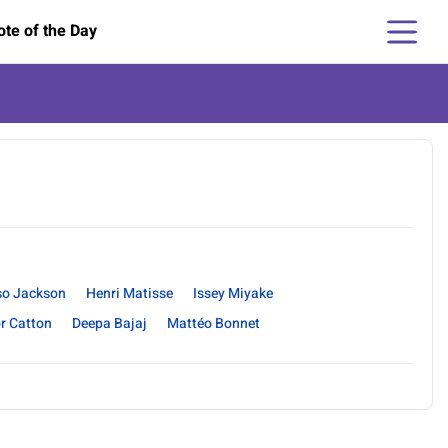
te of the Day
so Jackson
Henri Matisse
Issey Miyake
r Catton
Deepa Bajaj
Mattéo Bonnet