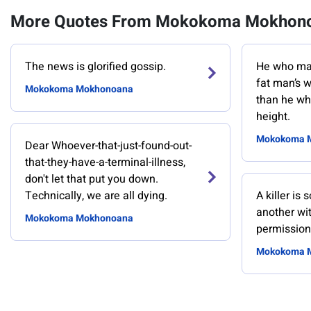
More Quotes From Mokokoma Mokhon
The news is glorified gossip.
He who mak
fat man’s w
Mokokoma Mokhonoana
than he wh
height.
Mokokoma 
Dear Whoever-that-just-found-out-
that-they-have-a-terminal-illness,
don't let that put you down.
Technically, we are all dying.
A killer is
another wit
Mokokoma Mokhonoana
permission
Mokokoma 