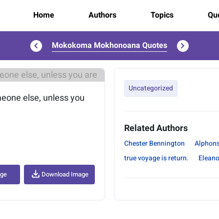
Home
Authors
Topics
Quo
Mokokoma Mokhonoana Quotes
..
Uncategorized
omeone else, unless you
Related Authors
Chester Bennington
Alphon
true voyage is return.
Eleano
age
Download Image