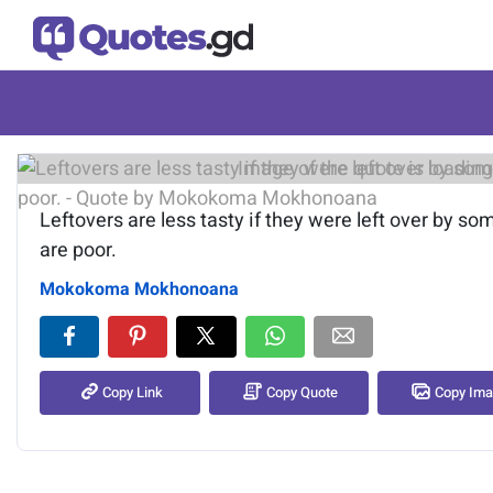
Image of the quote is loading.
Leftovers are less tasty if they were left over by s
are poor.
Mokokoma Mokhonoana
Copy Link
Copy Quote
Copy Im