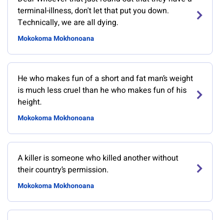
terminal-illness, don't let that put you down.
Technically, we are all dying.
Mokokoma Mokhonoana
He who makes fun of a short and fat man’s weight
is much less cruel than he who makes fun of his
height.
Mokokoma Mokhonoana
A killer is someone who killed another without
their country’s permission.
Mokokoma Mokhonoana