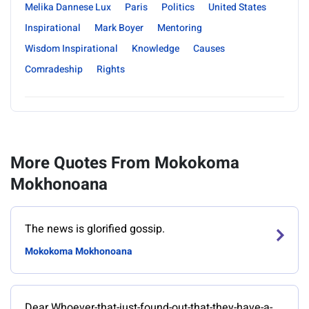
Melika Dannese Lux
Paris
Politics
United States
Inspirational
Mark Boyer
Mentoring
Wisdom Inspirational
Knowledge
Causes
Comradeship
Rights
More Quotes From Mokokoma
Mokhonoana
The news is glorified gossip.
Mokokoma Mokhonoana
Dear Whoever-that-just-found-out-that-they-have-a-