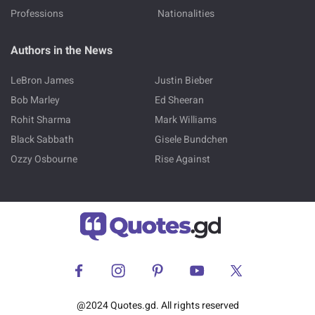
Professions
Nationalities
Authors in the News
LeBron James
Justin Bieber
Bob Marley
Ed Sheeran
Rohit Sharma
Mark Williams
Black Sabbath
Gisele Bundchen
Ozzy Osbourne
Rise Against
@2024 Quotes.gd. All rights reserved