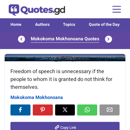
Home
Authors
Topics
Quote of the Day
Mokokoma Mokhonoana Quotes
Image of the quote is loading...
Freedom of speech is unnecessary if the
people to whom it is granted do not think for
themselves.
Mokokoma Mokhonoana
Copy Link