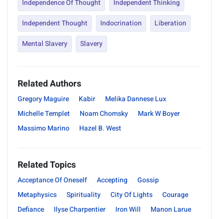
Independence Of Thought
Independent Thinking
Independent Thought
Indocrination
Liberation
Mental Slavery
Slavery
Related Authors
Gregory Maguire
Kabir
Melika Dannese Lux
Michelle Templet
Noam Chomsky
Mark W Boyer
Massimo Marino
Hazel B. West
Related Topics
Acceptance Of Oneself
Accepting
Gossip
Metaphysics
Spirituality
City Of Lights
Courage
Defiance
Ilyse Charpentier
Iron Will
Manon Larue