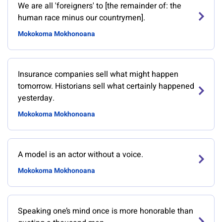
We are all 'foreigners' to [the remainder of: the
human race minus our countrymen].
Mokokoma Mokhonoana
Insurance companies sell what might happen
tomorrow. Historians sell what certainly happened
yesterday.
Mokokoma Mokhonoana
A model is an actor without a voice.
Mokokoma Mokhonoana
Speaking one’s mind once is more honorable than