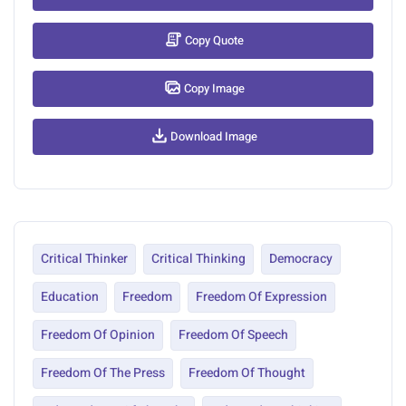
Copy Quote
Copy Image
Download Image
Critical Thinker
Critical Thinking
Democracy
Education
Freedom
Freedom Of Expression
Freedom Of Opinion
Freedom Of Speech
Freedom Of The Press
Freedom Of Thought