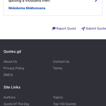
quoting a thousand men.
Mokokoma Mokhonoana
Report Quote
Submit Quote
Quotes.gd
About Us
Contact Us
Privacy Policy
Terms
DMCA
Site Links
Authors
Topics
Quote Of The Day
Top 100 Quotes