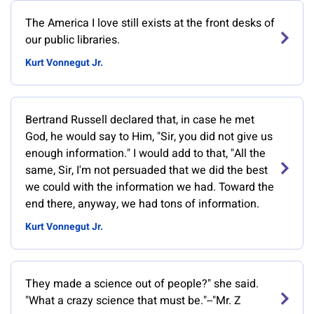
‎The America I love still exists at the front desks of
our public libraries.
Kurt Vonnegut Jr.
Bertrand Russell declared that, in case he met
God, he would say to Him, "Sir, you did not give us
enough information." I would add to that, "All the
same, Sir, I'm not persuaded that we did the best
we could with the information we had. Toward the
end there, anyway, we had tons of information.
Kurt Vonnegut Jr.
They made a science out of people?" she said.
"What a crazy science that must be."--"Mr. Z