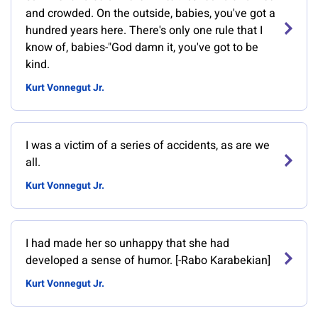
and crowded. On the outside, babies, you've got a
hundred years here. There's only one rule that I
know of, babies-"God damn it, you've got to be
kind.
Kurt Vonnegut Jr.
I was a victim of a series of accidents, as are we
all.
Kurt Vonnegut Jr.
I had made her so unhappy that she had
developed a sense of humor. [-Rabo Karabekian]
Kurt Vonnegut Jr.