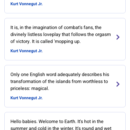
Kurt Vonnegut Jr.
It is, in the imagination of combat's fans, the
divinely listless loveplay that follows the orgasm
of victory. It is called 'mopping up.
Kurt Vonnegut Jr.
Only one English word adequately describes his
transformation of the islands from worthless to
priceless: magical.
Kurt Vonnegut Jr.
Hello babies. Welcome to Earth. It's hot in the
summer and cold in the winter. It's round and wet