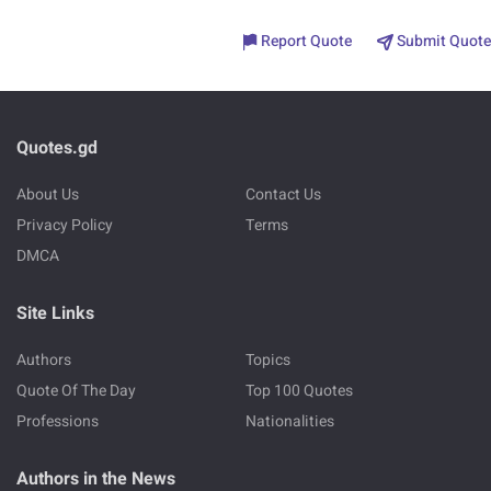
Report Quote
Submit Quote
Quotes.gd
About Us
Contact Us
Privacy Policy
Terms
DMCA
Site Links
Authors
Topics
Quote Of The Day
Top 100 Quotes
Professions
Nationalities
Authors in the News