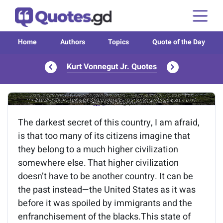
Home
Authors
Topics
Quote of the Day
Kurt Vonnegut Jr. Quotes
Image of the quote is loading...
The darkest secret of this country, I am afraid,
is that too many of its citizens imagine that
they belong to a much higher civilization
somewhere else. That higher civilization
doesn’t have to be another country. It can be
the past instead—the United States as it was
before it was spoiled by immigrants and the
enfranchisement of the blacks.This state of