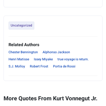
Uncategorized
Related Authors
Chester Bennington
Alphonso Jackson
Henri Matisse
Issey Miyake
true voyage is return.
S.J. Molloy
Robert Frost
Portia de Rossi
More Quotes From Kurt Vonnegut Jr.