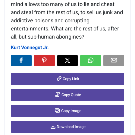
mind allows too many of us to lie and cheat
and steal from the rest of us, to sell us junk and
addictive poisons and corrupting
entertainments. What are the rest of us, after
all, but sub-human aborigines?
Kurt Vonnegut Jr.
Copy Link
Copy Quote
Copy Image
Download Image