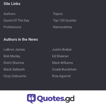
Site Links
Authors
Topics
Quote Of The Day
Top 100 Quotes
Professions
Nationalities
Authors in the News
LeBron James
Justin Bieber
Bob Marley
Ed Sheeran
Rohit Sharma
Mark Williams
Black Sabbath
Gisele Bundchen
Ozzy Osbourne
Rise Against