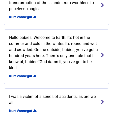
transformation of the islands from worthless to
priceless: magical.
Kurt Vonnegut Jr.
Hello babies. Welcome to Earth. It's hot in the
summer and cold in the winter. It's round and wet
and crowded. On the outside, babies, you've got a
hundred years here. There's only one rule that I
know of, babies-"God damn it, you've got to be
kind.
Kurt Vonnegut Jr.
I was a victim of a series of accidents, as are we
all.
Kurt Vonnegut Jr.