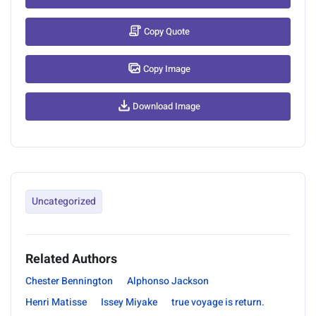
Copy Quote
Copy Image
Download Image
Uncategorized
Related Authors
Chester Bennington
Alphonso Jackson
Henri Matisse
Issey Miyake
true voyage is return.