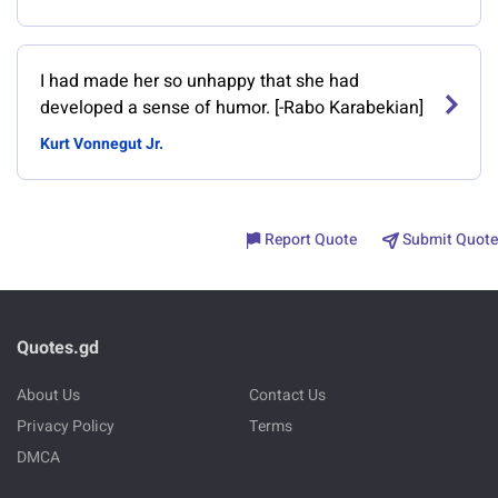
I had made her so unhappy that she had
developed a sense of humor. [-Rabo Karabekian]
Kurt Vonnegut Jr.
Report Quote
Submit Quote
Quotes.gd
About Us
Contact Us
Privacy Policy
Terms
DMCA