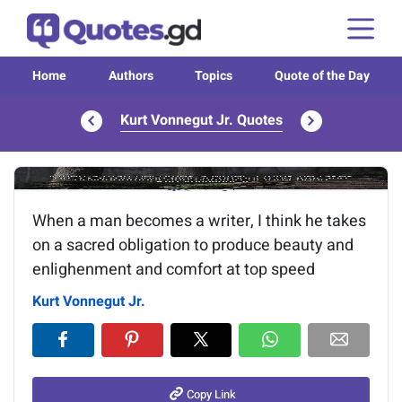
Home
Authors
Topics
Quote of the Day
Kurt Vonnegut Jr. Quotes
Image of the quote is loading...
When a man becomes a writer, I think he takes
on a sacred obligation to produce beauty and
enlighenment and comfort at top speed
Kurt Vonnegut Jr.
Copy Link