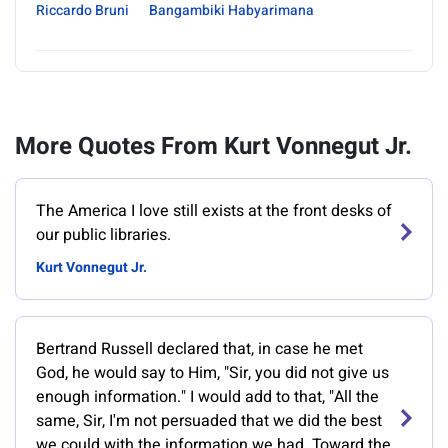
Riccardo Bruni
Bangambiki Habyarimana
More Quotes From Kurt Vonnegut Jr.
‎The America I love still exists at the front desks of
our public libraries.
Kurt Vonnegut Jr.
Bertrand Russell declared that, in case he met
God, he would say to Him, "Sir, you did not give us
enough information." I would add to that, "All the
same, Sir, I'm not persuaded that we did the best
we could with the information we had. Toward the