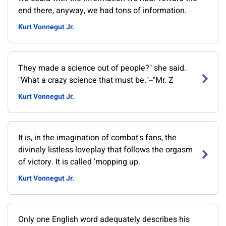
end there, anyway, we had tons of information.
Kurt Vonnegut Jr.
They made a science out of people?" she said.
"What a crazy science that must be."--"Mr. Z
Kurt Vonnegut Jr.
It is, in the imagination of combat's fans, the
divinely listless loveplay that follows the orgasm
of victory. It is called 'mopping up.
Kurt Vonnegut Jr.
Only one English word adequately describes his