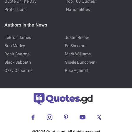
Quote Of The Day
Top 100 Quotes
Professions
Nationalities
Authors in the News
LeBron James
Justin Bieber
Bob Marley
Ed Sheeran
Rohit Sharma
Mark Williams
Black Sabbath
Gisele Bundchen
Ozzy Osbourne
Rise Against
@2024 Quotes.gd. All rights reserved