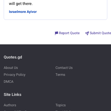
will get there.
Israelmore Ayivor
Report Quote
Submit Quote
Quotes.gd
About Us
Contact Us
Privacy Policy
Terms
DMCA
Site Links
Authors
Topics