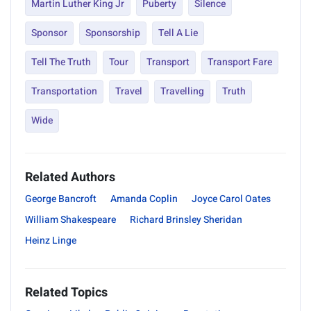
Martin Luther King Jr
Puberty
Silence
Sponsor
Sponsorship
Tell A Lie
Tell The Truth
Tour
Transport
Transport Fare
Transportation
Travel
Travelling
Truth
Wide
Related Authors
George Bancroft
Amanda Coplin
Joyce Carol Oates
William Shakespeare
Richard Brinsley Sheridan
Heinz Linge
Related Topics