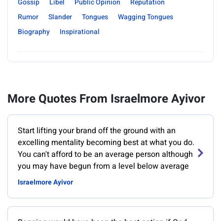
Gossip
Libel
Public Opinion
Reputation
Rumor
Slander
Tongues
Wagging Tongues
Biography
Inspirational
More Quotes From Israelmore Ayivor
Start lifting your brand off the ground with an
excelling mentality becoming best at what you do.
You can't afford to be an average person although
you may have begun from a level below average
Israelmore Ayivor