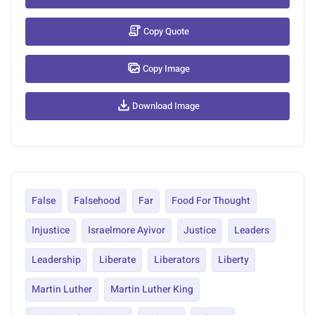
Copy Quote
Copy Image
Download Image
False
Falsehood
Far
Food For Thought
Injustice
Israelmore Ayivor
Justice
Leaders
Leadership
Liberate
Liberators
Liberty
Martin Luther
Martin Luther King