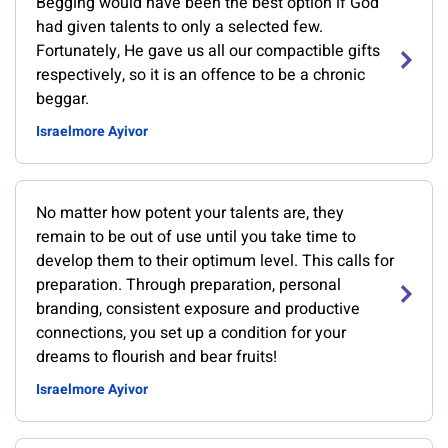
Begging would have been the best option if God
had given talents to only a selected few.
Fortunately, He gave us all our compactible gifts
respectively, so it is an offence to be a chronic
beggar.
Israelmore Ayivor
No matter how potent your talents are, they
remain to be out of use until you take time to
develop them to their optimum level. This calls for
preparation. Through preparation, personal
branding, consistent exposure and productive
connections, you set up a condition for your
dreams to flourish and bear fruits!
Israelmore Ayivor