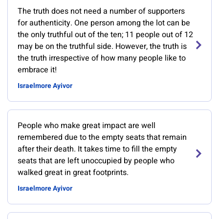
The truth does not need a number of supporters
for authenticity. One person among the lot can be
the only truthful out of the ten; 11 people out of 12
may be on the truthful side. However, the truth is
the truth irrespective of how many people like to
embrace it!
Israelmore Ayivor
People who make great impact are well
remembered due to the empty seats that remain
after their death. It takes time to fill the empty
seats that are left unoccupied by people who
walked great in great footprints.
Israelmore Ayivor