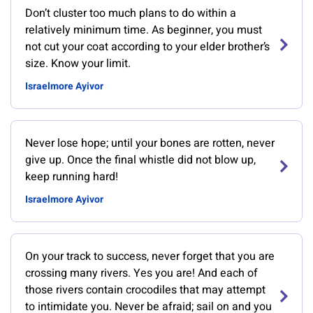
Don’t cluster too much plans to do within a
relatively minimum time. As beginner, you must
not cut your coat according to your elder brother’s
size. Know your limit.
Israelmore Ayivor
Never lose hope; until your bones are rotten, never
give up. Once the final whistle did not blow up,
keep running hard!
Israelmore Ayivor
On your track to success, never forget that you are
crossing many rivers. Yes you are! And each of
those rivers contain crocodiles that may attempt
to intimidate you. Never be afraid; sail on and you