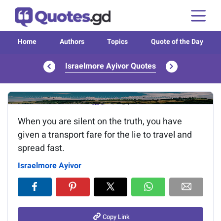
Home
Authors
Topics
Quote of the Day
Israelmore Ayivor Quotes
Image of the quote is loading...
When you are silent on the truth, you have
given a transport fare for the lie to travel and
spread fast.
Israelmore Ayivor
Copy Link