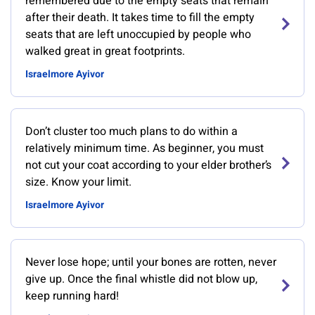
remembered due to the empty seats that remain
after their death. It takes time to fill the empty
seats that are left unoccupied by people who
walked great in great footprints.
Israelmore Ayivor
Don’t cluster too much plans to do within a
relatively minimum time. As beginner, you must
not cut your coat according to your elder brother’s
size. Know your limit.
Israelmore Ayivor
Never lose hope; until your bones are rotten, never
give up. Once the final whistle did not blow up,
keep running hard!