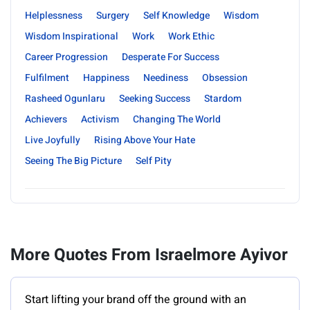
Helplessness
Surgery
Self Knowledge
Wisdom
Wisdom Inspirational
Work
Work Ethic
Career Progression
Desperate For Success
Fulfilment
Happiness
Neediness
Obsession
Rasheed Ogunlaru
Seeking Success
Stardom
Achievers
Activism
Changing The World
Live Joyfully
Rising Above Your Hate
Seeing The Big Picture
Self Pity
More Quotes From Israelmore Ayivor
Start lifting your brand off the ground with an