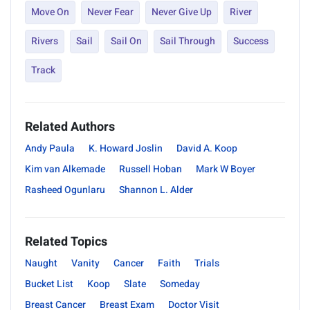
Move On
Never Fear
Never Give Up
River
Rivers
Sail
Sail On
Sail Through
Success
Track
Related Authors
Andy Paula
K. Howard Joslin
David A. Koop
Kim van Alkemade
Russell Hoban
Mark W Boyer
Rasheed Ogunlaru
Shannon L. Alder
Related Topics
Naught
Vanity
Cancer
Faith
Trials
Bucket List
Koop
Slate
Someday
Breast Cancer
Breast Exam
Doctor Visit