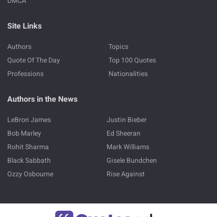
DMCA
Site Links
Authors
Topics
Quote Of The Day
Top 100 Quotes
Professions
Nationalities
Authors in the News
LeBron James
Justin Bieber
Bob Marley
Ed Sheeran
Rohit Sharma
Mark Williams
Black Sabbath
Gisele Bundchen
Ozzy Osbourne
Rise Against