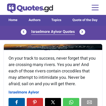
Home
Authors
Topics
Quote of the Day
Israelmore Ayivor Quotes
Image of the quote is loading...
On your track to success, never forget that you
are crossing many rivers. Yes you are! And
each of those rivers contain crocodiles that
may attempt to intimidate you. Never be
afraid; sail on and you will get there.
Israelmore Ayivor