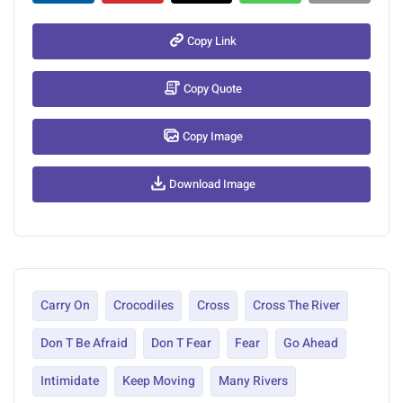
Copy Link
Copy Quote
Copy Image
Download Image
Carry On
Crocodiles
Cross
Cross The River
Don T Be Afraid
Don T Fear
Fear
Go Ahead
Intimidate
Keep Moving
Many Rivers