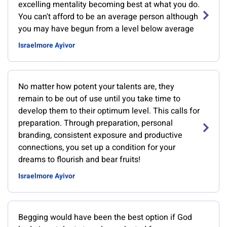
excelling mentality becoming best at what you do.
You can't afford to be an average person although
you may have begun from a level below average
Israelmore Ayivor
No matter how potent your talents are, they
remain to be out of use until you take time to
develop them to their optimum level. This calls for
preparation. Through preparation, personal
branding, consistent exposure and productive
connections, you set up a condition for your
dreams to flourish and bear fruits!
Israelmore Ayivor
Begging would have been the best option if God