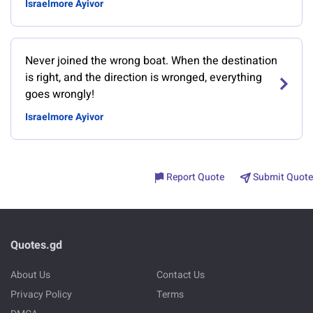
Israelmore Ayivor
Never joined the wrong boat. When the destination
is right, and the direction is wronged, everything
goes wrongly!
Israelmore Ayivor
Report Quote
Submit Quote
Quotes.gd
About Us
Contact Us
Privacy Policy
Terms