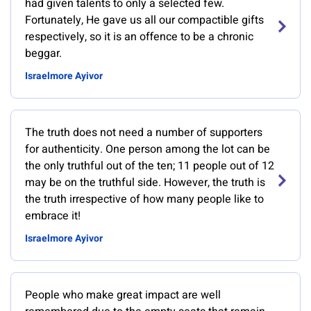
had given talents to only a selected few.
Fortunately, He gave us all our compactible gifts
respectively, so it is an offence to be a chronic
beggar.
Israelmore Ayivor
The truth does not need a number of supporters
for authenticity. One person among the lot can be
the only truthful out of the ten; 11 people out of 12
may be on the truthful side. However, the truth is
the truth irrespective of how many people like to
embrace it!
Israelmore Ayivor
People who make great impact are well