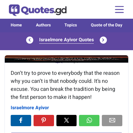
Home
Authors
Topics
Quote of the Day
Israelmore Ayivor Quotes
Image of the quote is loading...
Don’t try to prove to everybody that the reason
why you can’t is that nobody could. It’s no
excuse. You can break the tradition by being
the first person to make it happen!
Israelmore Ayivor