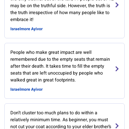
may be on the truthful side. However, the truth is
the truth irrespective of how many people like to
embrace it!
Israelmore Ayivor
People who make great impact are well
remembered due to the empty seats that remain
after their death. It takes time to fill the empty
seats that are left unoccupied by people who
walked great in great footprints.
Israelmore Ayivor
Don’t cluster too much plans to do within a
relatively minimum time. As beginner, you must
not cut your coat according to your elder brother’s