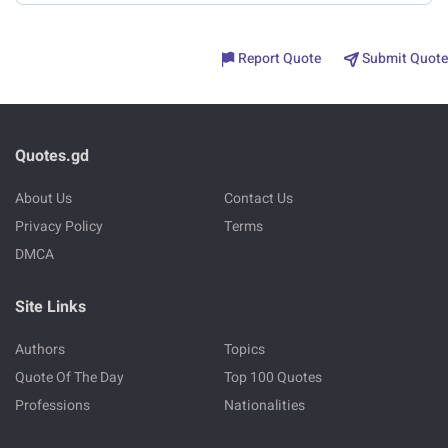
Report Quote
Submit Quote
Quotes.gd
About Us
Contact Us
Privacy Policy
Terms
DMCA
Site Links
Authors
Topics
Quote Of The Day
Top 100 Quotes
Professions
Nationalities