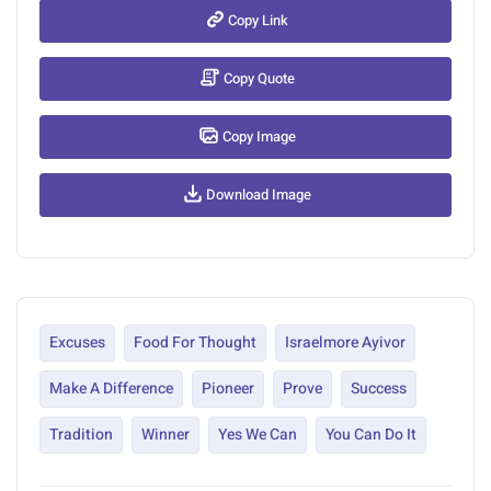
Copy Link
Copy Quote
Copy Image
Download Image
Excuses
Food For Thought
Israelmore Ayivor
Make A Difference
Pioneer
Prove
Success
Tradition
Winner
Yes We Can
You Can Do It