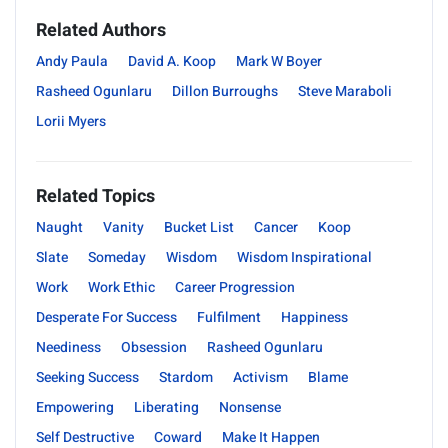
Related Authors
Andy Paula
David A. Koop
Mark W Boyer
Rasheed Ogunlaru
Dillon Burroughs
Steve Maraboli
Lorii Myers
Related Topics
Naught
Vanity
Bucket List
Cancer
Koop
Slate
Someday
Wisdom
Wisdom Inspirational
Work
Work Ethic
Career Progression
Desperate For Success
Fulfilment
Happiness
Neediness
Obsession
Rasheed Ogunlaru
Seeking Success
Stardom
Activism
Blame
Empowering
Liberating
Nonsense
Self Destructive
Coward
Make It Happen