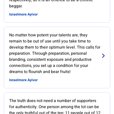
respectively, so it is an offence to be a chronic
beggar.
Israelmore Ayivor
No matter how potent your talents are, they
remain to be out of use until you take time to
develop them to their optimum level. This calls for
preparation. Through preparation, personal
branding, consistent exposure and productive
connections, you set up a condition for your
dreams to flourish and bear fruits!
Israelmore Ayivor
The truth does not need a number of supporters
for authenticity. One person among the lot can be
the only truthful out of the ten; 11 people out of 12