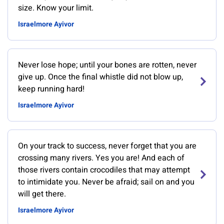
size. Know your limit.
Israelmore Ayivor
Never lose hope; until your bones are rotten, never
give up. Once the final whistle did not blow up,
keep running hard!
Israelmore Ayivor
On your track to success, never forget that you are
crossing many rivers. Yes you are! And each of
those rivers contain crocodiles that may attempt
to intimidate you. Never be afraid; sail on and you
will get there.
Israelmore Ayivor