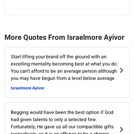
More Quotes From Israelmore Ayivor
Start lifting your brand off the ground with an
excelling mentality becoming best at what you do.
You can't afford to be an average person although
you may have begun from a level below average
Israelmore Ayivor
Begging would have been the best option if God
had given talents to only a selected few.
Fortunately, He gave us all our compactible gifts