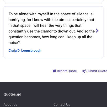
To be alone with myself in the space of silence is
horrifying, for I know with the utmost certainty that
in that space I will hear the very things that I
constantly use the clamor to drown out. And so the
question becomes, how long can I keep up all the
noise?
Craig D. Lounsbrough
Report Quote
Submit Quote
Quotes.gd
About Us
Contact Us