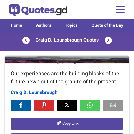
Home
Authors
Topics
Quote of the Day
Craig D. Lounsbrough Quotes
Image of the quote is loading...
Our experiences are the building blocks of the
future hewn out of the granite of the present.
Craig D. Lounsbrough
Copy Link