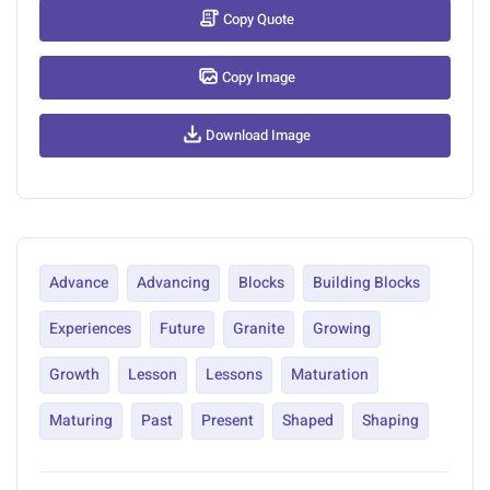
Copy Quote
Copy Image
Download Image
Advance
Advancing
Blocks
Building Blocks
Experiences
Future
Granite
Growing
Growth
Lesson
Lessons
Maturation
Maturing
Past
Present
Shaped
Shaping