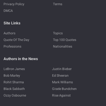
Privacy Policy
Terms
DMCA
Site Links
Authors
Topics
Quote Of The Day
Top 100 Quotes
Professions
Nationalities
Authors in the News
LeBron James
Justin Bieber
Bob Marley
Ed Sheeran
Rohit Sharma
Mark Williams
Black Sabbath
Gisele Bundchen
Ozzy Osbourne
Rise Against