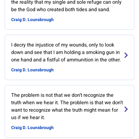
the reality that my single and sole refuge can only
be the God who created both tides and sand.
Craig D. Lounsbrough
I decry the injustice of my wounds, only to look
down and see that I am holding a smoking gun in
one hand and a fistful of ammunition in the other.
Craig D. Lounsbrough
The problem is not that we don’t recognize the
truth when we hear it. The problem is that we don’t
want to recognize what the truth might mean for
us if we hear it.
Craig D. Lounsbrough