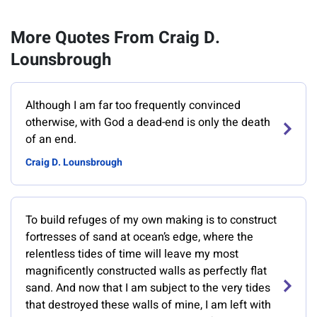
More Quotes From Craig D.
Lounsbrough
Although I am far too frequently convinced
otherwise, with God a dead-end is only the death
of an end.
Craig D. Lounsbrough
To build refuges of my own making is to construct
fortresses of sand at ocean’s edge, where the
relentless tides of time will leave my most
magnificently constructed walls as perfectly flat
sand. And now that I am subject to the very tides
that destroyed these walls of mine, I am left with