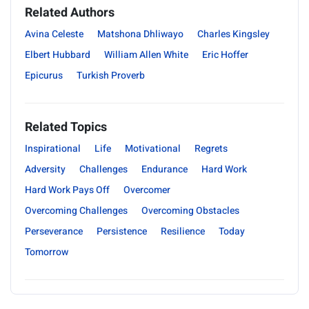
Related Authors
Avina Celeste
Matshona Dhliwayo
Charles Kingsley
Elbert Hubbard
William Allen White
Eric Hoffer
Epicurus
Turkish Proverb
Related Topics
Inspirational
Life
Motivational
Regrets
Adversity
Challenges
Endurance
Hard Work
Hard Work Pays Off
Overcomer
Overcoming Challenges
Overcoming Obstacles
Perseverance
Persistence
Resilience
Today
Tomorrow