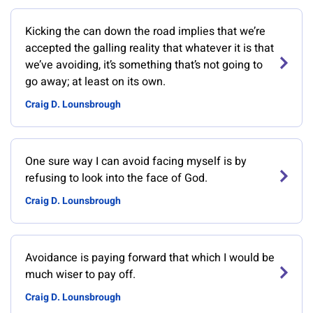
Kicking the can down the road implies that we’re
accepted the galling reality that whatever it is that
we’ve avoiding, it’s something that’s not going to
go away; at least on its own.
Craig D. Lounsbrough
One sure way I can avoid facing myself is by
refusing to look into the face of God.
Craig D. Lounsbrough
Avoidance is paying forward that which I would be
much wiser to pay off.
Craig D. Lounsbrough