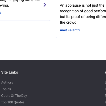
eving.
An applause is not just the
recognition of good perfor
i
but its proof of being diffe
the crowd.
Amit Kalantri
Site Links
Authors
Topics
Quote Of The Day
Top 100 Quotes