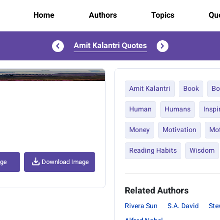
Home
Authors
Topics
Quo
Amit Kalantri Quotes
..
Amit Kalantri
Book
Bo
Human
Humans
Inspi
Money
Motivation
Mot
Reading Habits
Wisdom
age
Download Image
Related Authors
Rivera Sun
S.A. David
Ste