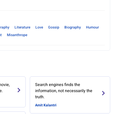
raphy
Literature
Love
Gossip
Biography
Humour
st
Misanthrope
movie,
Search engines finds the
e.
information, not necessarily the
truth.
Amit Kalantri