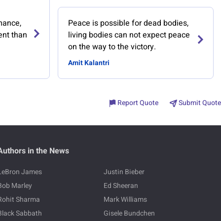
mance,
Peace is possible for dead bodies,
rent than
living bodies can not expect peace
on the way to the victory.
Amit Kalantri
Report Quote
Submit Quote
Authors in the News
LeBron James
Justin Bieber
Bob Marley
Ed Sheeran
Rohit Sharma
Mark Williams
Black Sabbath
Gisele Bundchen