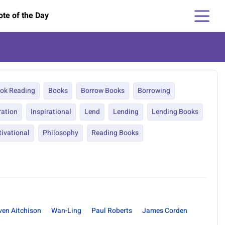
te of the Day
ok Reading
Books
Borrow Books
Borrowing
ration
Inspirational
Lend
Lending
Lending Books
ivational
Philosophy
Reading Books
ven Aitchison
Wan-Ling
Paul Roberts
James Corden