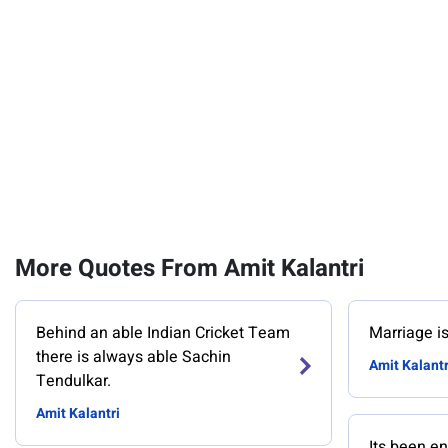
More Quotes From Amit Kalantri
Behind an able Indian Cricket Team
Marriage is n
there is always able Sachin
Amit Kalantr
Tendulkar.
Amit Kalantri
Its been en