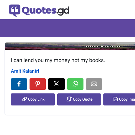
Image of the quote is loading.
I can lend you my money not my books.
Amit Kalantri
Copy Link
Copy Quote
Copy Im