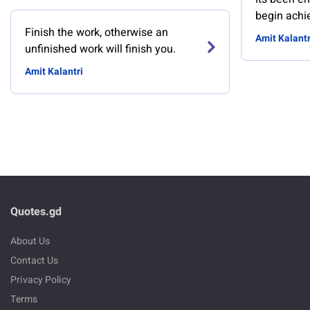
begin achi
Finish the work, otherwise an
Amit Kalantr
unfinished work will finish you.
Amit Kalantri
Quotes.gd
About Us
Contact Us
Privacy Policy
Terms