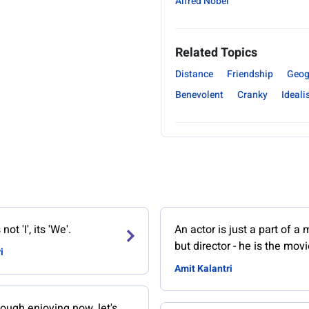
Alfred Nobel
Related Topics
Distance
Friendship
Geog
Benevolent
Cranky
Ideali
ot 'I', its 'We'.
An actor is just a part of a 
but director - he is the movi
i
Amit Kalantri
ough enjoying now, let's