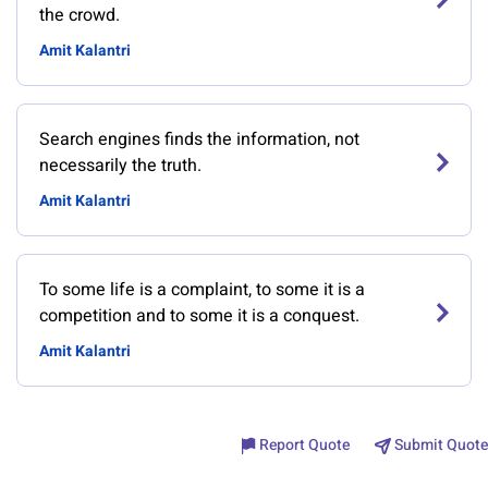
the crowd.
Amit Kalantri
Search engines finds the information, not
necessarily the truth.
Amit Kalantri
To some life is a complaint, to some it is a
competition and to some it is a conquest.
Amit Kalantri
Report Quote
Submit Quote