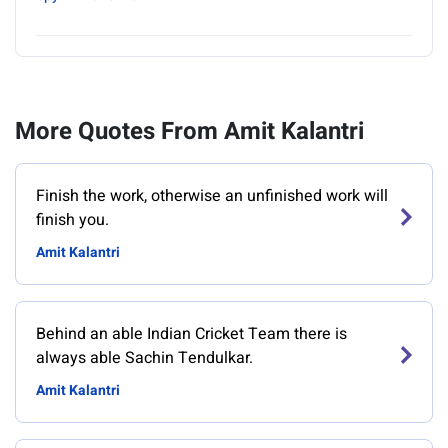
More Quotes From Amit Kalantri
Finish the work, otherwise an unfinished work will
finish you.
Amit Kalantri
Behind an able Indian Cricket Team there is
always able Sachin Tendulkar.
Amit Kalantri