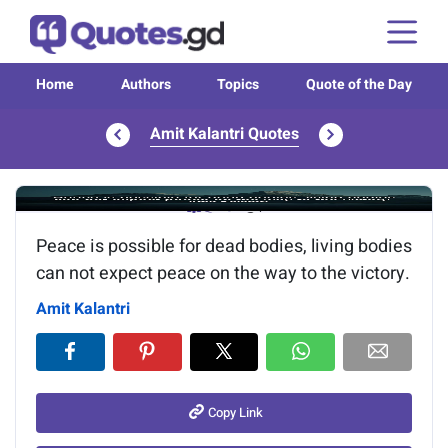
Home
Authors
Topics
Quote of the Day
Amit Kalantri Quotes
Image of the quote is loading...
Peace is possible for dead bodies, living bodies
can not expect peace on the way to the victory.
Amit Kalantri
Copy Link