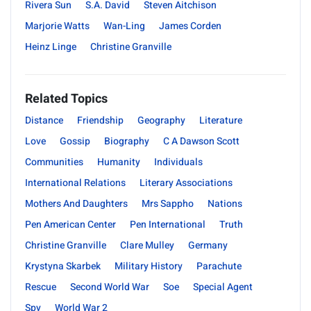
Rivera Sun
S.A. David
Steven Aitchison
Marjorie Watts
Wan-Ling
James Corden
Heinz Linge
Christine Granville
Related Topics
Distance
Friendship
Geography
Literature
Love
Gossip
Biography
C A Dawson Scott
Communities
Humanity
Individuals
International Relations
Literary Associations
Mothers And Daughters
Mrs Sappho
Nations
Pen American Center
Pen International
Truth
Christine Granville
Clare Mulley
Germany
Krystyna Skarbek
Military History
Parachute
Rescue
Second World War
Soe
Special Agent
Spy
World War 2