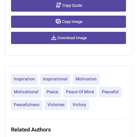
Copy Quote
Copy Image
Download Image
Inspiration
Inspirational
Motivation
Motivational
Peace
Peace Of Mind
Peaceful
Peacefulness
Victories
Victory
Related Authors