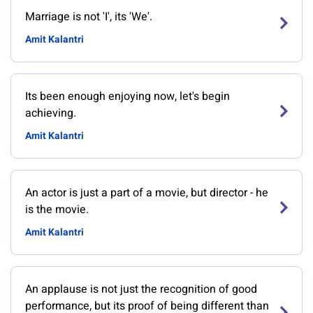
Marriage is not 'I', its 'We'.
Amit Kalantri
Its been enough enjoying now, let's begin
achieving.
Amit Kalantri
An actor is just a part of a movie, but director - he
is the movie.
Amit Kalantri
An applause is not just the recognition of good
performance, but its proof of being different than