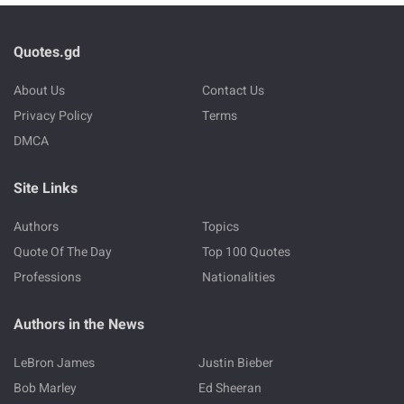
Quotes.gd
About Us
Contact Us
Privacy Policy
Terms
DMCA
Site Links
Authors
Topics
Quote Of The Day
Top 100 Quotes
Professions
Nationalities
Authors in the News
LeBron James
Justin Bieber
Bob Marley
Ed Sheeran