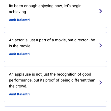
Its been enough enjoying now, let's begin
achieving.
Amit Kalantri
An actor is just a part of a movie, but director - he
is the movie.
Amit Kalantri
An applause is not just the recognition of good
performance, but its proof of being different than
the crowd.
Amit Kalantri