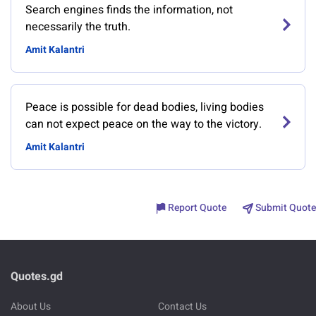
Search engines finds the information, not
necessarily the truth.
Amit Kalantri
Peace is possible for dead bodies, living bodies
can not expect peace on the way to the victory.
Amit Kalantri
Report Quote
Submit Quote
Quotes.gd
About Us
Contact Us