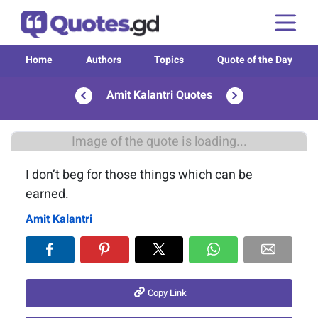
Home
Authors
Topics
Quote of the Day
Amit Kalantri Quotes
Image of the quote is loading...
I don’t beg for those things which can be
earned.
Amit Kalantri
Copy Link