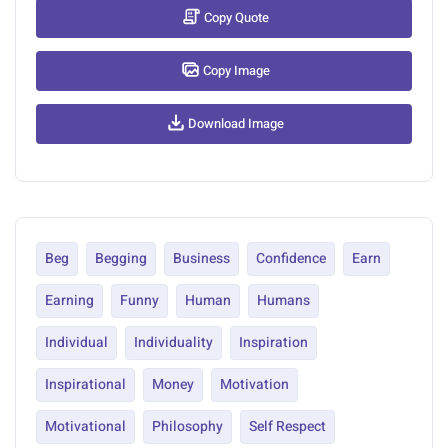
Copy Quote
Copy Image
Download Image
Beg
Begging
Business
Confidence
Earn
Earning
Funny
Human
Humans
Individual
Individuality
Inspiration
Inspirational
Money
Motivation
Motivational
Philosophy
Self Respect