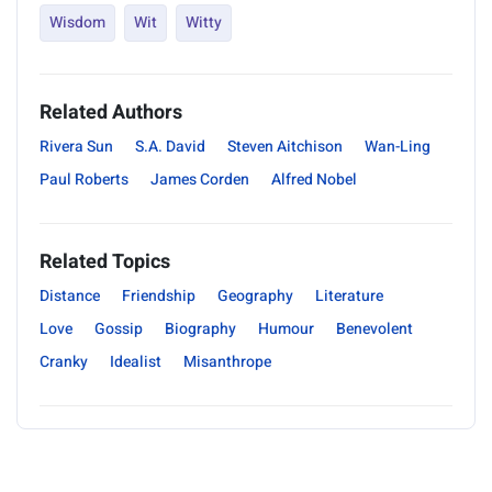
Wisdom
Wit
Witty
Related Authors
Rivera Sun
S.A. David
Steven Aitchison
Wan-Ling
Paul Roberts
James Corden
Alfred Nobel
Related Topics
Distance
Friendship
Geography
Literature
Love
Gossip
Biography
Humour
Benevolent
Cranky
Idealist
Misanthrope