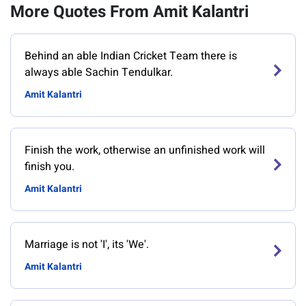
More Quotes From Amit Kalantri
Behind an able Indian Cricket Team there is
always able Sachin Tendulkar.
Amit Kalantri
Finish the work, otherwise an unfinished work will
finish you.
Amit Kalantri
Marriage is not 'I', its 'We'.
Amit Kalantri