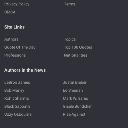
Privacy Policy
Terms
DMCA
Site Links
Authors
Topics
Quote Of The Day
Top 100 Quotes
Professions
Nationalities
Authors in the News
LeBron James
Justin Bieber
Bob Marley
Ed Sheeran
Rohit Sharma
Mark Williams
Black Sabbath
Gisele Bundchen
Ozzy Osbourne
Rise Against