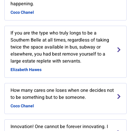
happening.
Coco Chanel
If you are the type who truly longs to be a
Southern Belle at all times, regardless of taking
twice the space available in bus, subway or
elsewhere, you had best remove yourself to a
large estate replete with servants.
Elizabeth Hawes
How many cares one loses when one decides not
to be something but to be someone.
Coco Chanel
Innovation! One cannot be forever innovating. I