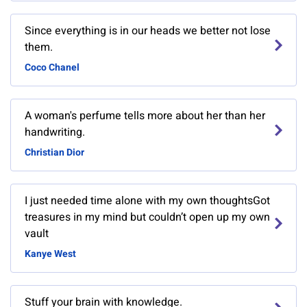
Since everything is in our heads we better not lose
them.
Coco Chanel
A woman's perfume tells more about her than her
handwriting.
Christian Dior
I just needed time alone with my own thoughtsGot
treasures in my mind but couldn’t open up my own
vault
Kanye West
Stuff your brain with knowledge.