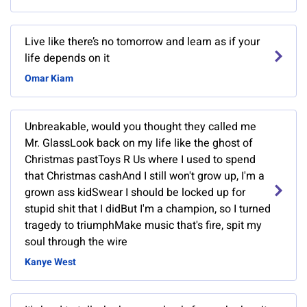
Live like there’s no tomorrow and learn as if your
life depends on it
Omar Kiam
Unbreakable, would you thought they called me
Mr. GlassLook back on my life like the ghost of
Christmas pastToys R Us where I used to spend
that Christmas cashAnd I still won't grow up, I'm a
grown ass kidSwear I should be locked up for
stupid shit that I didBut I'm a champion, so I turned
tragedy to triumphMake music that's fire, spit my
soul through the wire
Kanye West