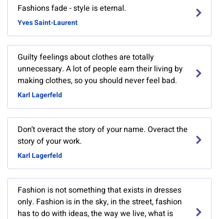
Fashions fade - style is eternal.
Yves Saint-Laurent
Guilty feelings about clothes are totally
unnecessary. A lot of people earn their living by
making clothes, so you should never feel bad.
Karl Lagerfeld
Don’t overact the story of your name. Overact the
story of your work.
Karl Lagerfeld
Fashion is not something that exists in dresses
only. Fashion is in the sky, in the street, fashion
has to do with ideas, the way we live, what is