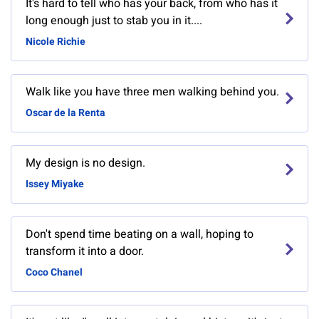
It's hard to tell who has your back, from who has it
long enough just to stab you in it....
Nicole Richie
Walk like you have three men walking behind you.
Oscar de la Renta
My design is no design.
Issey Miyake
Don't spend time beating on a wall, hoping to
transform it into a door.
Coco Chanel