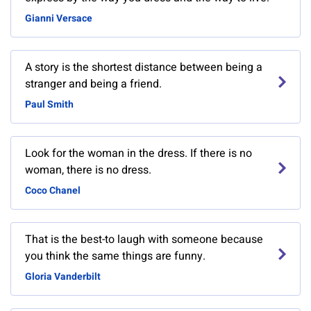
Gianni Versace
A story is the shortest distance between being a
stranger and being a friend.
Paul Smith
Look for the woman in the dress. If there is no
woman, there is no dress.
Coco Chanel
That is the best-to laugh with someone because
you think the same things are funny.
Gloria Vanderbilt