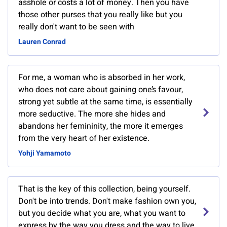
asshole or costs a lot of money. Then you have
those other purses that you really like but you
really don't want to be seen with
Lauren Conrad
For me, a woman who is absorbed in her work,
who does not care about gaining one’s favour,
strong yet subtle at the same time, is essentially
more seductive. The more she hides and
abandons her femininity, the more it emerges
from the very heart of her existence.
Yohji Yamamoto
That is the key of this collection, being yourself.
Don't be into trends. Don't make fashion own you,
but you decide what you are, what you want to
express by the way you dress and the way to live.