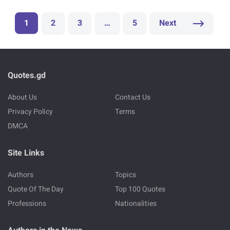
1
2
3
…
5
Next
Quotes.gd
About Us
Contact Us
Privacy Policy
Terms
DMCA
Site Links
Authors
Topics
Quote Of The Day
Top 100 Quotes
Professions
Nationalities