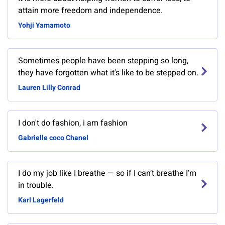
attain more freedom and independence.
Yohji Yamamoto
Sometimes people have been stepping so long,
they have forgotten what it's like to be stepped on.
Lauren Lilly Conrad
I don't do fashion, i am fashion
Gabrielle coco Chanel
I do my job like I breathe — so if I can’t breathe I’m
in trouble.
Karl Lagerfeld