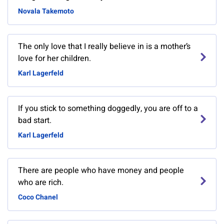
Novala Takemoto
The only love that I really believe in is a mother’s
love for her children.
Karl Lagerfeld
If you stick to something doggedly, you are off to a
bad start.
Karl Lagerfeld
There are people who have money and people
who are rich.
Coco Chanel