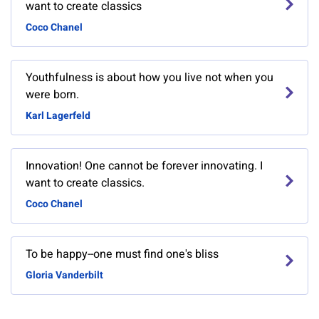
want to create classics
Coco Chanel
Youthfulness is about how you live not when you
were born.
Karl Lagerfeld
Innovation! One cannot be forever innovating. I
want to create classics.
Coco Chanel
To be happy--one must find one's bliss
Gloria Vanderbilt