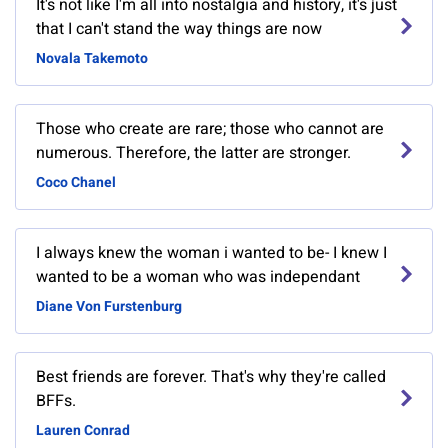
It's not like I'm all into nostalgia and history, it's just
that I can't stand the way things are now
Novala Takemoto
Those who create are rare; those who cannot are
numerous. Therefore, the latter are stronger.
Coco Chanel
I always knew the woman i wanted to be- I knew I
wanted to be a woman who was independant
Diane Von Furstenburg
Best friends are forever. That's why they're called
BFFs.
Lauren Conrad