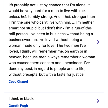
It’s probably not just by chance that I’m alone. It
would be very hard for a man to live with me,
unless he’s terribly strong. And if he’s stronger than
I, I’m the one who can’t live with him. … I’m neither
smart nor stupid, but I don’t think I’m a run-of-the-
mill person. I’ve been in business without being a
businesswoman, I’ve loved without being a
woman made only for love. The two men I’ve
loved, I think, will remember me, on earth or in
heaven, because men always remember a woman
who caused them concern and uneasiness. I’ve
done my best, in regard to people and to life,
without precepts, but with a taste for justice.
Coco Chanel
I think in black.
Gareth Pugh