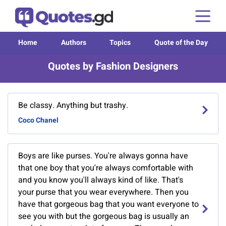
Home
Authors
Topics
Quote of the Day
Quotes by Fashion Designers
Be classy. Anything but trashy.
Coco Chanel
Boys are like purses. You're always gonna have
that one boy that you're always comfortable with
and you know you'll always kind of like. That's
your purse that you wear everywhere. Then you
have that gorgeous bag that you want everyone to
see you with but the gorgeous bag is usually an