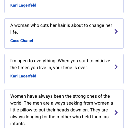
Karl Lagerfeld
A woman who cuts her hair is about to change her
life.
Coco Chanel
I'm open to everything. When you start to criticize
the times you live in, your time is over.
Karl Lagerfeld
Women have always been the strong ones of the
world. The men are always seeking from women a
little pillow to put their heads down on. They are
always longing for the mother who held them as
infants.