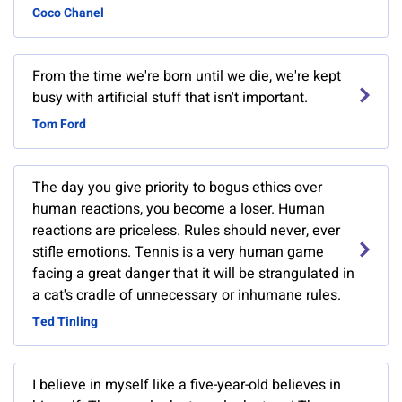
Coco Chanel
From the time we're born until we die, we're kept
busy with artificial stuff that isn't important.
Tom Ford
The day you give priority to bogus ethics over
human reactions, you become a loser. Human
reactions are priceless. Rules should never, ever
stifle emotions. Tennis is a very human game
facing a great danger that it will be strangulated in
a cat's cradle of unnecessary or inhumane rules.
Ted Tinling
I believe in myself like a five-year-old believes in