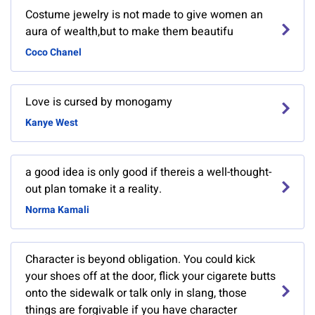
Costume jewelry is not made to give women an
aura of wealth,but to make them beautifu
Coco Chanel
Love is cursed by monogamy
Kanye West
a good idea is only good if thereis a well-thought-
out plan tomake it a reality.
Norma Kamali
Character is beyond obligation. You could kick
your shoes off at the door, flick your cigarete butts
onto the sidewalk or talk only in slang, those
things are forgivable if you have character