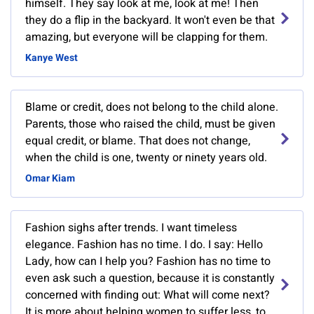
himself. They say look at me, look at me! Then
they do a flip in the backyard. It won't even be that
amazing, but everyone will be clapping for them.
Kanye West
Blame or credit, does not belong to the child alone.
Parents, those who raised the child, must be given
equal credit, or blame. That does not change,
when the child is one, twenty or ninety years old.
Omar Kiam
Fashion sighs after trends. I want timeless
elegance. Fashion has no time. I do. I say: Hello
Lady, how can I help you? Fashion has no time to
even ask such a question, because it is constantly
concerned with finding out: What will come next?
It is more about helping women to suffer less, to