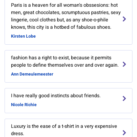
Paris is a heaven for all woman's obssesions: hot
men, great chocolates, scrumptuous pastries, sexy
lingerie, cool clothes but, as any shoe-o-phile
knows, this city is a hotbed of fabulous shoes.
Kirsten Lobe
fashion has a right to exist, because it permits
people to define themselves over and over again.
Ann Demeulemeester
I have really good instincts about friends.
Nicole Richie
Luxury is the ease of a t-shirt in a very expensive
dress.