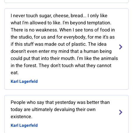
I never touch sugar, cheese, bread... I only like
what I'm allowed to like. I'm beyond temptation.
There is no weakness. When I see tons of food in
the studio, for us and for everybody, for me it's as
if this stuff was made out of plastic. The idea
doesn't even enter my mind that a human being
could put that into their mouth. I'm like the animals
in the forest. They don't touch what they cannot
eat.
Karl Lagerfeld
People who say that yesterday was better than
today are ultimately devaluing their own
existence.
Karl Lagerfeld