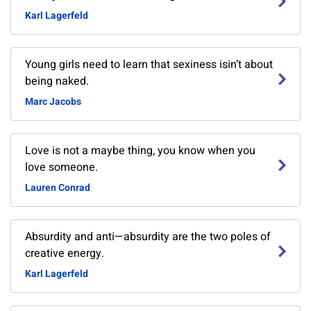
Karl Lagerfeld
Young girls need to learn that sexiness isin’t about
being naked.
Marc Jacobs
Love is not a maybe thing, you know when you
love someone.
Lauren Conrad
Absurdity and anti—absurdity are the two poles of
creative energy.
Karl Lagerfeld