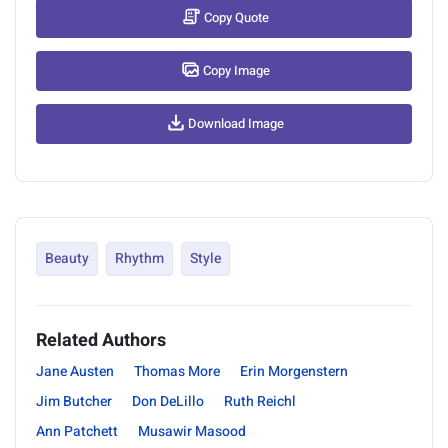
Copy Quote
Copy Image
Download Image
Beauty
Rhythm
Style
Related Authors
Jane Austen
Thomas More
Erin Morgenstern
Jim Butcher
Don DeLillo
Ruth Reichl
Ann Patchett
Musawir Masood