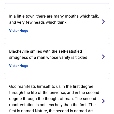
In a little town, there are many mouths which talk,
and very few heads which think.
Victor Hugo
Blacheville smiles with the self-satisfied
smugness of a man whose vanity is tickled
Victor Hugo
God manifests himself to us in the first degree
through the life of the universe, and in the second
degree through the thought of man. The second
manifestation is not less holy than the first. The
first is named Nature, the second is named Art.