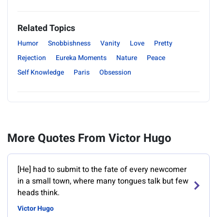
Related Topics
Humor
Snobbishness
Vanity
Love
Pretty
Rejection
Eureka Moments
Nature
Peace
Self Knowledge
Paris
Obsession
More Quotes From Victor Hugo
[He] had to submit to the fate of every newcomer
in a small town, where many tongues talk but few
heads think.
Victor Hugo