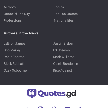
Authors
Topics
Quote Of The Day
Top 100 Quotes
Professions
Nationalities
Authors in the News
LeBron James
Justin Bieber
Bob Marley
Ed Sheeran
Rohit Sharma
Mark Williams
Black Sabbath
Gisele Bundchen
Ozzy Osbourne
Rise Against