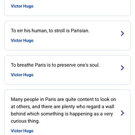
Victor Hugo
To err his human, to stroll is Parisian.
Victor Hugo
To breathe Paris is to preserve one's soul.
Victor Hugo
Many people in Paris are quite content to look on
at others, and there are plenty who regard a wall
behind which something is happening as a very
curious thing.
Victor Hugo