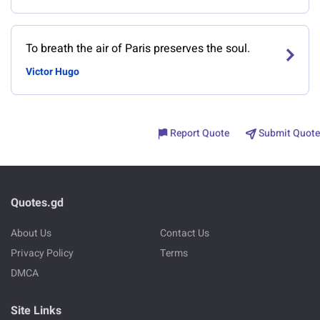
To breath the air of Paris preserves the soul.
Victor Hugo
Report Quote
Submit Quote
Quotes.gd
About Us
Contact Us
Privacy Policy
Terms
DMCA
Site Links