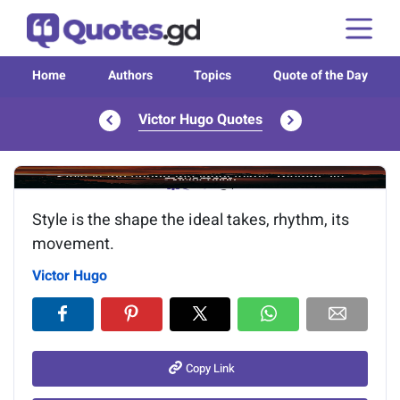
Home
Authors
Topics
Quote of the Day
Victor Hugo Quotes
Image of the quote is loading...
Style is the shape the ideal takes, rhythm, its
movement.
Victor Hugo
Copy Link