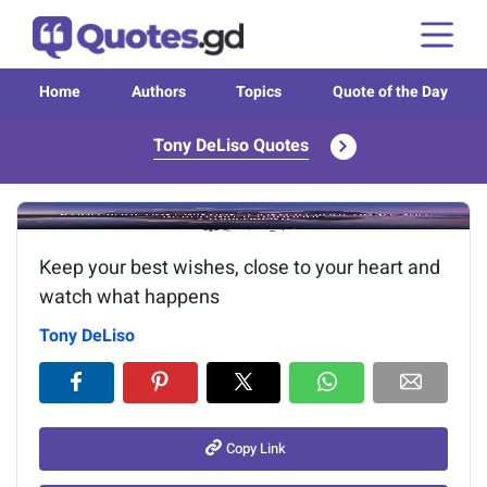
Home
Authors
Topics
Quote of the Day
Tony DeLiso Quotes
Image of the quote is loading...
Keep your best wishes, close to your heart and
watch what happens
Tony DeLiso
Copy Link