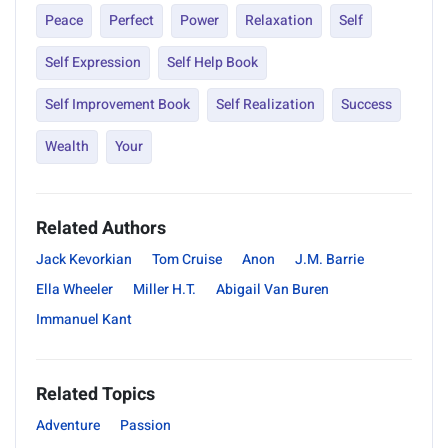
Peace
Perfect
Power
Relaxation
Self
Self Expression
Self Help Book
Self Improvement Book
Self Realization
Success
Wealth
Your
Related Authors
Jack Kevorkian
Tom Cruise
Anon
J.M. Barrie
Ella Wheeler
Miller H.T.
Abigail Van Buren
Immanuel Kant
Related Topics
Adventure
Passion