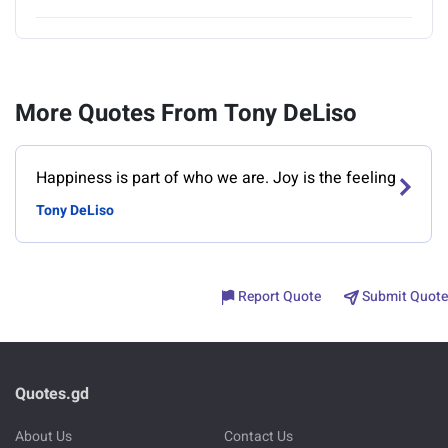
More Quotes From Tony DeLiso
Happiness is part of who we are. Joy is the feeling
Tony DeLiso
Report Quote
Submit Quote
Quotes.gd
About Us
Contact Us