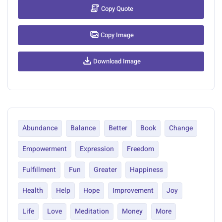
Copy Quote
Copy Image
Download Image
Abundance
Balance
Better
Book
Change
Empowerment
Expression
Freedom
Fulfillment
Fun
Greater
Happiness
Health
Help
Hope
Improvement
Joy
Life
Love
Meditation
Money
More