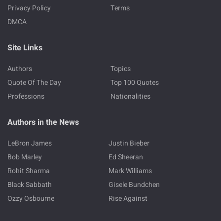
Privacy Policy
Terms
DMCA
Site Links
Authors
Topics
Quote Of The Day
Top 100 Quotes
Professions
Nationalities
Authors in the News
LeBron James
Justin Bieber
Bob Marley
Ed Sheeran
Rohit Sharma
Mark Williams
Black Sabbath
Gisele Bundchen
Ozzy Osbourne
Rise Against