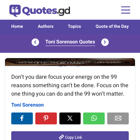
Home
Authors
Topics
Quote of the Day
Toni Sorenson Quotes
Image of the quote is loading...
Don’t you dare focus your energy on the 99
reasons something can’t be done. Focus on the
one thing you can do and the 99 won’t matter.
Toni Sorenson
Copy Link