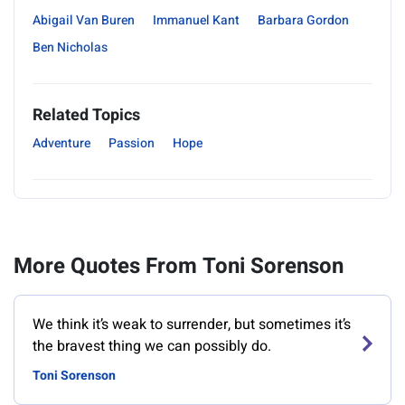
Abigail Van Buren
Immanuel Kant
Barbara Gordon
Ben Nicholas
Related Topics
Adventure
Passion
Hope
More Quotes From Toni Sorenson
We think it’s weak to surrender, but sometimes it’s
the bravest thing we can possibly do.
Toni Sorenson