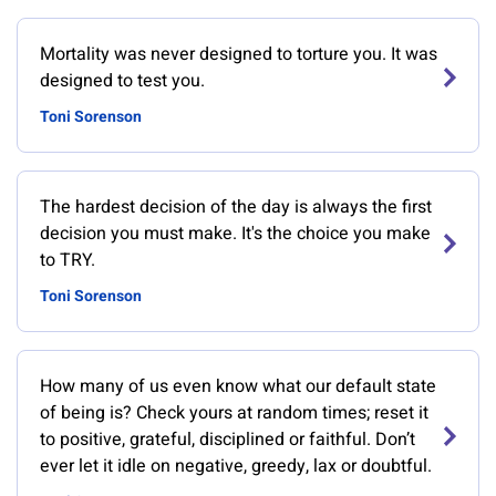
Mortality was never designed to torture you. It was
designed to test you.
Toni Sorenson
The hardest decision of the day is always the first
decision you must make. It's the choice you make
to TRY.
Toni Sorenson
How many of us even know what our default state
of being is? Check yours at random times; reset it
to positive, grateful, disciplined or faithful. Don’t
ever let it idle on negative, greedy, lax or doubtful.