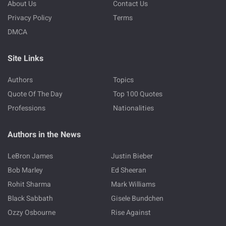
About Us
Contact Us
Privacy Policy
Terms
DMCA
Site Links
Authors
Topics
Quote Of The Day
Top 100 Quotes
Professions
Nationalities
Authors in the News
LeBron James
Justin Bieber
Bob Marley
Ed Sheeran
Rohit Sharma
Mark Williams
Black Sabbath
Gisele Bundchen
Ozzy Osbourne
Rise Against