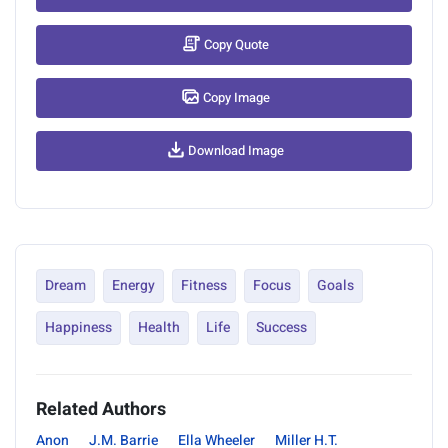
Copy Quote
Copy Image
Download Image
Dream
Energy
Fitness
Focus
Goals
Happiness
Health
Life
Success
Related Authors
Anon
J.M. Barrie
Ella Wheeler
Miller H.T.