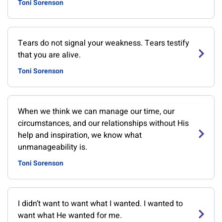
Toni Sorenson
Tears do not signal your weakness. Tears testify
that you are alive.
Toni Sorenson
When we think we can manage our time, our
circumstances, and our relationships without His
help and inspiration, we know what
unmanageability is.
Toni Sorenson
I didn’t want to want what I wanted. I wanted to
want what He wanted for me.