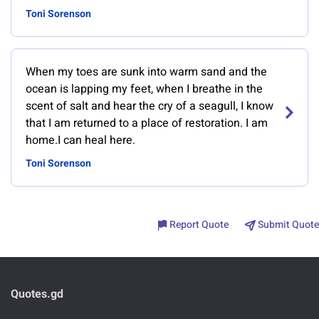
Toni Sorenson
When my toes are sunk into warm sand and the
ocean is lapping my feet, when I breathe in the
scent of salt and hear the cry of a seagull, I know
that I am returned to a place of restoration. I am
home.I can heal here.
Toni Sorenson
Report Quote
Submit Quote
Quotes.gd