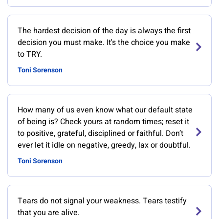
The hardest decision of the day is always the first
decision you must make. It's the choice you make
to TRY.
Toni Sorenson
How many of us even know what our default state
of being is? Check yours at random times; reset it
to positive, grateful, disciplined or faithful. Don’t
ever let it idle on negative, greedy, lax or doubtful.
Toni Sorenson
Tears do not signal your weakness. Tears testify
that you are alive.