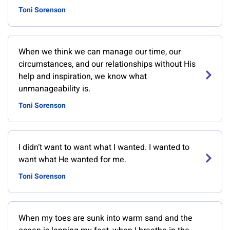
Toni Sorenson
When we think we can manage our time, our
circumstances, and our relationships without His
help and inspiration, we know what
unmanageability is.
Toni Sorenson
I didn’t want to want what I wanted. I wanted to
want what He wanted for me.
Toni Sorenson
When my toes are sunk into warm sand and the