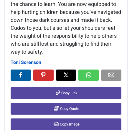
the chance to learn. You are now equipped to
help hurting children because you’ve navigated
down those dark courses and made it back.
Cudos to you, but also let your shoulders feel
the weight of the responsibility to help others
who are still lost and struggling to find their
way to safety.
Toni Sorenson
Copy Link
Copy Quote
Copy Image