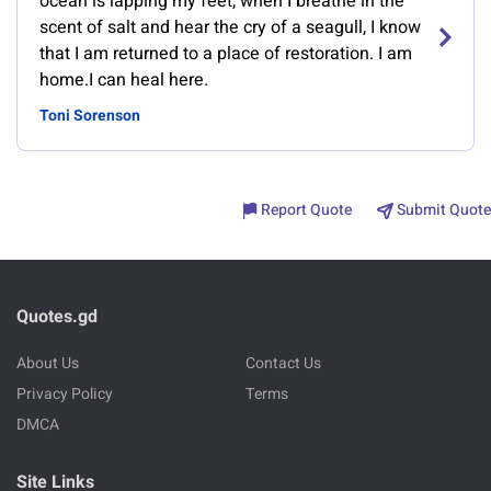
ocean is lapping my feet, when I breathe in the
scent of salt and hear the cry of a seagull, I know
that I am returned to a place of restoration. I am
home.I can heal here.
Toni Sorenson
Report Quote
Submit Quote
Quotes.gd
About Us
Contact Us
Privacy Policy
Terms
DMCA
Site Links