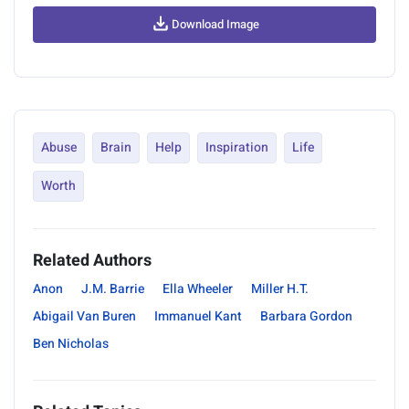
Download Image
Abuse
Brain
Help
Inspiration
Life
Worth
Related Authors
Anon
J.M. Barrie
Ella Wheeler
Miller H.T.
Abigail Van Buren
Immanuel Kant
Barbara Gordon
Ben Nicholas