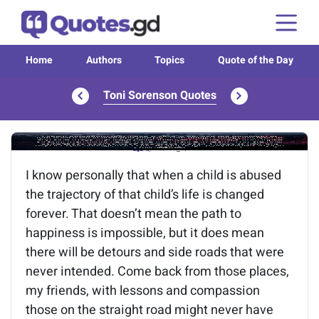
Home
Authors
Topics
Quote of the Day
Toni Sorenson Quotes
Image of the quote is loading...
I know personally that when a child is abused
the trajectory of that child’s life is changed
forever. That doesn’t mean the path to
happiness is impossible, but it does mean
there will be detours and side roads that were
never intended. Come back from those places,
my friends, with lessons and compassion
those on the straight road might never have