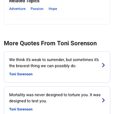
Related Topics
Adventure
Passion
Hope
More Quotes From Toni Sorenson
We think it’s weak to surrender, but sometimes it’s
the bravest thing we can possibly do.
Toni Sorenson
Mortality was never designed to torture you. It was
designed to test you.
Toni Sorenson