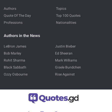
Authors
Topics
Quote Of The Day
Top 100 Quotes
Professions
Nationalities
Authors in the News
LeBron James
Justin Bieber
Bob Marley
Ed Sheeran
Rohit Sharma
Mark Williams
Black Sabbath
Gisele Bundchen
Ozzy Osbourne
Rise Against