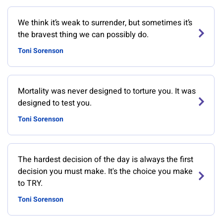
We think it’s weak to surrender, but sometimes it’s
the bravest thing we can possibly do.
Toni Sorenson
Mortality was never designed to torture you. It was
designed to test you.
Toni Sorenson
The hardest decision of the day is always the first
decision you must make. It's the choice you make
to TRY.
Toni Sorenson