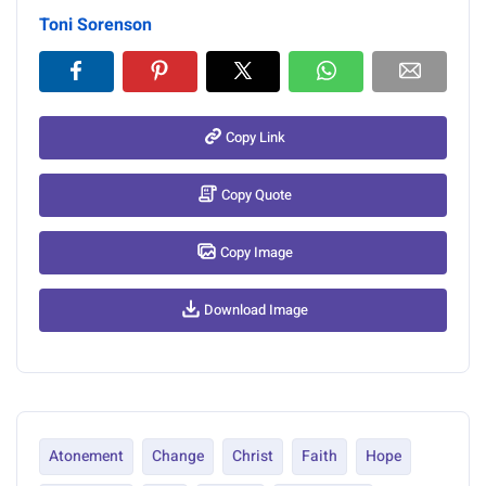
Toni Sorenson
Copy Link
Copy Quote
Copy Image
Download Image
Atonement
Change
Christ
Faith
Hope