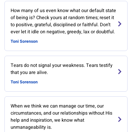
How many of us even know what our default state
of being is? Check yours at random times; reset it
to positive, grateful, disciplined or faithful. Don’t
ever let it idle on negative, greedy, lax or doubtful.
Toni Sorenson
Tears do not signal your weakness. Tears testify
that you are alive.
Toni Sorenson
When we think we can manage our time, our
circumstances, and our relationships without His
help and inspiration, we know what
unmanageability is.