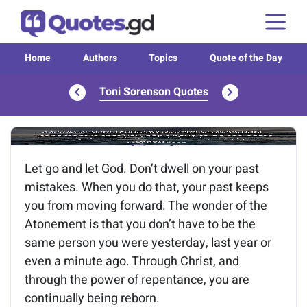
Home
Authors
Topics
Quote of the Day
Toni Sorenson Quotes
Image of the quote is loading...
Let go and let God. Don’t dwell on your past
mistakes. When you do that, your past keeps
you from moving forward. The wonder of the
Atonement is that you don’t have to be the
same person you were yesterday, last year or
even a minute ago. Through Christ, and
through the power of repentance, you are
continually being reborn.