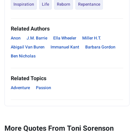
Inspiration
Life
Reborn
Repentance
Related Authors
Anon
J.M. Barrie
Ella Wheeler
Miller H.T.
Abigail Van Buren
Immanuel Kant
Barbara Gordon
Ben Nicholas
Related Topics
Adventure
Passion
More Quotes From Toni Sorenson