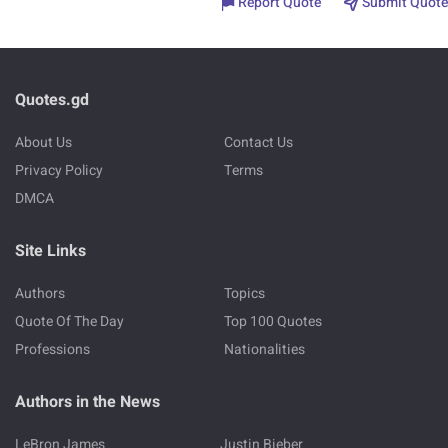
Report Quote
Submit Quote
Quotes.gd
About Us
Contact Us
Privacy Policy
Terms
DMCA
Site Links
Authors
Topics
Quote Of The Day
Top 100 Quotes
Professions
Nationalities
Authors in the News
LeBron James
Justin Bieber