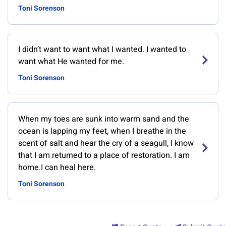
Toni Sorenson
I didn’t want to want what I wanted. I wanted to
want what He wanted for me.
Toni Sorenson
When my toes are sunk into warm sand and the
ocean is lapping my feet, when I breathe in the
scent of salt and hear the cry of a seagull, I know
that I am returned to a place of restoration. I am
home.I can heal here.
Toni Sorenson