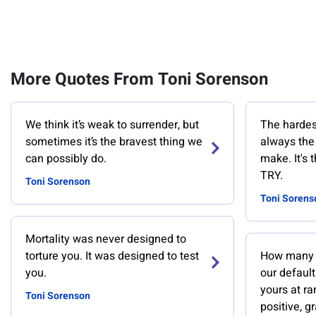
More Quotes From Toni Sorenson
We think it’s weak to surrender, but
The hardest
sometimes it’s the bravest thing we
always the 
can possibly do.
make. It's 
TRY.
Toni Sorenson
Toni Sorens
Mortality was never designed to
torture you. It was designed to test
How many 
you.
our default
yours at ra
Toni Sorenson
positive, gr