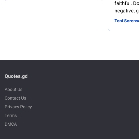
faithful. Do
negative, g
Toni Sorens
Quotes.gd
About Us
Contact Us
Privacy Policy
Terms
DMCA