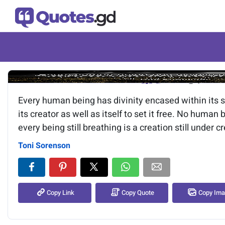
Image of the quote is loading.
Every human being has divinity encased within its spi
its creator as well as itself to set it free. No human
every being still breathing is a creation still under c
Toni Sorenson
Copy Link
Copy Quote
Copy Im