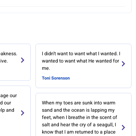
eakness.
I didn’t want to want what I wanted. I
ive.
wanted to want what He wanted for
me.
Toni Sorenson
age our
d our
When my toes are sunk into warm
elp and
sand and the ocean is lapping my
feet, when I breathe in the scent of
salt and hear the cry of a seagull, I
know that I am returned to a place