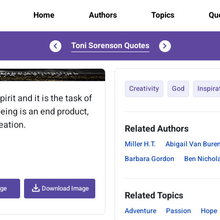
Home
Authors
Topics
Quo
Toni Sorenson Quotes
..
Creativity
God
Inspira
rit and it is the task of
 being is an end product,
reation.
Related Authors
Miller H.T.
Abigail Van Bure
Barbara Gordon
Ben Nichol
age
Download Image
Related Topics
Adventure
Passion
Hope