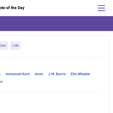
te of the Day
tion
Life
n
Immanuel Kant
Anon
J.M. Barrie
Ella Wheeler
as