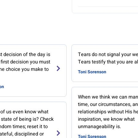
 decision of the day is
Tears do not signal your w
first decision you must
Tears testify that you are al
the choice you make to
Toni Sorenson
on
When we think we can man
time, our circumstances, an
of us even know what
relationships without His h
 state of being is? Check
inspiration, we know what
ndom times; reset it to
unmanageability is.
ateful, disciplined or
Toni Sorenson