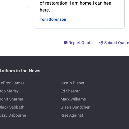
of restoration. I am home.I can heal
here.
Toni Sorenson
Report Quote
Submit Quote
Authors in the News
LeBron James
Justin Bieber
Bob Marley
Ed Sheeran
Rohit Sharma
Mark Williams
Black Sabbath
Gisele Bundchen
Ozzy Osbourne
Rise Against