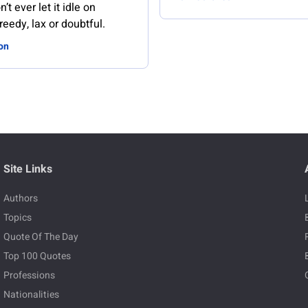
n’t ever let it idle on
reedy, lax or doubtful.
on
Site Links
Authors
Topics
Quote Of The Day
Top 100 Quotes
Professions
Nationalities