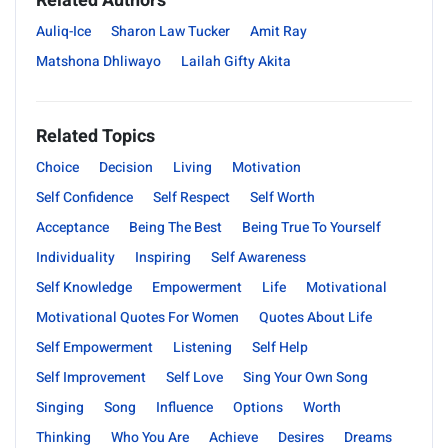
Related Authors
Auliq-Ice
Sharon Law Tucker
Amit Ray
Matshona Dhliwayo
Lailah Gifty Akita
Related Topics
Choice
Decision
Living
Motivation
Self Confidence
Self Respect
Self Worth
Acceptance
Being The Best
Being True To Yourself
Individuality
Inspiring
Self Awareness
Self Knowledge
Empowerment
Life
Motivational
Motivational Quotes For Women
Quotes About Life
Self Empowerment
Listening
Self Help
Self Improvement
Self Love
Sing Your Own Song
Singing
Song
Influence
Options
Worth
Thinking
Who You Are
Achieve
Desires
Dreams