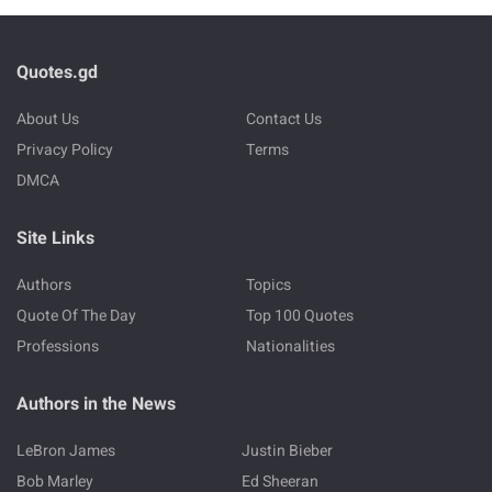
Quotes.gd
About Us
Contact Us
Privacy Policy
Terms
DMCA
Site Links
Authors
Topics
Quote Of The Day
Top 100 Quotes
Professions
Nationalities
Authors in the News
LeBron James
Justin Bieber
Bob Marley
Ed Sheeran