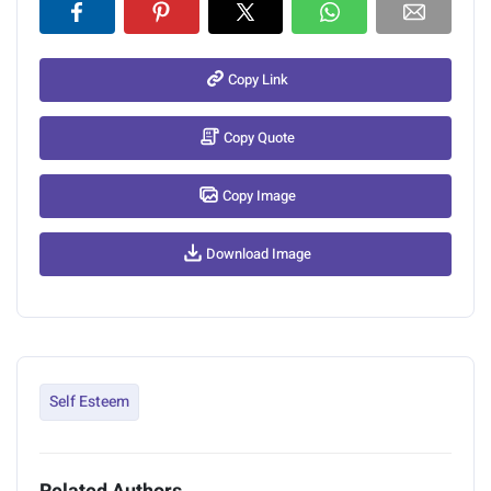
Copy Link
Copy Quote
Copy Image
Download Image
Self Esteem