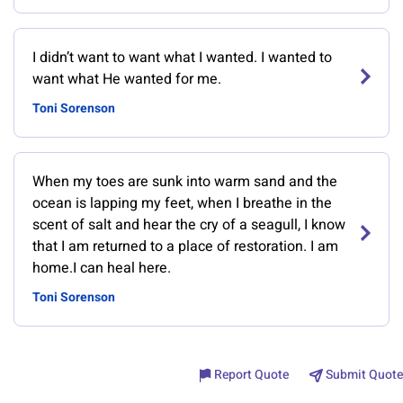
I didn’t want to want what I wanted. I wanted to
want what He wanted for me.
Toni Sorenson
When my toes are sunk into warm sand and the
ocean is lapping my feet, when I breathe in the
scent of salt and hear the cry of a seagull, I know
that I am returned to a place of restoration. I am
home.I can heal here.
Toni Sorenson
Report Quote
Submit Quote