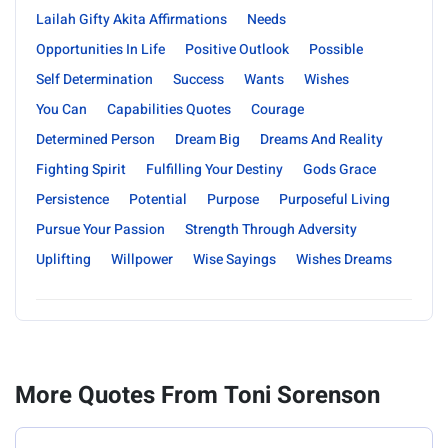
Lailah Gifty Akita Affirmations
Needs
Opportunities In Life
Positive Outlook
Possible
Self Determination
Success
Wants
Wishes
You Can
Capabilities Quotes
Courage
Determined Person
Dream Big
Dreams And Reality
Fighting Spirit
Fulfilling Your Destiny
Gods Grace
Persistence
Potential
Purpose
Purposeful Living
Pursue Your Passion
Strength Through Adversity
Uplifting
Willpower
Wise Sayings
Wishes Dreams
More Quotes From Toni Sorenson