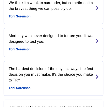
We think it’s weak to surrender, but sometimes it’s
the bravest thing we can possibly do.
Toni Sorenson
Mortality was never designed to torture you. It was
designed to test you.
Toni Sorenson
The hardest decision of the day is always the first
decision you must make. It's the choice you make
to TRY.
Toni Sorenson