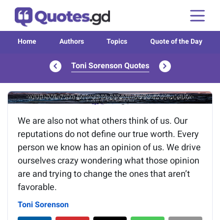
Home
Authors
Topics
Quote of the Day
Toni Sorenson Quotes
Image of the quote is loading...
We are also not what others think of us. Our
reputations do not define our true worth. Every
person we know has an opinion of us. We drive
ourselves crazy wondering what those opinion
are and trying to change the ones that aren’t
favorable.
Toni Sorenson