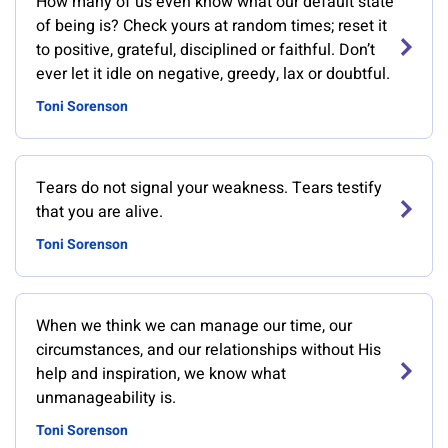
How many of us even know what our default state
of being is? Check yours at random times; reset it
to positive, grateful, disciplined or faithful. Don’t
ever let it idle on negative, greedy, lax or doubtful.
Toni Sorenson
Tears do not signal your weakness. Tears testify
that you are alive.
Toni Sorenson
When we think we can manage our time, our
circumstances, and our relationships without His
help and inspiration, we know what
unmanageability is.
Toni Sorenson