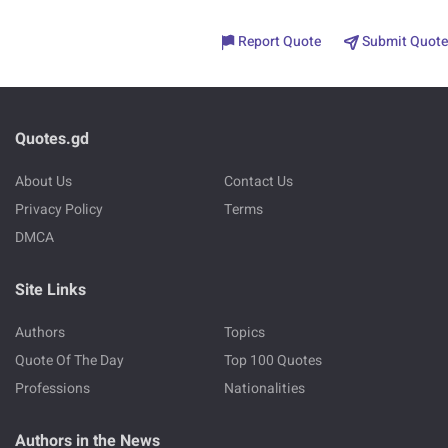
Report Quote
Submit Quote
Quotes.gd
About Us
Contact Us
Privacy Policy
Terms
DMCA
Site Links
Authors
Topics
Quote Of The Day
Top 100 Quotes
Professions
Nationalities
Authors in the News