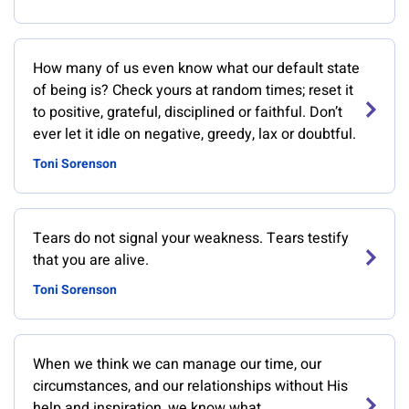
How many of us even know what our default state
of being is? Check yours at random times; reset it
to positive, grateful, disciplined or faithful. Don’t
ever let it idle on negative, greedy, lax or doubtful.
Toni Sorenson
Tears do not signal your weakness. Tears testify
that you are alive.
Toni Sorenson
When we think we can manage our time, our
circumstances, and our relationships without His
help and inspiration, we know what