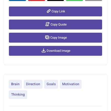
Copy Link
Copy Quote
Copy Image
Download Image
Brain
Direction
Goals
Motivation
Thinking