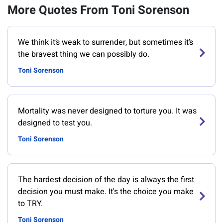
More Quotes From Toni Sorenson
We think it’s weak to surrender, but sometimes it’s
the bravest thing we can possibly do.
Toni Sorenson
Mortality was never designed to torture you. It was
designed to test you.
Toni Sorenson
The hardest decision of the day is always the first
decision you must make. It's the choice you make
to TRY.
Toni Sorenson