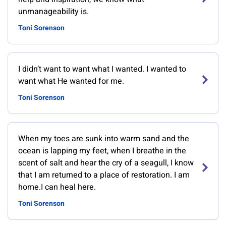
unmanageability is.
Toni Sorenson
I didn’t want to want what I wanted. I wanted to
want what He wanted for me.
Toni Sorenson
When my toes are sunk into warm sand and the
ocean is lapping my feet, when I breathe in the
scent of salt and hear the cry of a seagull, I know
that I am returned to a place of restoration. I am
home.I can heal here.
Toni Sorenson