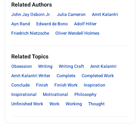
Related Authors
John Jay Osborn Jr.
Julia Cameron
Amit Kalantri
Ayn Rand
Edward de Bono
Adolf Hitler
Friedrich Nietzsche
Oliver Wendell Holmes
Related Topics
Obsession
Writing
Writing Craft
Amit Kalantri
Amit Kalantri Writer
Complete
Completed Work
Conclude
Finish
Finish Work
Inspiration
Inspirational
Motivational
Philosophy
Unfinished Work
Work
Working
Thought