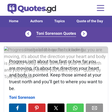
Home
Authors
Topics
Quote of the Day
Toni Sorenson Quotes
Image of the quote is loading...
Progress isn’t about how fast or how far you
are moving, it’s about the direction your heart
and body is pointed. Keep those aimed at your
truest north and you’ll get to where you want to
be.
Toni Sorenson