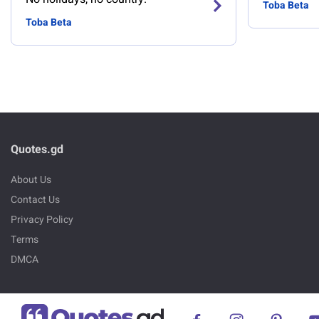
Toba Beta
Toba Beta
Quotes.gd
About Us
Contact Us
Privacy Policy
Terms
DMCA