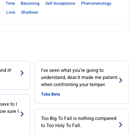
Time
Becoming
Self Acceptance
Phenomenology
y
Love
Shadows
nd it!
I've seen what you're going to
understand, dear.It made me patient
when confronting your temper.
Toba Beta
have to I
now sure I
Too Big To Fail is nothing compared
to Too Holy To Fall.