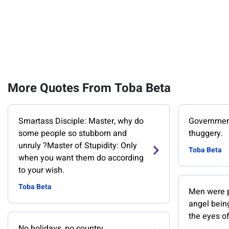
More Quotes From Toba Beta
Smartass Disciple: Master, why do
Government 
some people so stubborn and
thuggery.
unruly ?Master of Stupidity: Only
Toba Beta
when you want them do according
to your wish.
Toba Beta
Men were pr
angel bein
the eyes of
No holidays, no country.