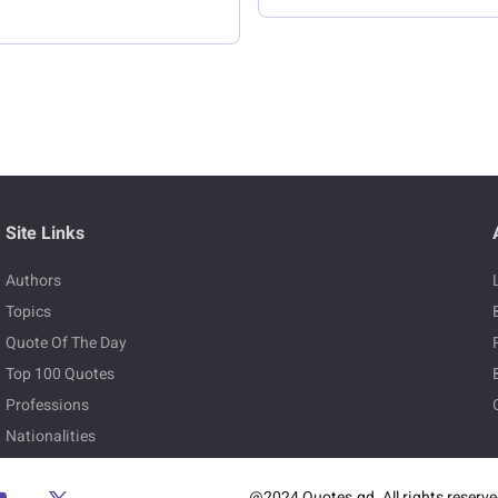
Site Links
Authors
Topics
Quote Of The Day
Top 100 Quotes
Professions
Nationalities
@2024 Quotes.gd. All rights reserv