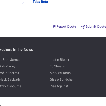
Toba Beta
Report Quote
Submit Quote
Authors in the News
LeBron James
Justin Bieber
Bob Marley
Ed Sheeran
Rohit Sharma
Mark Williams
Black Sabbath
Gisele Bundchen
Ozzy Osbourne
Rise Against
ed