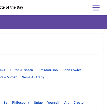
te of the Day
ncks
Fulton J. Sheen
Jim Morrison
John Fowles
sław Miłosz
Nema Al-Araby
Be
Philosophy
Uniqe
Yourself
Art
Creator