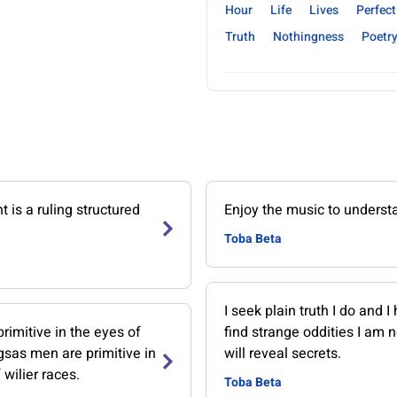
Hour
Life
Lives
Perfect
Truth
Nothingness
Poetr
is a ruling structured
Enjoy the music to understa
Toba Beta
I seek plain truth I do and I 
imitive in the eyes of
find strange oddities I am 
gsas men are primitive in
will reveal secrets.
 wilier races.
Toba Beta