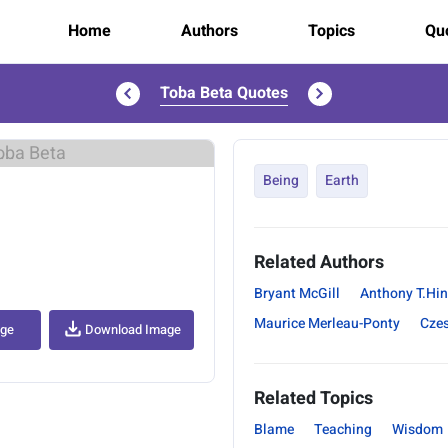
Home
Authors
Topics
Quo
Toba Beta Quotes
..
Being
Earth
Related Authors
Bryant McGill
Anthony T.Hi
Maurice Merleau-Ponty
Cze
age
Download Image
Related Topics
Blame
Teaching
Wisdom