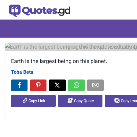
Image of the quote is loading.
Earth is the largest being on this planet.
Toba Beta
Copy Link
Copy Quote
Copy Im