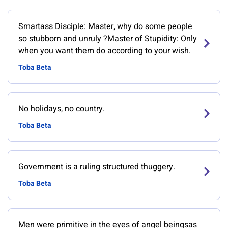
Smartass Disciple: Master, why do some people
so stubborn and unruly ?Master of Stupidity: Only
when you want them do according to your wish.
Toba Beta
No holidays, no country.
Toba Beta
Government is a ruling structured thuggery.
Toba Beta
Men were primitive in the eyes of angel beingsas