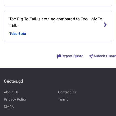
Too Big To Fail is nothing compared to Too Holy To
Fall.
Toba Beta
Report Quote
Submit Quote
Quotes.gd
About Us
Contact Us
Privacy Policy
Terms
DMCA