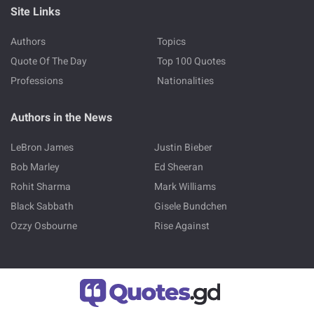
Site Links
Authors
Topics
Quote Of The Day
Top 100 Quotes
Professions
Nationalities
Authors in the News
LeBron James
Justin Bieber
Bob Marley
Ed Sheeran
Rohit Sharma
Mark Williams
Black Sabbath
Gisele Bundchen
Ozzy Osbourne
Rise Against