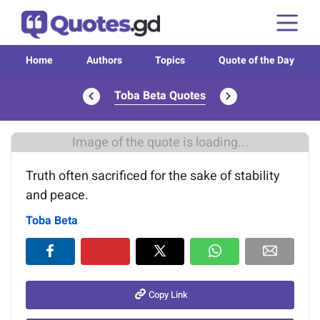
Home
Authors
Topics
Quote of the Day
Toba Beta Quotes
Image of the quote is loading...
Truth often sacrificed for the sake of stability
and peace.
Toba Beta
Copy Link