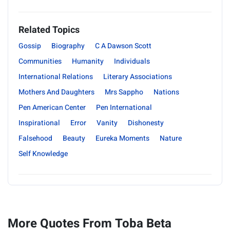
Related Topics
Gossip
Biography
C A Dawson Scott
Communities
Humanity
Individuals
International Relations
Literary Associations
Mothers And Daughters
Mrs Sappho
Nations
Pen American Center
Pen International
Inspirational
Error
Vanity
Dishonesty
Falsehood
Beauty
Eureka Moments
Nature
Self Knowledge
More Quotes From Toba Beta