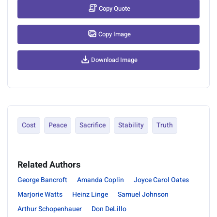
Copy Quote
Copy Image
Download Image
Cost
Peace
Sacrifice
Stability
Truth
Related Authors
George Bancroft
Amanda Coplin
Joyce Carol Oates
Marjorie Watts
Heinz Linge
Samuel Johnson
Arthur Schopenhauer
Don DeLillo