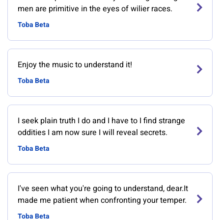
men are primitive in the eyes of wilier races.
Toba Beta
Enjoy the music to understand it!
Toba Beta
I seek plain truth I do and I have to I find strange
oddities I am now sure I will reveal secrets.
Toba Beta
I've seen what you're going to understand, dear.It
made me patient when confronting your temper.
Toba Beta