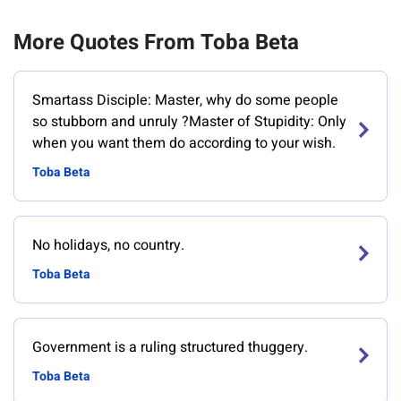
More Quotes From Toba Beta
Smartass Disciple: Master, why do some people
so stubborn and unruly ?Master of Stupidity: Only
when you want them do according to your wish.
Toba Beta
No holidays, no country.
Toba Beta
Government is a ruling structured thuggery.
Toba Beta