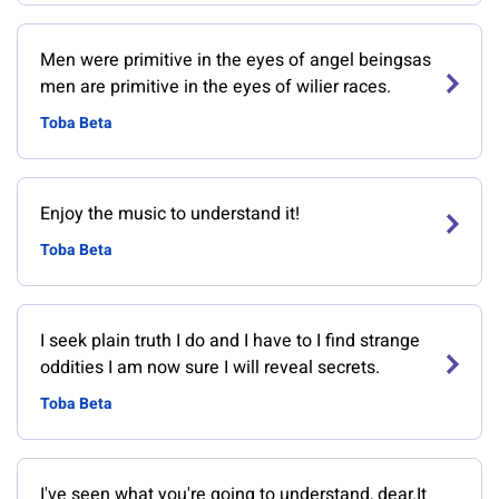
Men were primitive in the eyes of angel beingsas
men are primitive in the eyes of wilier races.
Toba Beta
Enjoy the music to understand it!
Toba Beta
I seek plain truth I do and I have to I find strange
oddities I am now sure I will reveal secrets.
Toba Beta
I've seen what you're going to understand, dear.It