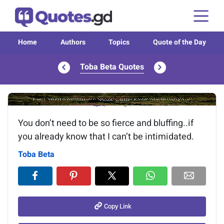
Home
Authors
Topics
Quote of the Day
Toba Beta Quotes
Image of the quote is loading...
You don’t need to be so fierce and bluffing..if
you already know that I can’t be intimidated.
Toba Beta
Copy Link