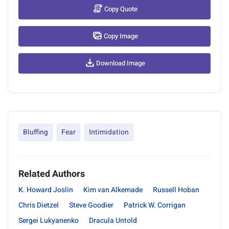
Copy Quote
Copy Image
Download Image
Bluffing
Fear
Intimidation
Related Authors
K. Howard Joslin
Kim van Alkemade
Russell Hoban
Chris Dietzel
Steve Goodier
Patrick W. Corrigan
Sergei Lukyanenko
Dracula Untold