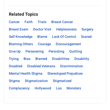
Related Topics
Cancer
Faith
Trials
Breast Cancer
Breast Exam
Doctor Visit
Helplessness
Surgery
Self Knowledge
Blame
Lack Of Control
Scared
Blaming Others
Courage
Discouragement
Give Up
Persevering
Persisting
Quitting
Trying
Bias
Blamed
Disabilities
Disability
Disabled
Disabled Veterans
Discrimination
Mental Health Stigma
Stereotyped Prejudices
Stigma
Stigmatization
Stigmatized
Complacency
Hollywood
Las
Monsters