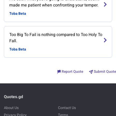
made me patient when confronting your temper.
Toba Beta
Too Big To Fail is nothing compared to Too Holy To
Fall.
Toba Beta
Report Quote
Submit Quote
Quotes.gd
About Us
Contact Us
Privacy Policy
Terms