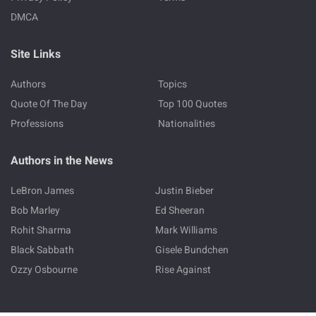
DMCA
Site Links
Authors
Topics
Quote Of The Day
Top 100 Quotes
Professions
Nationalities
Authors in the News
LeBron James
Justin Bieber
Bob Marley
Ed Sheeran
Rohit Sharma
Mark Williams
Black Sabbath
Gisele Bundchen
Ozzy Osbourne
Rise Against