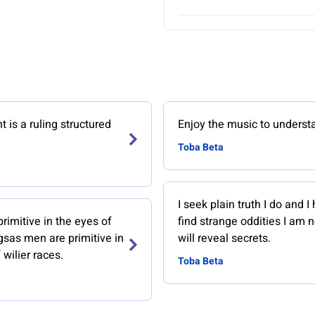
is a ruling structured
Enjoy the music to understa
Toba Beta
I seek plain truth I do and I 
imitive in the eyes of
find strange oddities I am 
gsas men are primitive in
will reveal secrets.
 wilier races.
Toba Beta