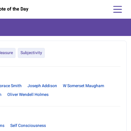
te of the Day
easure
Subjectivity
orace Smith
Joseph Addison
W Somerset Maugham
n
Oliver Wendell Holmes
ons
Self Consciousness