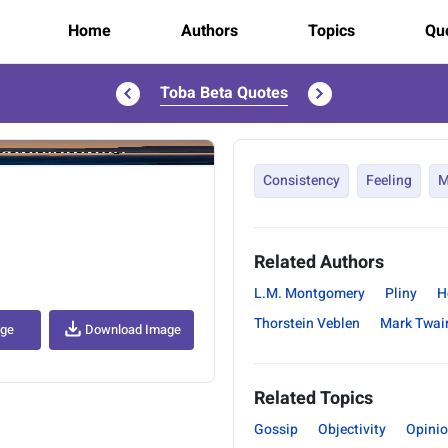
Home
Authors
Topics
Quo
Toba Beta Quotes
..
Consistency
Feeling
M
Related Authors
L.M. Montgomery
Pliny
H
Thorstein Veblen
Mark Twai
age
Download Image
Related Topics
Gossip
Objectivity
Opini