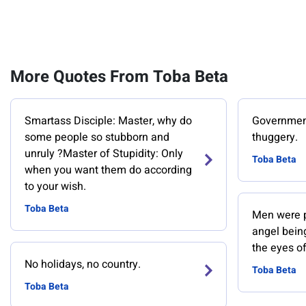
More Quotes From Toba Beta
Smartass Disciple: Master, why do
Government 
some people so stubborn and
thuggery.
unruly ?Master of Stupidity: Only
Toba Beta
when you want them do according
to your wish.
Toba Beta
Men were pr
angel bein
the eyes of
No holidays, no country.
Toba Beta
Toba Beta