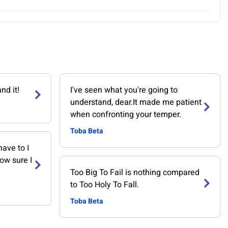
nd it!
I've seen what you're going to
understand, dear.It made me patient
when confronting your temper.
Toba Beta
have to I
now sure I
Too Big To Fail is nothing compared
to Too Holy To Fall.
Toba Beta