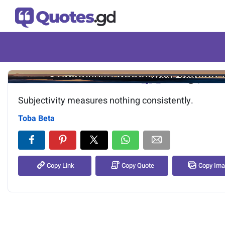
Image of the quote is loading.
Subjectivity measures nothing consistently.
Toba Beta
Copy Link
Copy Quote
Copy Im