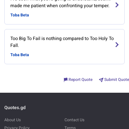
made me patient when confronting your temper.
Toba Beta
Too Big To Fail is nothing compared to Too Holy To
Fall.
Toba Beta
Report Quote
Submit Quote
Quotes.gd
About Us
Contact Us
Privacy Policy
Terms