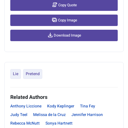
Copy Quote
Copy Image
Download Image
Lie
Pretend
Related Authors
Anthony Liccione
Kody Keplinger
Tina Fey
Judy Teel
Melissa de la Cruz
Jennifer Harrison
Rebecca McNutt
Sonya Hartnett