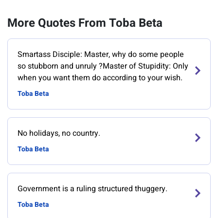
More Quotes From Toba Beta
Smartass Disciple: Master, why do some people
so stubborn and unruly ?Master of Stupidity: Only
when you want them do according to your wish.
Toba Beta
No holidays, no country.
Toba Beta
Government is a ruling structured thuggery.
Toba Beta