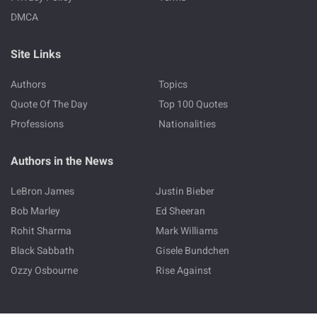
DMCA
Site Links
Authors
Topics
Quote Of The Day
Top 100 Quotes
Professions
Nationalities
Authors in the News
LeBron James
Justin Bieber
Bob Marley
Ed Sheeran
Rohit Sharma
Mark Williams
Black Sabbath
Gisele Bundchen
Ozzy Osbourne
Rise Against