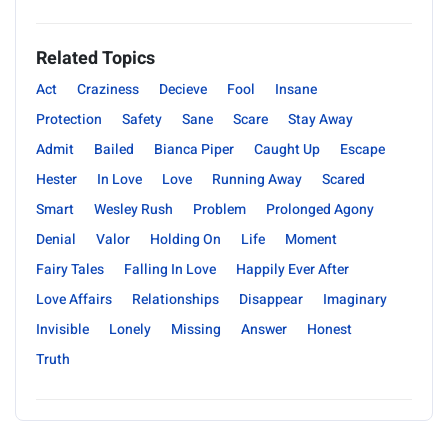
Related Topics
Act
Craziness
Decieve
Fool
Insane
Protection
Safety
Sane
Scare
Stay Away
Admit
Bailed
Bianca Piper
Caught Up
Escape
Hester
In Love
Love
Running Away
Scared
Smart
Wesley Rush
Problem
Prolonged Agony
Denial
Valor
Holding On
Life
Moment
Fairy Tales
Falling In Love
Happily Ever After
Love Affairs
Relationships
Disappear
Imaginary
Invisible
Lonely
Missing
Answer
Honest
Truth