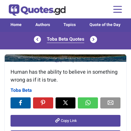
Home
Authors
Topics
Quote of the Day
Toba Beta Quotes
Image of the quote is loading...
Human has the ability to believe in something
wrong as if it is true.
Toba Beta
Copy Link