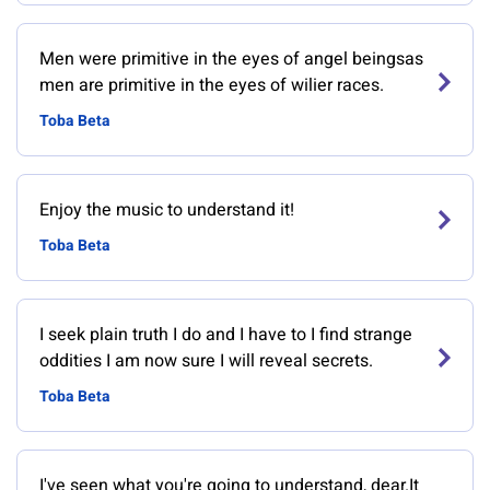
Men were primitive in the eyes of angel beingsas
men are primitive in the eyes of wilier races.
Toba Beta
Enjoy the music to understand it!
Toba Beta
I seek plain truth I do and I have to I find strange
oddities I am now sure I will reveal secrets.
Toba Beta
I've seen what you're going to understand, dear.It