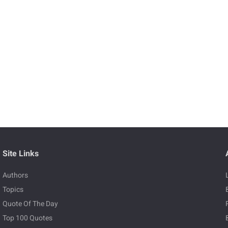
Site Links
Authors
Topics
Quote Of The Day
Top 100 Quotes