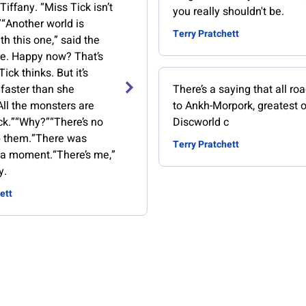
Tiffany. “Miss Tick isn’t
you really shouldn't be.
”“Another world is
Terry Pratchett
th this one,” said the
re. Happy now? That’s
ick thinks. But it’s
faster than she
There’s a saying that all ro
All the monsters are
to Ankh-Morpork, greatest o
k.”“Why?”“There’s no
Discworld c
p them.”There was
Terry Pratchett
r a moment.“There’s me,”
y.
ett