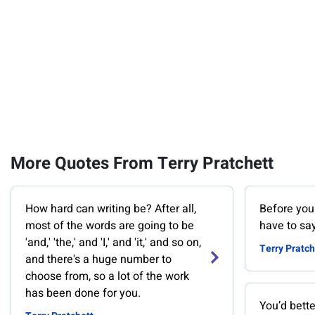
More Quotes From Terry Pratchett
How hard can writing be? After all,
Before you 
most of the words are going to be
have to sa
'and,' 'the,' and 'I,' and 'it,' and so on,
Terry Pratch
and there's a huge number to
choose from, so a lot of the work
has been done for you.
You’d bette