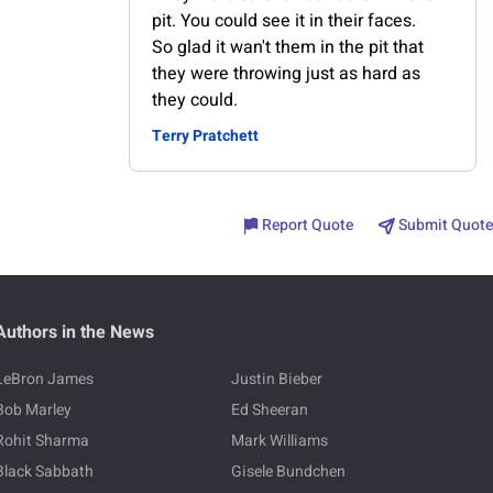
pit. You could see it in their faces.
So glad it wan't them in the pit that
they were throwing just as hard as
they could.
Terry Pratchett
Report Quote
Submit Quote
Authors in the News
LeBron James
Justin Bieber
Bob Marley
Ed Sheeran
Rohit Sharma
Mark Williams
Black Sabbath
Gisele Bundchen