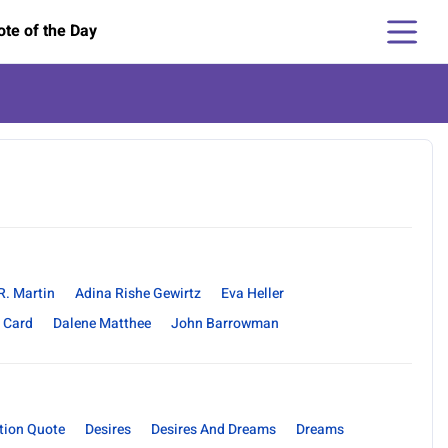
te of the Day
R. Martin
Adina Rishe Gewirtz
Eva Heller
 Card
Dalene Matthee
John Barrowman
tion Quote
Desires
Desires And Dreams
Dreams