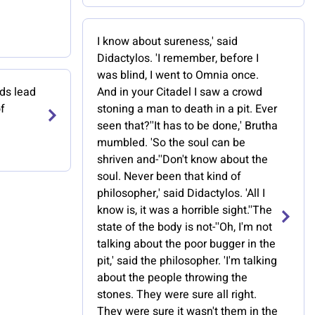
I know about sureness,' said
Didactylos. 'I remember, before I
was blind, I went to Omnia once.
ads lead
And in your Citadel I saw a crowd
f
stoning a man to death in a pit. Ever
seen that?''It has to be done,' Brutha
mumbled. 'So the soul can be
shriven and-''Don't know about the
soul. Never been that kind of
philosopher,' said Didactylos. 'All I
know is, it was a horrible sight.''The
state of the body is not-''Oh, I'm not
talking about the poor bugger in the
pit,' said the philosopher. 'I'm talking
about the people throwing the
stones. They were sure all right.
They were sure it wasn't them in the