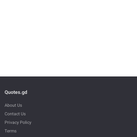
Quotes.gd
About Us
Contact Us
Privacy Policy
Terms