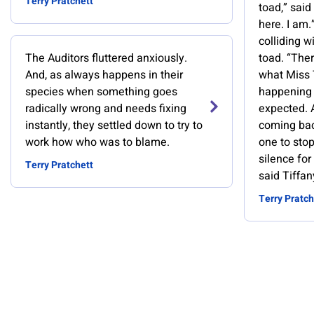
Terry Pratchett
toad,” said 
here. I am.
colliding wi
The Auditors fluttered anxiously.
toad. “The
And, as always happens in their
what Miss T
species when something goes
happening 
radically wrong and needs fixing
expected. 
instantly, they settled down to try to
coming bac
work how who was to blame.
one to sto
silence fo
Terry Pratchett
said Tiffan
Terry Pratch