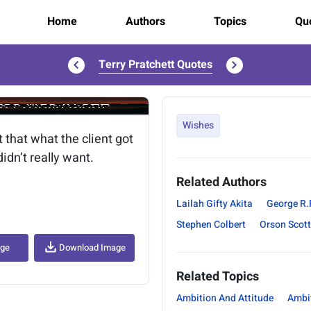
Home
Authors
Topics
Quo
Terry Pratchett Quotes
..
Wishes
 that what the client got
idn’t really want.
Related Authors
Lailah Gifty Akita
George R.
Stephen Colbert
Orson Scott
age
Download Image
Related Topics
Ambition And Attitude
Ambi