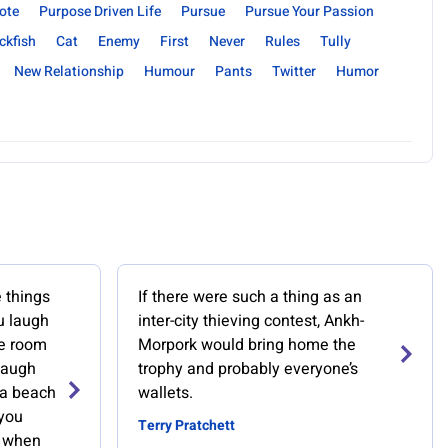
ote
Purpose Driven Life
Pursue
Pursue Your Passion
ckfish
Cat
Enemy
First
Never
Rules
Tully
New Relationship
Humour
Pants
Twitter
Humor
 things
If there were such a thing as an
u laugh
inter-city thieving contest, Ankh-
re room
Morpork would bring home the
laugh
trophy and probably everyone’s
 a beach
wallets.
you
Terry Pratchett
, when