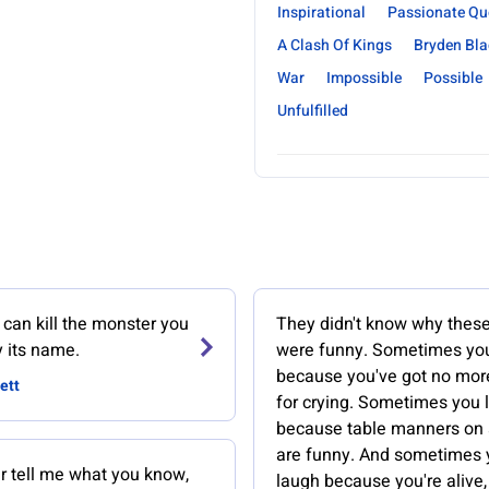
Inspirational
Passionate Qu
A Clash Of Kings
Bryden Bla
War
Impossible
Possible
Unfulfilled
can kill the monster you
They didn't know why these
y its name.
were funny. Sometimes yo
because you've got no mo
ett
for crying. Sometimes you 
because table manners on
are funny. And sometimes 
r tell me what you know,
laugh because you're alive