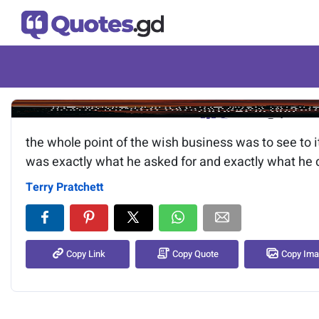
Image of the quote is loading.
the whole point of the wish business was to see to it
was exactly what he asked for and exactly what he d
Terry Pratchett
Copy Link
Copy Quote
Copy Im