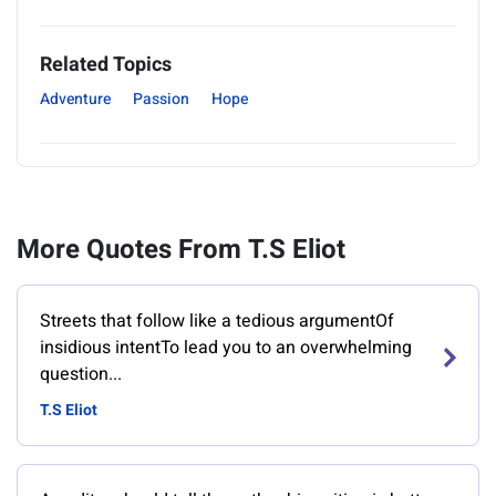
Related Topics
Adventure
Passion
Hope
More Quotes From T.S Eliot
Streets that follow like a tedious argumentOf
insidious intentTo lead you to an overwhelming
question...
T.S Eliot