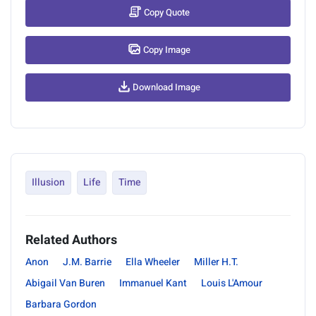
Copy Quote
Copy Image
Download Image
Illusion
Life
Time
Related Authors
Anon
J.M. Barrie
Ella Wheeler
Miller H.T.
Abigail Van Buren
Immanuel Kant
Louis L'Amour
Barbara Gordon