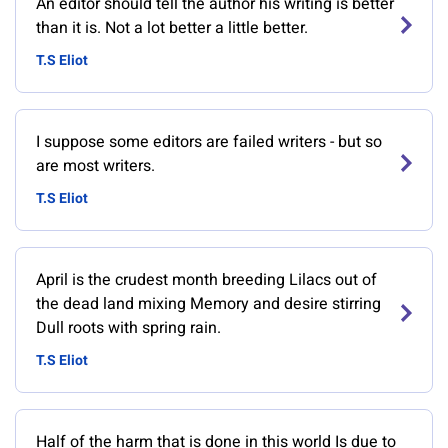
An editor should tell the author his writing is better
than it is. Not a lot better a little better.
T.S Eliot
I suppose some editors are failed writers - but so
are most writers.
T.S Eliot
April is the crudest month breeding Lilacs out of
the dead land mixing Memory and desire stirring
Dull roots with spring rain.
T.S Eliot
Half of the harm that is done in this world Is due to