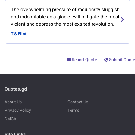
The overwhelming pressure of mediocrity sluggish
and indomitable as a glacier will mitigate the most
violent and depress the most exalted revolution.
T.S Eliot
Report Quote
Submit Quote
Quotes.gd
About Us
Contact Us
Privacy Policy
Terms
DMCA
Site Links