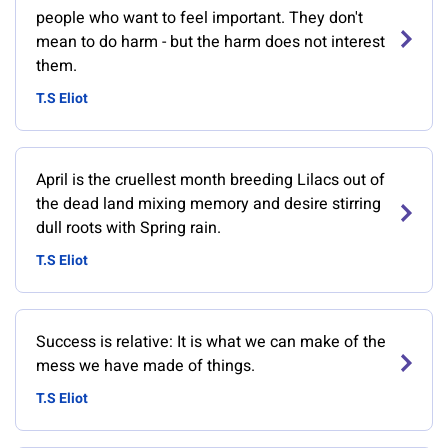
people who want to feel important. They don't
mean to do harm - but the harm does not interest
them.
T.S Eliot
April is the cruellest month breeding Lilacs out of
the dead land mixing memory and desire stirring
dull roots with Spring rain.
T.S Eliot
Success is relative: It is what we can make of the
mess we have made of things.
T.S Eliot