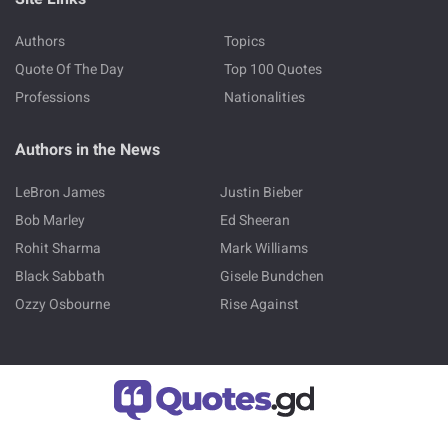
Authors
Topics
Quote Of The Day
Top 100 Quotes
Professions
Nationalities
Authors in the News
LeBron James
Justin Bieber
Bob Marley
Ed Sheeran
Rohit Sharma
Mark Williams
Black Sabbath
Gisele Bundchen
Ozzy Osbourne
Rise Against