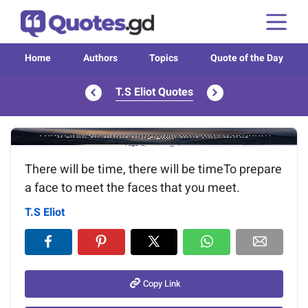
Home
Authors
Topics
Quote of the Day
T.S Eliot Quotes
Image of the quote is loading...
There will be time, there will be timeTo prepare
a face to meet the faces that you meet.
T.S Eliot
Copy Link