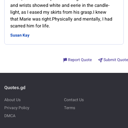
and wrists showed white and eerie in the candle-
light, as I eased my skirts from his grasp.I knew
that Marie was right.Physically and mentally, I had
scarred him for life.
Susan Kay
Report Quote
Submit Quote
Quotes.gd
About Us
Contact Us
Privacy Policy
Terms
DMCA