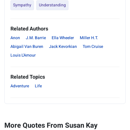
Sympathy
Understanding
Related Authors
Anon
J.M. Barrie
Ella Wheeler
Miller H.T.
Abigail Van Buren
Jack Kevorkian
Tom Cruise
Louis L'Amour
Related Topics
Adventure
Life
More Quotes From Susan Kay