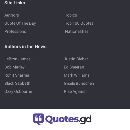
Site Links
Authors
Topics
Quote Of The Day
Top 100 Quotes
Professions
Nationalities
Authors in the News
LeBron James
Justin Bieber
Bob Marley
Ed Sheeran
Rohit Sharma
Mark Williams
Black Sabbath
Gisele Bundchen
Ozzy Osbourne
Rise Against