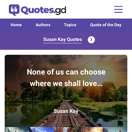
Home
Authors
Topics
Quote of the Day
Susan Kay Quotes
None of us can choose
where we shall love…
Susan Kay