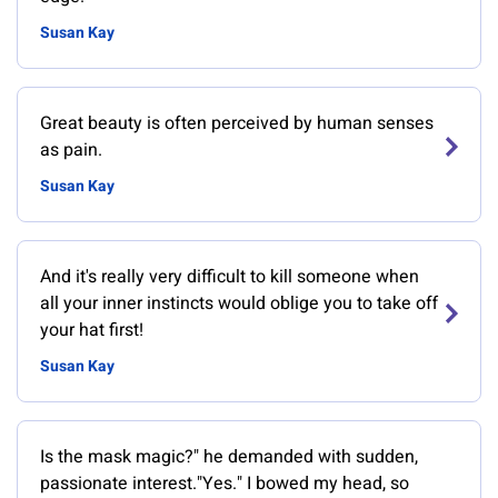
Susan Kay
Great beauty is often perceived by human senses
as pain.
Susan Kay
And it's really very difficult to kill someone when
all your inner instincts would oblige you to take off
your hat first!
Susan Kay
Is the mask magic?" he demanded with sudden,
passionate interest."Yes." I bowed my head, so