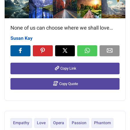
None of us can choose where we shall love…
Susan Kay
Copy Link
Copy Quote
Empathy
Love
Opera
Passion
Phantom