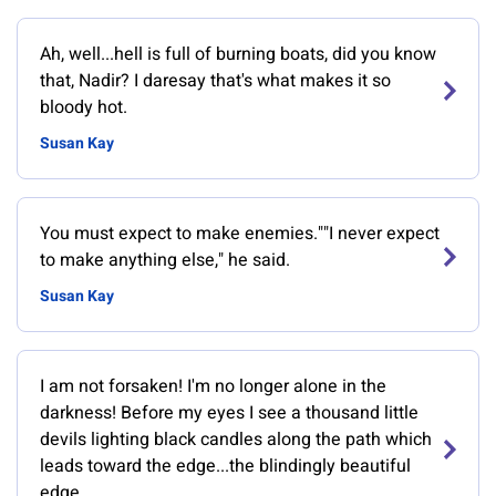
Ah, well...hell is full of burning boats, did you know
that, Nadir? I daresay that's what makes it so
bloody hot.
Susan Kay
You must expect to make enemies.""I never expect
to make anything else," he said.
Susan Kay
I am not forsaken! I'm no longer alone in the
darkness! Before my eyes I see a thousand little
devils lighting black candles along the path which
leads toward the edge...the blindingly beautiful
edge.