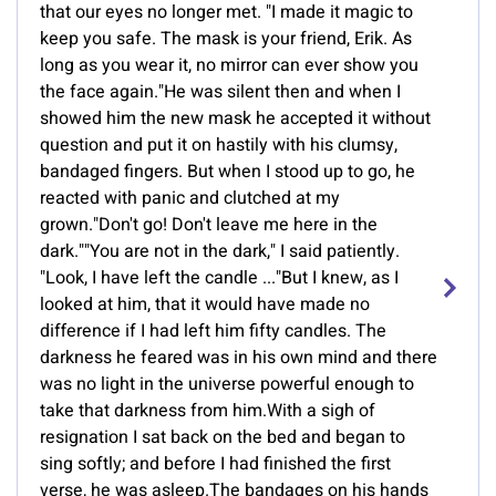
that our eyes no longer met. "I made it magic to
keep you safe. The mask is your friend, Erik. As
long as you wear it, no mirror can ever show you
the face again."He was silent then and when I
showed him the new mask he accepted it without
question and put it on hastily with his clumsy,
bandaged fingers. But when I stood up to go, he
reacted with panic and clutched at my
grown."Don't go! Don't leave me here in the
dark.""You are not in the dark," I said patiently.
"Look, I have left the candle ..."But I knew, as I
looked at him, that it would have made no
difference if I had left him fifty candles. The
darkness he feared was in his own mind and there
was no light in the universe powerful enough to
take that darkness from him.With a sigh of
resignation I sat back on the bed and began to
sing softly; and before I had finished the first
verse, he was asleep.The bandages on his hands