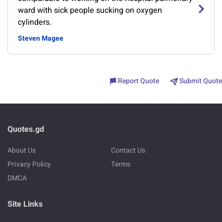
ward with sick people sucking on oxygen
cylinders.
Steven Magee
Report Quote
Submit Quote
Quotes.gd
About Us
Contact Us
Privacy Policy
Terms
DMCA
Site Links