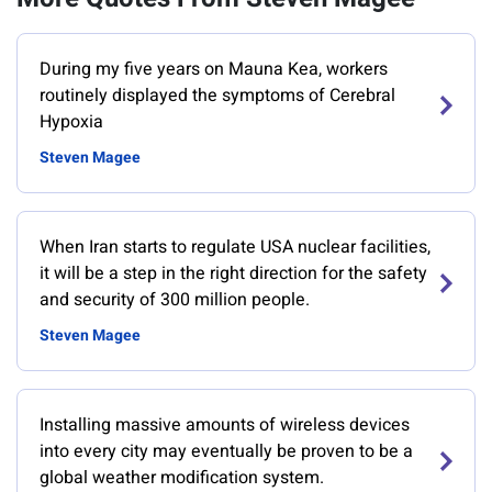
During my five years on Mauna Kea, workers
routinely displayed the symptoms of Cerebral
Hypoxia
Steven Magee
When Iran starts to regulate USA nuclear facilities,
it will be a step in the right direction for the safety
and security of 300 million people.
Steven Magee
Installing massive amounts of wireless devices
into every city may eventually be proven to be a
global weather modification system.