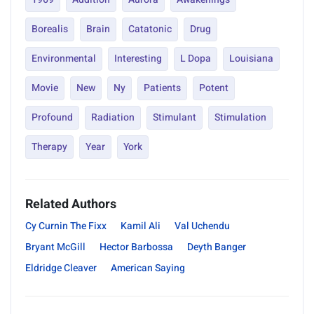
Borealis
Brain
Catatonic
Drug
Environmental
Interesting
L Dopa
Louisiana
Movie
New
Ny
Patients
Potent
Profound
Radiation
Stimulant
Stimulation
Therapy
Year
York
Related Authors
Cy Curnin The Fixx
Kamil Ali
Val Uchendu
Bryant McGill
Hector Barbossa
Deyth Banger
Eldridge Cleaver
American Saying