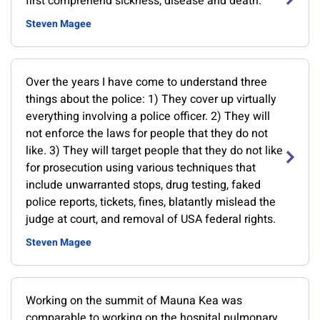
first comprehend sickness, disease and death.
Steven Magee
Over the years I have come to understand three
things about the police: 1) They cover up virtually
everything involving a police officer. 2) They will
not enforce the laws for people that they do not
like. 3) They will target people that they do not like
for prosecution using various techniques that
include unwarranted stops, drug testing, faked
police reports, tickets, fines, blatantly mislead the
judge at court, and removal of USA federal rights.
Steven Magee
Working on the summit of Mauna Kea was
comparable to working on the hospital pulmonary