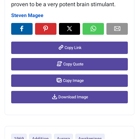
proven to be a very potent brain stimulant.
Steven Magee
Copy Link
Copy Quote
Copy Image
Download Image
1969
Addition
Aurora
Awakenings