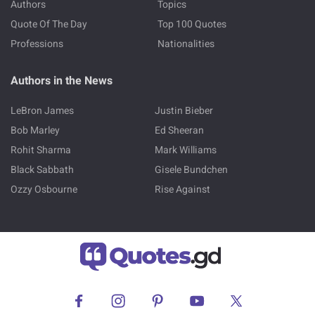
Authors
Topics
Quote Of The Day
Top 100 Quotes
Professions
Nationalities
Authors in the News
LeBron James
Justin Bieber
Bob Marley
Ed Sheeran
Rohit Sharma
Mark Williams
Black Sabbath
Gisele Bundchen
Ozzy Osbourne
Rise Against