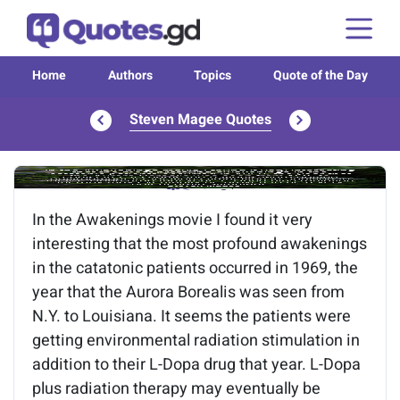
Home
Authors
Topics
Quote of the Day
Steven Magee Quotes
Image of the quote is loading...
In the Awakenings movie I found it very
interesting that the most profound awakenings
in the catatonic patients occurred in 1969, the
year that the Aurora Borealis was seen from
N.Y. to Louisiana. It seems the patients were
getting environmental radiation stimulation in
addition to their L-Dopa drug that year. L-Dopa
plus radiation therapy may eventually be