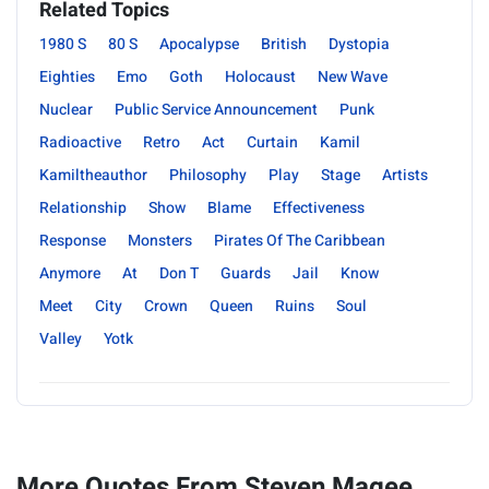
Related Topics
1980 S
80 S
Apocalypse
British
Dystopia
Eighties
Emo
Goth
Holocaust
New Wave
Nuclear
Public Service Announcement
Punk
Radioactive
Retro
Act
Curtain
Kamil
Kamiltheauthor
Philosophy
Play
Stage
Artists
Relationship
Show
Blame
Effectiveness
Response
Monsters
Pirates Of The Caribbean
Anymore
At
Don T
Guards
Jail
Know
Meet
City
Crown
Queen
Ruins
Soul
Valley
Yotk
More Quotes From Steven Magee