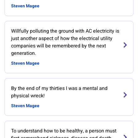
Steven Magee
Willfully polluting the ground with AC electricity is
just another aspect of how the electrical utility
companies will be remembered by the next
generation.
Steven Magee
By the end of my thirties I was a mental and
physical wreck!
Steven Magee
To understand how to be healthy, a person must