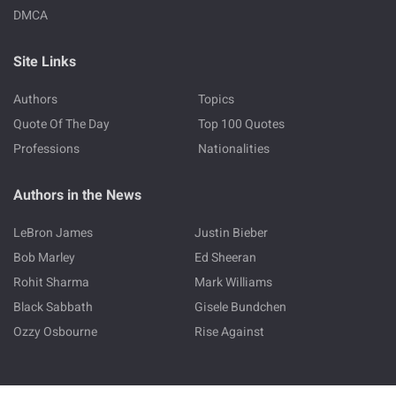
DMCA
Site Links
Authors
Topics
Quote Of The Day
Top 100 Quotes
Professions
Nationalities
Authors in the News
LeBron James
Justin Bieber
Bob Marley
Ed Sheeran
Rohit Sharma
Mark Williams
Black Sabbath
Gisele Bundchen
Ozzy Osbourne
Rise Against