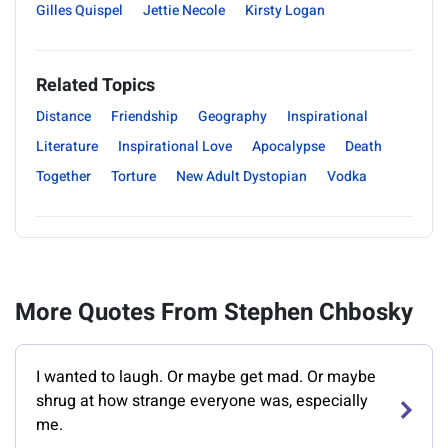
Gilles Quispel
Jettie Necole
Kirsty Logan
Related Topics
Distance
Friendship
Geography
Inspirational
Literature
Inspirational Love
Apocalypse
Death
Together
Torture
New Adult Dystopian
Vodka
More Quotes From Stephen Chbosky
I wanted to laugh. Or maybe get mad. Or maybe
shrug at how strange everyone was, especially
me.