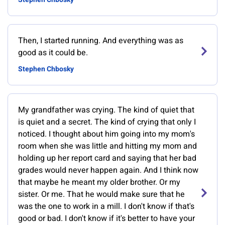
Then, I started running. And everything was as
good as it could be.
Stephen Chbosky
My grandfather was crying. The kind of quiet that
is quiet and a secret. The kind of crying that only I
noticed. I thought about him going into my mom's
room when she was little and hitting my mom and
holding up her report card and saying that her bad
grades would never happen again. And I think now
that maybe he meant my older brother. Or my
sister. Or me. That he would make sure that he
was the one to work in a mill. I don't know if that's
good or bad. I don't know if it's better to have your