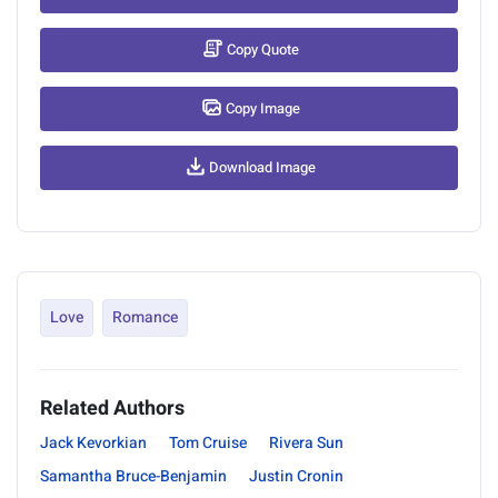
Copy Quote
Copy Image
Download Image
Love
Romance
Related Authors
Jack Kevorkian
Tom Cruise
Rivera Sun
Samantha Bruce-Benjamin
Justin Cronin