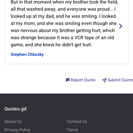
But in that moment when my brother took the field,
all that washed away, and everyone was proud... I
looked up at my dad, and he was smiling. I looked
at my mom, and she was smiling even though she
was nervous about my brother getting hurt, which
was strange because it was a VCR tape of an old
game, and she knew he didn't get hurt.
Stephen Chbosky
Report Quote
Submit Quote
Quotes.gd
About Us
Contact Us
Privacy Policy
Terms