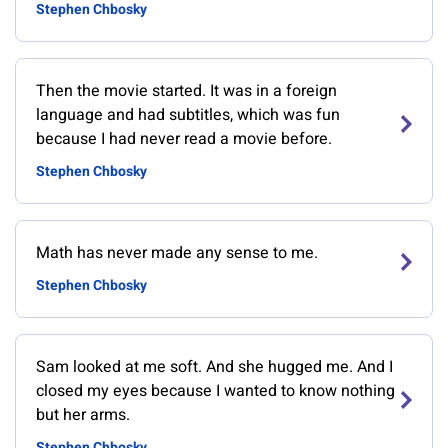
Stephen Chbosky
Then the movie started. It was in a foreign
language and had subtitles, which was fun
because I had never read a movie before.
Stephen Chbosky
Math has never made any sense to me.
Stephen Chbosky
Sam looked at me soft. And she hugged me. And I
closed my eyes because I wanted to know nothing
but her arms.
Stephen Chbosky