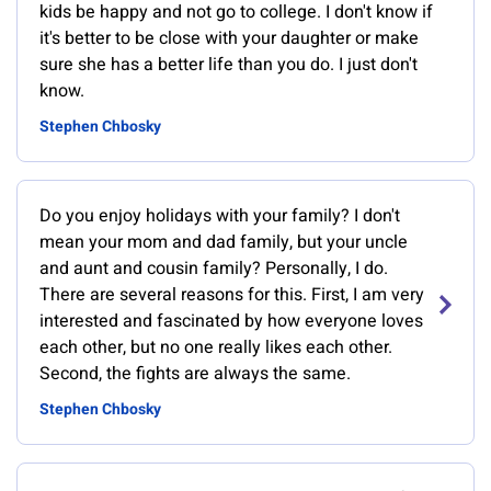
kids be happy and not go to college. I don't know if
it's better to be close with your daughter or make
sure she has a better life than you do. I just don't
know.
Stephen Chbosky
Do you enjoy holidays with your family? I don't
mean your mom and dad family, but your uncle
and aunt and cousin family? Personally, I do.
There are several reasons for this. First, I am very
interested and fascinated by how everyone loves
each other, but no one really likes each other.
Second, the fights are always the same.
Stephen Chbosky