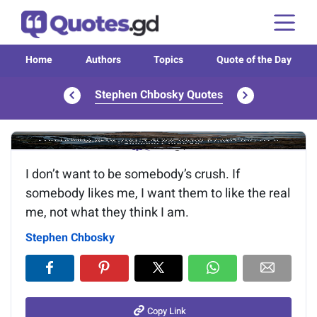
Home
Authors
Topics
Quote of the Day
Stephen Chbosky Quotes
Image of the quote is loading...
I don’t want to be somebody’s crush. If
somebody likes me, I want them to like the real
me, not what they think I am.
Stephen Chbosky
Copy Link