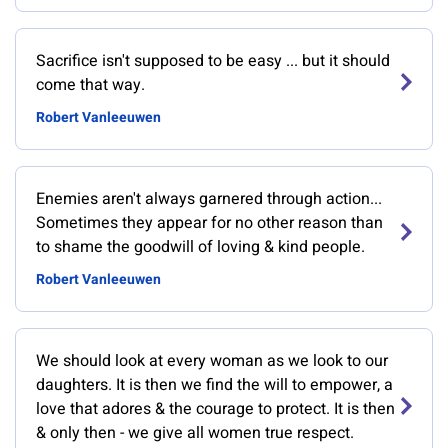
Sacrifice isn't supposed to be easy ... but it should
come that way.
Robert Vanleeuwen
Enemies aren't always garnered through action...
Sometimes they appear for no other reason than
to shame the goodwill of loving & kind people.
Robert Vanleeuwen
We should look at every woman as we look to our
daughters. It is then we find the will to empower, a
love that adores & the courage to protect. It is then
& only then - we give all women true respect.