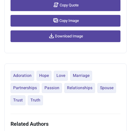
Copy Quote
Copy Image
Download Image
Adoration
Hope
Love
Marriage
Partnerships
Passion
Relationships
Spouse
Trust
Truth
Related Authors