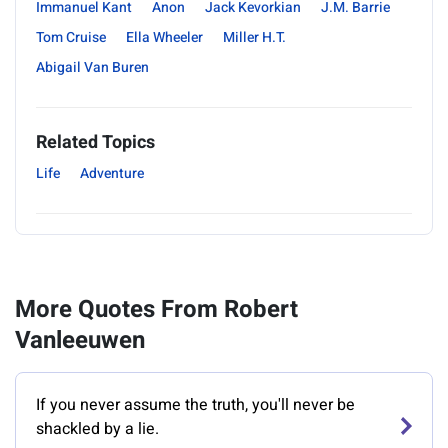
Immanuel Kant
Anon
Jack Kevorkian
J.M. Barrie
Tom Cruise
Ella Wheeler
Miller H.T.
Abigail Van Buren
Related Topics
Life
Adventure
More Quotes From Robert
Vanleeuwen
If you never assume the truth, you'll never be
shackled by a lie.