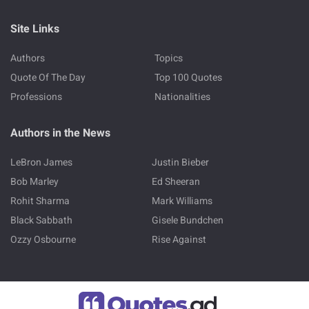
Site Links
Authors
Topics
Quote Of The Day
Top 100 Quotes
Professions
Nationalities
Authors in the News
LeBron James
Justin Bieber
Bob Marley
Ed Sheeran
Rohit Sharma
Mark Williams
Black Sabbath
Gisele Bundchen
Ozzy Osbourne
Rise Against