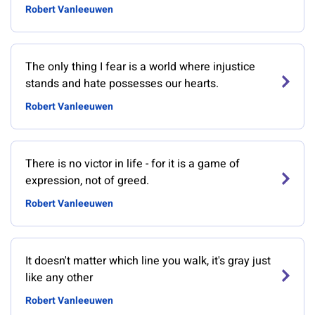
Robert Vanleeuwen
The only thing I fear is a world where injustice
stands and hate possesses our hearts.
Robert Vanleeuwen
There is no victor in life - for it is a game of
expression, not of greed.
Robert Vanleeuwen
It doesn't matter which line you walk, it's gray just
like any other
Robert Vanleeuwen