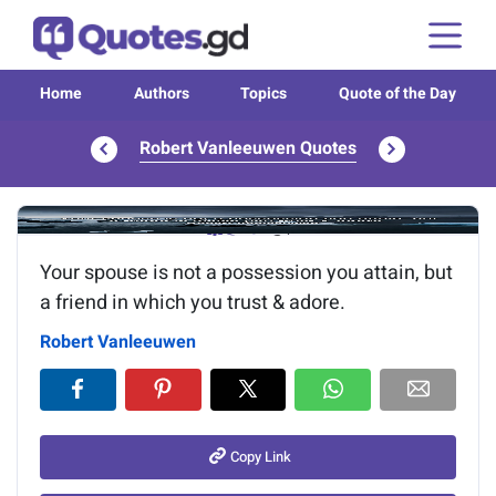
Home
Authors
Topics
Quote of the Day
Robert Vanleeuwen Quotes
Image of the quote is loading...
Your spouse is not a possession you attain, but
a friend in which you trust & adore.
Robert Vanleeuwen
Copy Link