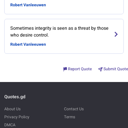
Robert Vanleeuwen
Sometimes integrity is seen as a threat by those
who desire control.
Robert Vanleeuwen
Report Quote
Submit Quote
Quotes.gd
About Us
Contact Us
Privacy Policy
Terms
DMCA