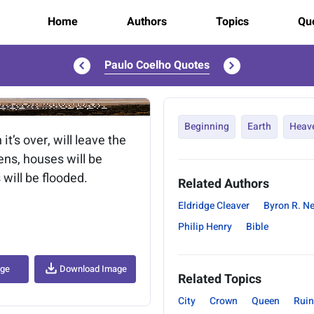
Home
Authors
Topics
Quo
Paulo Coelho Quotes
..
Beginning
Earth
Heav
t’s over, will leave the
pens, houses will be
 will be flooded.
Related Authors
Eldridge Cleaver
Byron R. N
Philip Henry
Bible
age
Download Image
Related Topics
City
Crown
Queen
Ruin