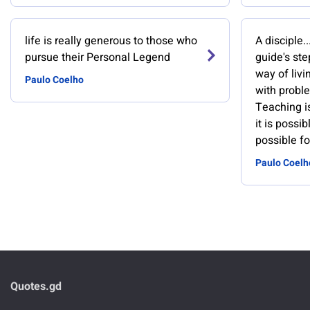
life is really generous to those who
A disciple.
pursue their Personal Legend
guide's st
way of livin
Paulo Coelho
with probl
Teaching i
it is possi
possible fo
Paulo Coelh
Quotes.gd