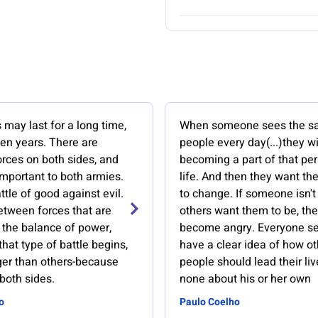
 may last for a long time,
When someone sees the 
en years. There are
people every day(...)they w
orces on both sides, and
becoming a part of that per
important to both armies.
life. And then they want th
attle of good against evil.
to change. If someone isn't
between forces that are
others want them to be, the
r the balance of power,
become angry. Everyone s
hat type of battle begins,
have a clear idea of how ot
nger than others-because
people should lead their liv
 both sides.
none about his or her own
o
Paulo Coelho