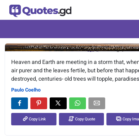
Image of the quote is loading.
Heaven and Earth are meeting in a storm that, when i
air purer and the leaves fertile, but before that hap
destroyed, centuries- old trees will topple, paradises
Paulo Coelho
Copy Link
Copy Quote
Copy Im