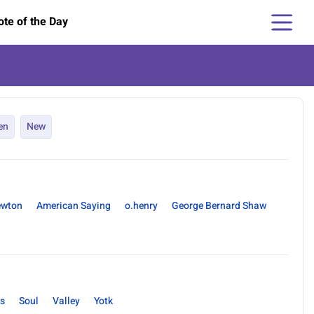
te of the Day
en
New
ewton
American Saying
o.henry
George Bernard Shaw
s
Soul
Valley
Yotk