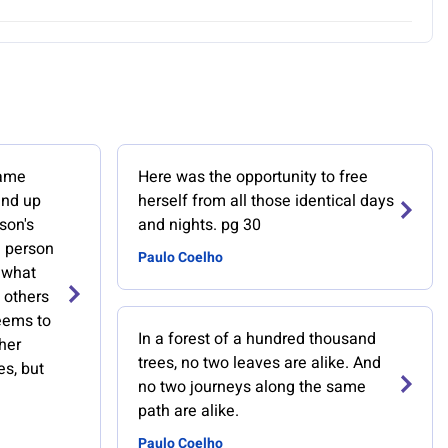
same
Here was the opportunity to free
ind up
herself from all those identical days
son's
and nights. pg 30
e person
Paulo Coelho
 what
 others
eems to
In a forest of a hundred thousand
her
trees, no two leaves are alike. And
es, but
no two journeys along the same
path are alike.
Paulo Coelho