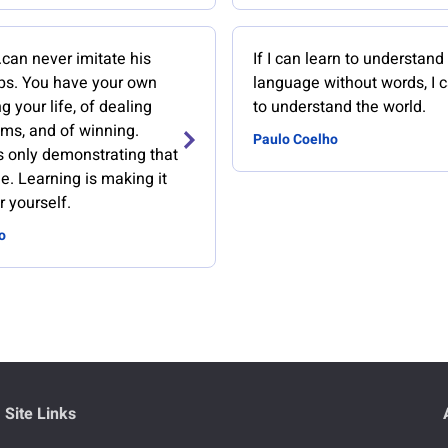
..can never imitate his
If I can learn to understand 
eps. You have your own
language without words, I c
g your life, of dealing
to understand the world.
ems, and of winning.
Paulo Coelho
s only demonstrating that
ble. Learning is making it
r yourself.
o
Site Links