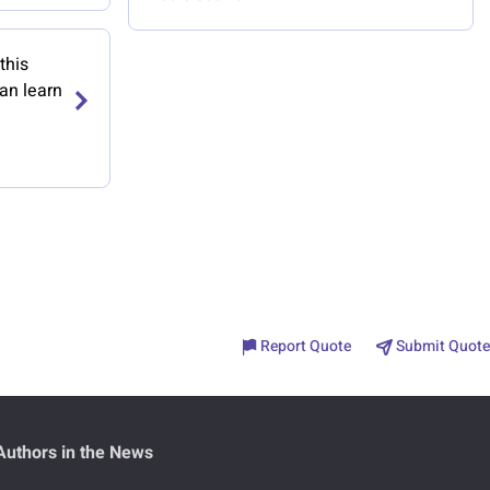
this
an learn
Report Quote
Submit Quote
Authors in the News