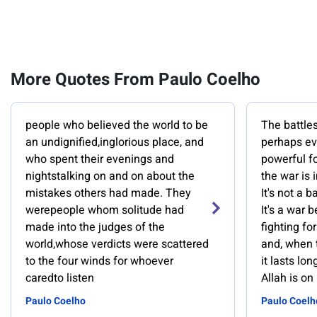
More Quotes From Paulo Coelho
people who believed the world to be
The battles
an undignified,inglorious place, and
perhaps ev
who spent their evenings and
powerful f
nightstalking on and on about the
the war is 
mistakes others had made. They
It's not a b
werepeople whom solitude had
It's a war 
made into the judges of the
fighting fo
world,whose verdicts were scattered
and, when t
to the four winds for whoever
it lasts lo
caredto listen
Allah is on
Paulo Coelho
Paulo Coelh