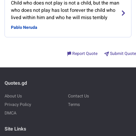
Child who does not play is not a child, but the man
who does not play has lost forever the child who
lived within him and who he will miss terribly
Pablo Neruda
Report Quote
Submit Quote
Quotes.gd
About Us
Contact Us
Privacy Policy
Terms
DMCA
Site Links