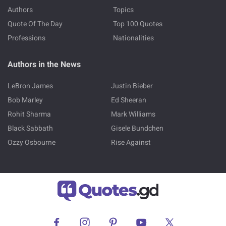
Authors
Topics
Quote Of The Day
Top 100 Quotes
Professions
Nationalities
Authors in the News
LeBron James
Justin Bieber
Bob Marley
Ed Sheeran
Rohit Sharma
Mark Williams
Black Sabbath
Gisele Bundchen
Ozzy Osbourne
Rise Against