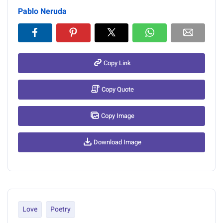
Pablo Neruda
Copy Link
Copy Quote
Copy Image
Download Image
Love
Poetry