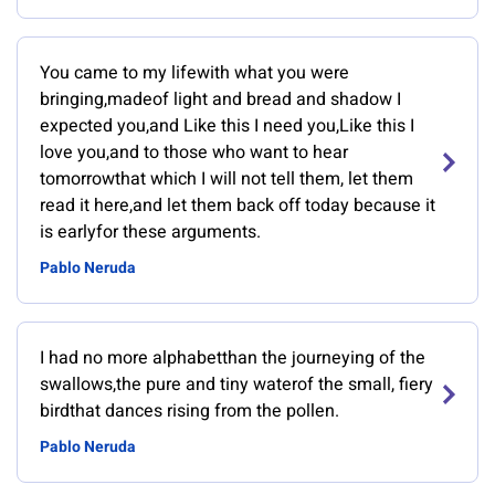
You came to my lifewith what you were
bringing,madeof light and bread and shadow I
expected you,and Like this I need you,Like this I
love you,and to those who want to hear
tomorrowthat which I will not tell them, let them
read it here,and let them back off today because it
is earlyfor these arguments.
Pablo Neruda
I had no more alphabetthan the journeying of the
swallows,the pure and tiny waterof the small, fiery
birdthat dances rising from the pollen.
Pablo Neruda