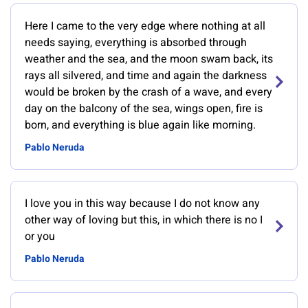
Here I came to the very edge where nothing at all
needs saying, everything is absorbed through
weather and the sea, and the moon swam back, its
rays all silvered, and time and again the darkness
would be broken by the crash of a wave, and every
day on the balcony of the sea, wings open, fire is
born, and everything is blue again like morning.
Pablo Neruda
I love you in this way because I do not know any
other way of loving but this, in which there is no I
or you
Pablo Neruda