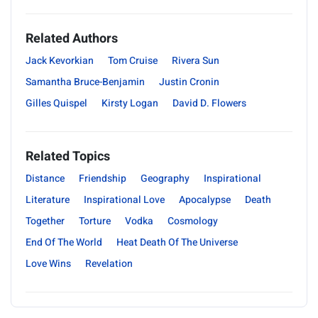
Related Authors
Jack Kevorkian
Tom Cruise
Rivera Sun
Samantha Bruce-Benjamin
Justin Cronin
Gilles Quispel
Kirsty Logan
David D. Flowers
Related Topics
Distance
Friendship
Geography
Inspirational
Literature
Inspirational Love
Apocalypse
Death
Together
Torture
Vodka
Cosmology
End Of The World
Heat Death Of The Universe
Love Wins
Revelation