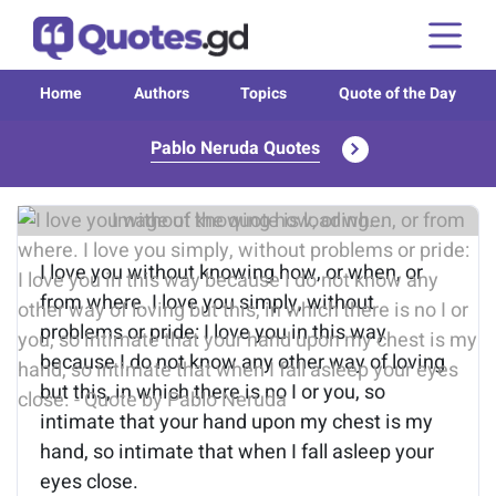
Home
Authors
Topics
Quote of the Day
Pablo Neruda Quotes
Image of the quote is loading...
I love you without knowing how, or when, or
from where. I love you simply, without
problems or pride: I love you in this way
because I do not know any other way of loving
but this, in which there is no I or you, so
intimate that your hand upon my chest is my
hand, so intimate that when I fall asleep your
eyes close.