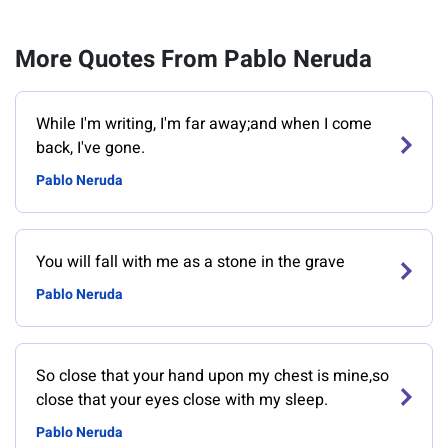
More Quotes From Pablo Neruda
While I'm writing, I'm far away;and when I come
back, I've gone.
Pablo Neruda
You will fall with me as a stone in the grave
Pablo Neruda
So close that your hand upon my chest is mine,so
close that your eyes close with my sleep.
Pablo Neruda